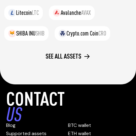
Litecoin
LTC
Avalanche
AVAX
SHIBA INU
SHIB
Crypto.com Coin
CRO
SEE ALL ASSETS
CONTACT
US
Blog
BTC wallet
Supported assets
ETH wallet