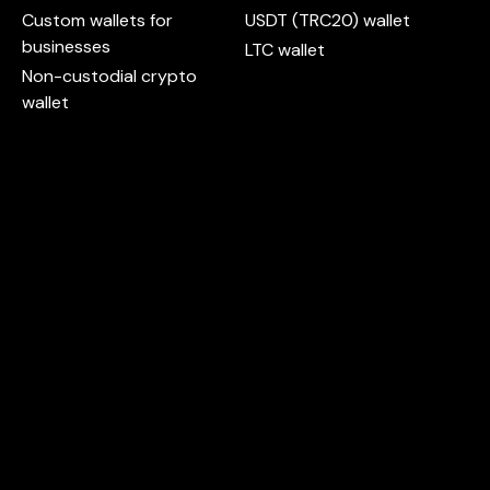
Custom wallets for
USDT (TRC20) wallet
businesses
LTC wallet
Non-custodial crypto
wallet