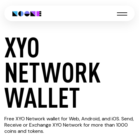
XYO
CREATE
NETWORK
XYO
WALLET
NETWORK
Free XYO Network wallet for Web, Android, and iOS. Send,
WALLET
Receive or Exchange XYO Network for more than 1000
coins and tokens.