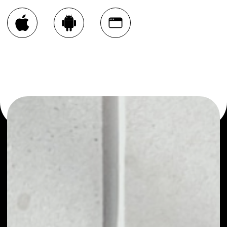
You can always use the Noone blockchain wallet as a
multi-currency wallet for more than 1000 crypto assets
or as a mono-wallet, for example - XYO Network wallet
to safely manage all of your XYO Network token.
PRICE
$0.00292327