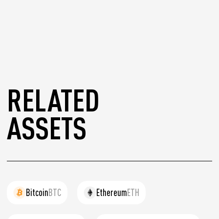
RELATED
ASSETS
Bitcoin
BTC
Ethereum
ETH