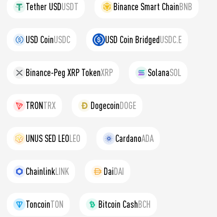
Tether USD
USDT
Binance Smart Chain
BNB
USD Coin
USDC
USD Coin Bridged
USDC.E
Binance-Peg XRP Token
XRP
Solana
SOL
TRON
TRX
Dogecoin
DOGE
UNUS SED LEO
LEO
Cardano
ADA
Chainlink
LINK
Dai
DAI
Toncoin
TON
Bitcoin Cash
BCH