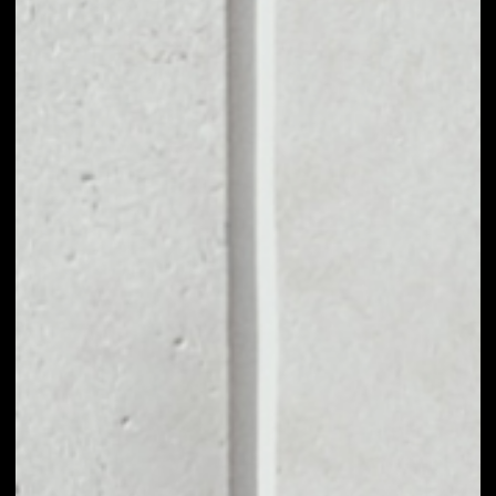
VOLUME 24H
––
MARKET CAP
––