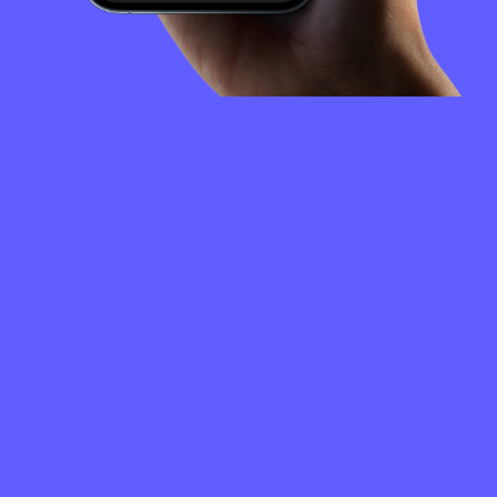
FREQUENTLY
ASKED
QUESTIONS
How to create a XYO Network wallet?