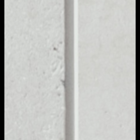
EXCHANGE XYO
NETWORK TO
OTHER TOKENS OR
COINS
Users can easily and quickly create their
own portfolio without the risk of price
fluctuations during exchange.