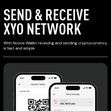
SEND & RECEIVE
XYO NETWORK
SECURE WALLET
With Noone Wallet receiving and sending cryptocurrency
FOR XYO NETWORK
is fast and simple.
Private keys are under client control, they are never sent
or stored outside your device.
Non-custodial wallet with no registration or KYC required
can be accessed on iOS, Android and Web. User is the
only owner of the private key.