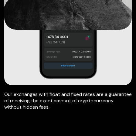
Our exchanges with float and fixed rates are a guarantee
of receiving the exact amount of cryptocurrency
without hidden fees.