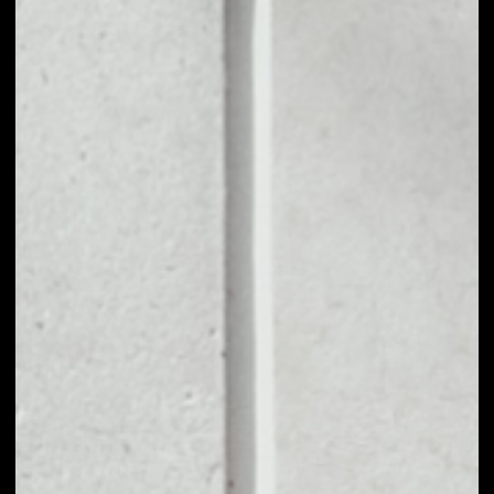
1D
1W
1M
6M
1Y
PRICE CHANGE
––
MARKET RANK
––