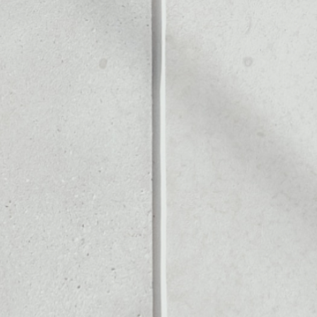
Noone blockchain wallet as
to assets or as a mono-wa
afely manage all of your U
 COIN
PRICE
$1.00