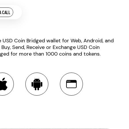
A CALL
e USD Coin Bridged wallet for Web, Android, and
. Buy, Send, Receive or Exchange USD Coin
dged for more than 1000 coins and tokens.