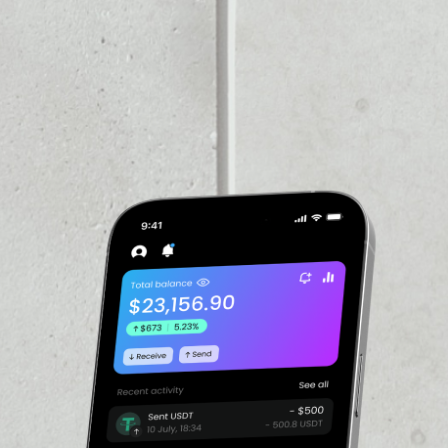
PRICE CHANGE
––
VOLUME 24H