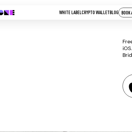
WHITE LABEL
CRYPTO WALLET
BLOG
BOOK 
Fre
iOS
Bri
USDC.E