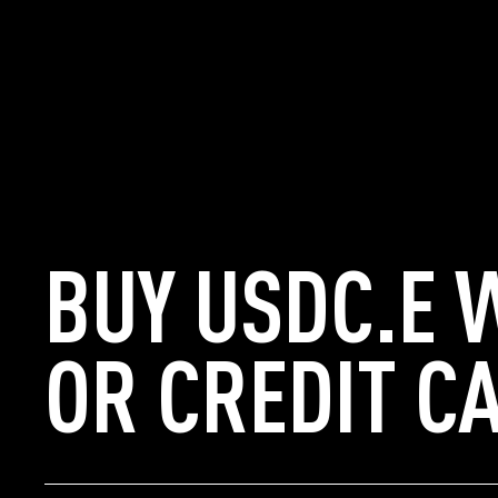
BUY USDC.E 
OR CREDIT C