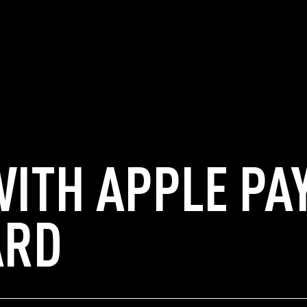
WITH APPLE PA
ARD