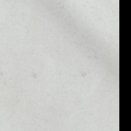
MARKET RANK
––
MARKET CAP