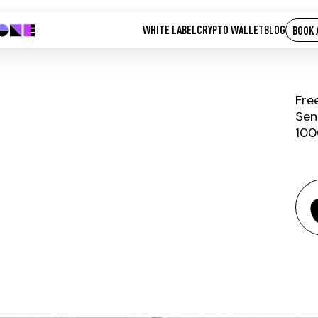
WHITE LABEL
CRYPTO WALLET
BLOG
BOOK 
Fre
Sen
100
BITCOIN