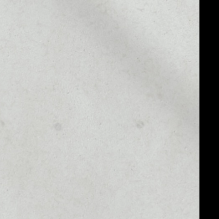
MARKET CAP
.72
$1,303,800,404,775.13