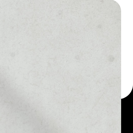
 a multi-currency wallet
let, for example -
oin.
MARKET RANK
#1