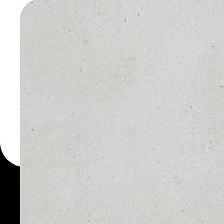
WALLET
You can always use the 
for more than 1000 cryp
Bitcoin wallet to safely 
PRICE
1D
$64,970.97