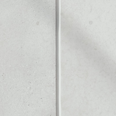
Noone blockchain wallet as
to assets or as a mono-wal
manage all of your Bitcoin c
PRICE CHANGE
1W
1M
6M
1Y
0.26%