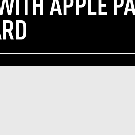
 WITH APPLE P
ARD