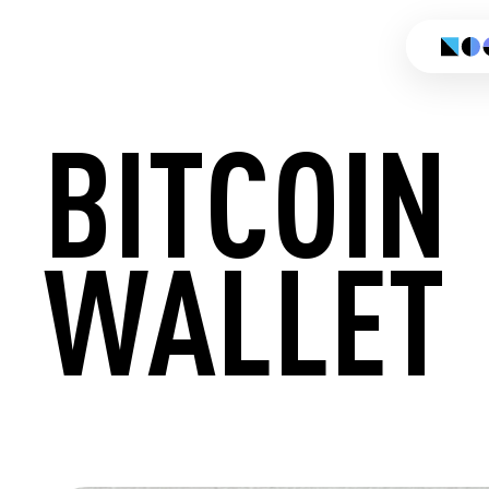
BITCOIN
WALLET
CREATE 