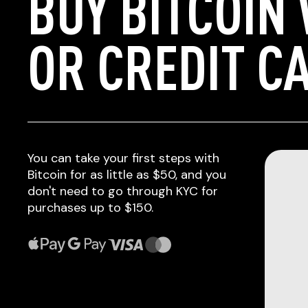
BUY BITCOIN
OR CREDIT C
You can take your first steps with
Bitcoin for as little as $50, and you
don't need to go through KYC for
purchases up to $150.