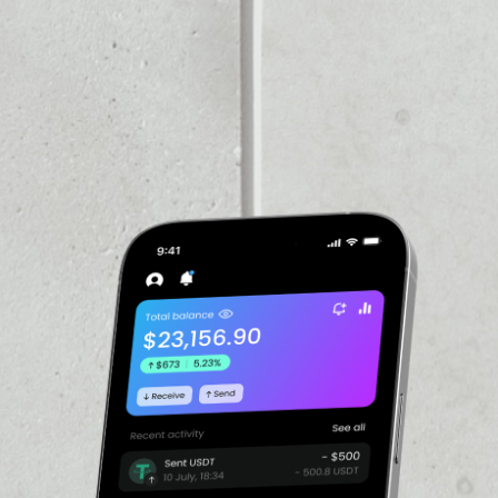
VOLUME 24H
$16,708,431,129