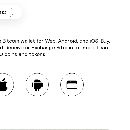
A CALL
e Bitcoin wallet for Web, Android, and iOS. Buy,
d, Receive or Exchange Bitcoin for more than
0 coins and tokens.