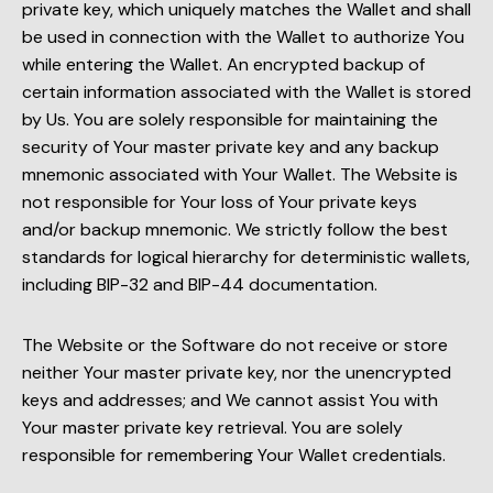
private key, which uniquely matches the Wallet and shall
be used in connection with the Wallet to authorize You
while entering the Wallet. An encrypted backup of
certain information associated with the Wallet is stored
by Us. You are solely responsible for maintaining the
security of Your master private key and any backup
mnemonic associated with Your Wallet. The Website is
not responsible for Your loss of Your private keys
and/or backup mnemonic. We strictly follow the best
standards for logical hierarchy for deterministic wallets,
including BIP-32 and BIP-44 documentation.
The Website or the Software do not receive or store
neither Your master private key, nor the unencrypted
keys and addresses; and We cannot assist You with
Your master private key retrieval. You are solely
responsible for remembering Your Wallet credentials.