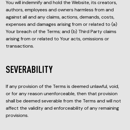
You will indemnify and hold the Website, its creators,
authors, employees and owners harmless from and
against all and any claims, actions, demands, costs,
expenses and damages arising from or related to (a)
Your breach of the Terms; and (b) Third Party claims
arising from or related to Your acts, omissions or
transactions.
SEVERABILITY
If any provision of the Terms is deemed unlawful, void,
or for any reason unenforceable, then that provision
shall be deemed severable from the Terms and will not
affect the validity and enforceability of any remaining
provisions.