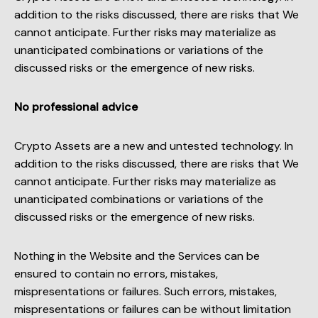
addition to the risks discussed, there are risks that We
cannot anticipate. Further risks may materialize as
unanticipated combinations or variations of the
discussed risks or the emergence of new risks.
No professional advice
Crypto Assets are a new and untested technology. In
addition to the risks discussed, there are risks that We
cannot anticipate. Further risks may materialize as
unanticipated combinations or variations of the
discussed risks or the emergence of new risks.
Nothing in the Website and the Services can be
ensured to contain no errors, mistakes,
mispresentations or failures. Such errors, mistakes,
mispresentations or failures can be without limitation