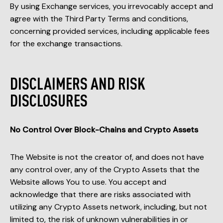
By using Exchange services, you irrevocably accept and
agree with the Third Party Terms and conditions,
concerning provided services, including applicable fees
for the exchange transactions.
DISCLAIMERS AND RISK
DISCLOSURES
No Control Over Block-Chains and Crypto Assets
The Website is not the creator of, and does not have
any control over, any of the Crypto Assets that the
Website allows You to use. You accept and
acknowledge that there are risks associated with
utilizing any Crypto Assets network, including, but not
limited to, the risk of unknown vulnerabilities in or