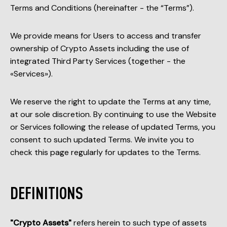
Terms and Conditions (hereinafter - the “Terms”).
We provide means for Users to access and transfer
ownership of Crypto Assets including the use of
integrated Third Party Services (together - the
«Services»).
We reserve the right to update the Terms at any time,
at our sole discretion. By continuing to use the Website
or Services following the release of updated Terms, you
consent to such updated Terms. We invite you to
check this page regularly for updates to the Terms.
DEFINITIONS
"Crypto Assets"
refers herein to such type of assets