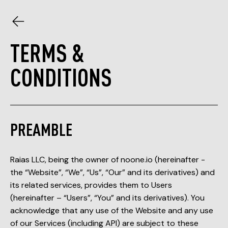
TERMS &
CONDITIONS
PREAMBLE
Raias LLC, being the owner of noone.io (hereinafter -
the “Website”, “We”, “Us”, “Our” and its derivatives) and
its related services, provides them to Users
(hereinafter – “Users”, “You” and its derivatives). You
acknowledge that any use of the Website and any use
of our Services (including API) are subject to these