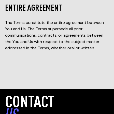
ENTIRE AGREEMENT
The Terms constitute the entire agreement between
You and Us. The Terms supersede all prior
communications, contracts, or agreements between
the You and Us with respect to the subject matter
addressed in the Terms, whether oral or written.
CONTACT