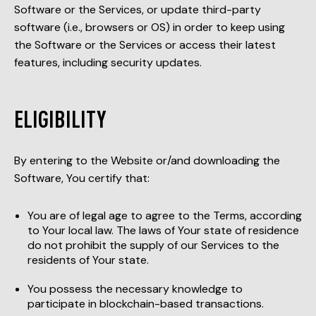
Software or the Services, or update third-party
software (i.e., browsers or OS) in order to keep using
the Software or the Services or access their latest
features, including security updates.
ELIGIBILITY
By entering to the Website or/and downloading the
Software, You certify that:
You are of legal age to agree to the Terms, according
to Your local law. The laws of Your state of residence
do not prohibit the supply of our Services to the
residents of Your state.
You possess the necessary knowledge to
participate in blockchain-based transactions.