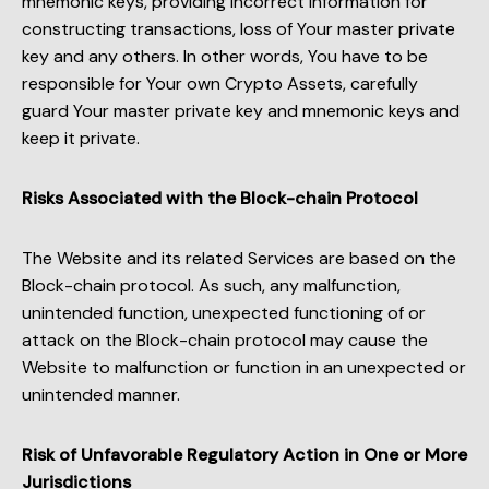
mnemonic keys, providing incorrect information for
constructing transactions, loss of Your master private
key and any others. In other words, You have to be
responsible for Your own Crypto Assets, carefully
guard Your master private key and mnemonic keys and
keep it private.
Risks Associated with the Block-chain Protocol
The Website and its related Services are based on the
Block-chain protocol. As such, any malfunction,
unintended function, unexpected functioning of or
attack on the Block-chain protocol may cause the
Website to malfunction or function in an unexpected or
unintended manner.
Risk of Unfavorable Regulatory Action in One or More
Jurisdictions