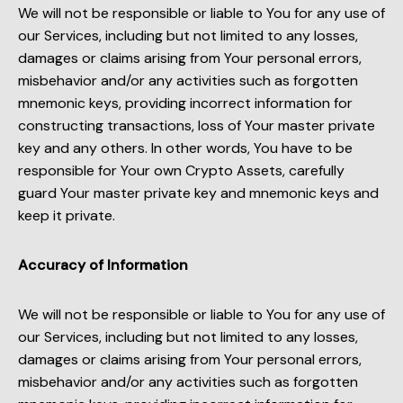
We will not be responsible or liable to You for any use of
our Services, including but not limited to any losses,
damages or claims arising from Your personal errors,
misbehavior and/or any activities such as forgotten
mnemonic keys, providing incorrect information for
constructing transactions, loss of Your master private
key and any others. In other words, You have to be
responsible for Your own Crypto Assets, carefully
guard Your master private key and mnemonic keys and
keep it private.
Accuracy of Information
We will not be responsible or liable to You for any use of
our Services, including but not limited to any losses,
damages or claims arising from Your personal errors,
misbehavior and/or any activities such as forgotten