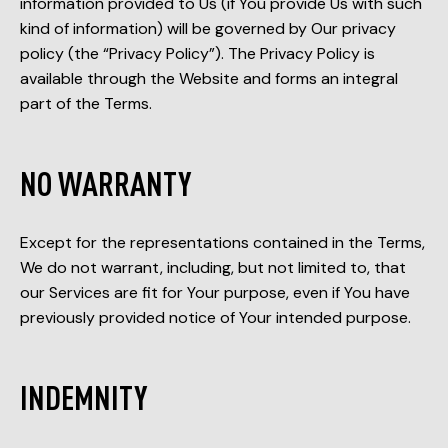
information provided to Us (if You provide Us with such
kind of information) will be governed by Our privacy
policy (the “Privacy Policy”). The Privacy Policy is
available through the Website and forms an integral
part of the Terms.
NO WARRANTY
Except for the representations contained in the Terms,
We do not warrant, including, but not limited to, that
our Services are fit for Your purpose, even if You have
previously provided notice of Your intended purpose.
INDEMNITY