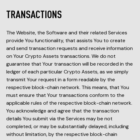
TRANSACTIONS
The Website, the Software and their related Services
provide You functionality, that assists You to create
and send transaction requests and receive information
on Your Crypto Assets transactions. We do not
guarantee that Your transaction will be recorded in the
ledger of each particular Crypto Assets, as we simply
transmit Your request in a form readable by the
respective block-chain network. This means, that You
must ensure that Your transactions conform to the
applicable rules of the respective block-chain network.
You acknowledge and agree that the transaction
details You submit via the Services may be not
completed, or may be substantially delayed, including
without limitation, by the respective block-chain