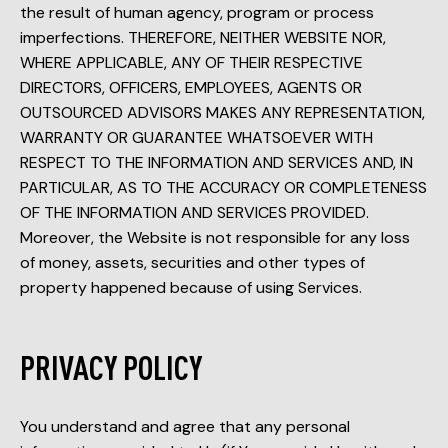
the result of human agency, program or process
imperfections. THEREFORE, NEITHER WEBSITE NOR,
WHERE APPLICABLE, ANY OF THEIR RESPECTIVE
DIRECTORS, OFFICERS, EMPLOYEES, AGENTS OR
OUTSOURCED ADVISORS MAKES ANY REPRESENTATION,
WARRANTY OR GUARANTEE WHATSOEVER WITH
RESPECT TO THE INFORMATION AND SERVICES AND, IN
PARTICULAR, AS TO THE ACCURACY OR COMPLETENESS
OF THE INFORMATION AND SERVICES PROVIDED.
Moreover, the Website is not responsible for any loss
of money, assets, securities and other types of
property happened because of using Services.
PRIVACY POLICY
You understand and agree that any personal