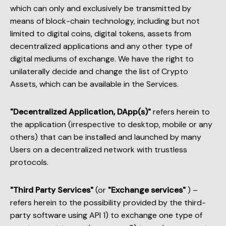
which can only and exclusively be transmitted by
means of block-chain technology, including but not
limited to digital coins, digital tokens, assets from
decentralized applications and any other type of
digital mediums of exchange. We have the right to
unilaterally decide and change the list of Crypto
Assets, which can be available in the Services.
"Decentralized Application, DApp(s)"
refers herein to
the application (irrespective to desktop, mobile or any
others) that can be installed and launched by many
Users on a decentralized network with trustless
protocols.
"Third Party Services"
(or
"Exchange services"
) –
refers herein to the possibility provided by the third-
party software using API 1) to exchange one type of