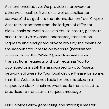
As mentioned above, We provide in-browser (or
otherwise local) software (as well as application
software) that gathers the information on Your Crypto
Assets transactions from the ledgers of different
block-chain networks, assists You to create, generate
and store Crypto Assets addresses, transaction
requests and encrypted private keys by the means of
the account You create on Website (hereinafter
referred to as the “Wallet”); and transmits Your
transactions requests without requiring You to
download or install the associated Crypto Assets
network software to Your local device. Please be aware,
that the Website is not liable for the mistakes in a
respective block-chain network code that is used to
broadcast a transaction request message.
Our Services allow generating and storing a master