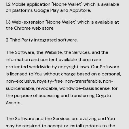
Mobile application "Noone Wallet" which is available
on platforms Google Play and AppStore.
Web-extension "Noone Wallet" which is available at
the Chrome web store.
Third Party integrated software.
The Software, the Website, the Services, and the
information and content available therein are
protected worldwide by copyright laws. Our Software
is licensed to You without charge based on a personal,
non-exclusive, royalty-free, non-transferable, non-
sublicensable, revocable, worldwide-basis license, for
the purpose of accessing and transferring Crypto
Assets.
The Software and the Services are evolving and You
may be required to accept or install updates to the