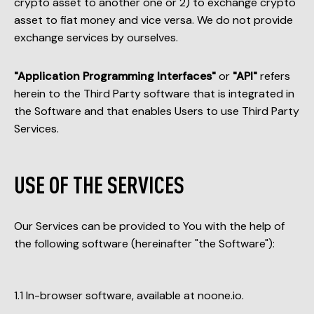
crypto asset to another one or 2) to exchange crypto
asset to fiat money and vice versa. We do not provide
exchange services by ourselves.
"Application Programming Interfaces"
or
"API"
refers
herein to the Third Party software that is integrated in
the Software and that enables Users to use Third Party
Services.
USE OF THE SERVICES
Our Services can be provided to You with the help of
the following software (hereinafter "the Software"):
In-browser software, available at noone.io.