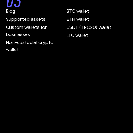
US
Blog
BTC wallet
Supported assets
ETH wallet
Custom wallets for
USDT (TRC20) wallet
businesses
LTC wallet
Non-custodial crypto
wallet