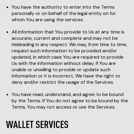
You have the authority to enter into the Terms
personally or on behalf of the legal entity on for
whom You are using the services.
All information that You provide to Us at any time is
accurate, current and complete and may not be
misleading in any respect. We may, from time to time,
request such information to be provided and/or
updated, in which case You are required to provide
Us with the information without delay. If You are
unable or unwilling to provide or update such
information or it is incorrect, We have the right to
deny and/or restrict the usage of the Services.
You have read, understand, and agree to be bound
by the Terms. If You do not agree to be bound by the
Terms, You may not access or use the Services.
WALLET SERVICES