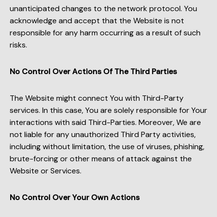
unanticipated changes to the network protocol. You
acknowledge and accept that the Website is not
responsible for any harm occurring as a result of such
risks.
No Control Over Actions Of The Third Parties
The Website might connect You with Third-Party
services. In this case, You are solely responsible for Your
interactions with said Third-Parties. Moreover, We are
not liable for any unauthorized Third Party activities,
including without limitation, the use of viruses, phishing,
brute-forcing or other means of attack against the
Website or Services.
No Control Over Your Own Actions