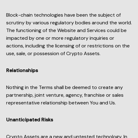
Block-chain technologies have been the subject of
scrutiny by various regulatory bodies around the world.
The functioning of the Website and Services could be
impacted by one or more regulatory inquiries or
actions, including the licensing of or restrictions on the
use, sale, or possession of Crypto Assets.
Relationships
Nothing in the Terms shall be deemed to create any
partnership, joint venture, agency, franchise or sales
representative relationship between You and Us.
Unanticipated Risks
Crypto Assets are a new and untested technology. In