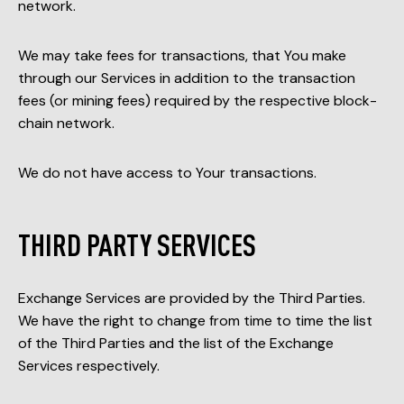
network.
We may take fees for transactions, that You make
through our Services in addition to the transaction
fees (or mining fees) required by the respective block-
chain network.
We do not have access to Your transactions.
THIRD PARTY SERVICES
Exchange Services are provided by the Third Parties.
We have the right to change from time to time the list
of the Third Parties and the list of the Exchange
Services respectively.