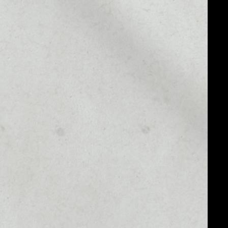
1D
1W
1M
6M
1Y
7
MARKET RANK