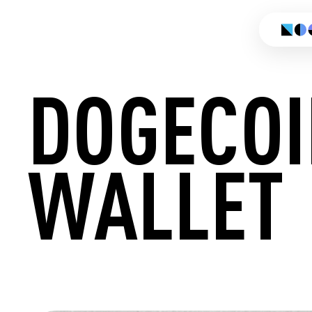
DOGECOI
WALLET
CREATE