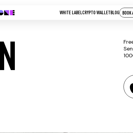
WHITE LABEL
CRYPTO WALLET
BLOG
BOOK 
N
Fre
Sen
100