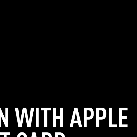
N WITH APPLE