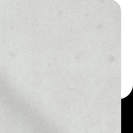
 a multi-currency wallet
let, for example -
oin coin.