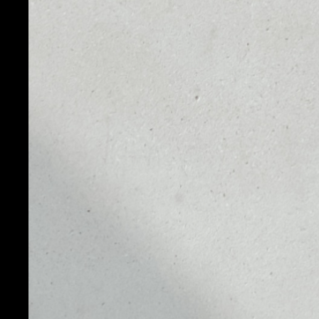
WHAT IS DO
Dogecoin is a cryptocurrency created by software d
Jackson Palmer. They decided to create a payment s