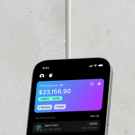
GECOIN
PRICE
$0.0690036
PRICE CHANGE
evelopers Billy Markus and
ystem that was instant,