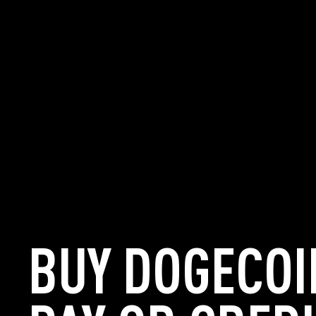
BUY DOGECOI