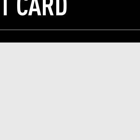
IT CARD