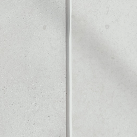
N
Noone blockchain wallet as
to assets or as a mono-wal
y manage all of your Dogec