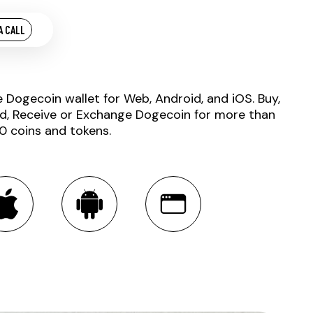
A CALL
e Dogecoin wallet for Web, Android, and iOS. Buy,
d, Receive or Exchange Dogecoin for more than
0 coins and tokens.