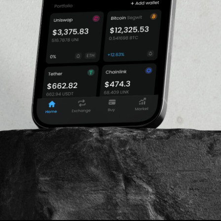
1.09%
as the face of the Shiba
ke.
gecoin blockchain still has
n algorithm, which in turn
VOLUME 24H
ability of these coins,
$418,425,418.3
tion time in Dogecoin is 1