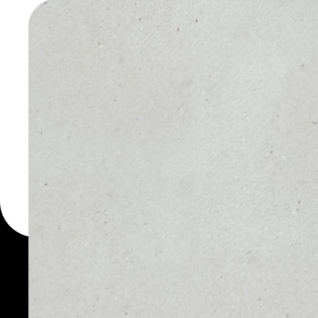
DOGECOI
WALLET
You can always use the 
for more than 1000 cryp
Dogecoin wallet to safel