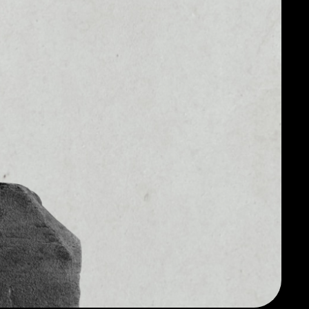
#10
MARKET CAP
4
$11,807,518,739.31