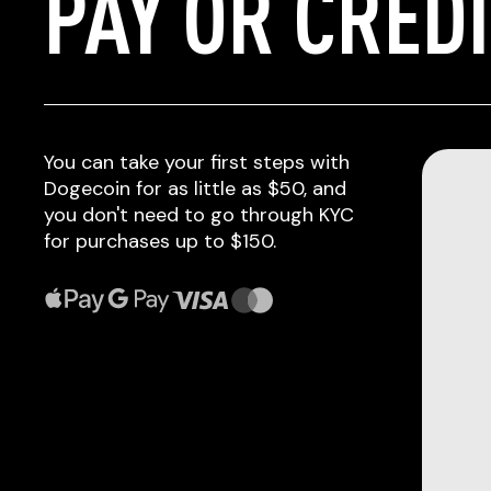
PAY OR CRED
You can take your first steps with
Dogecoin for as little as $50, and
you don't need to go through KYC
for purchases up to $150.