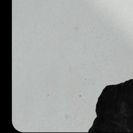
fun, and free of traditional bank charges. Dogecoin h
Inu dog from the Doge meme as its logo and namesa
Despite the fact that it was created as a joke, the Do
its own advantages. Dogecoin is based on the Litecoi
is based on Bitcoin.
Therefore, Dogecoin inherited the advantages and reli
and its difference from Litecoin is that the block crea
minute, and in Litecoin it is 2.5 minutes.