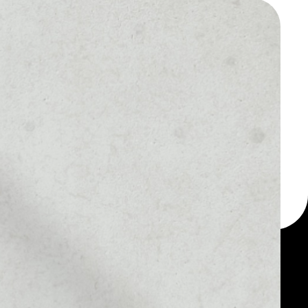
 a multi-currency wallet
let, for example -
n.
MARKET RANK
––