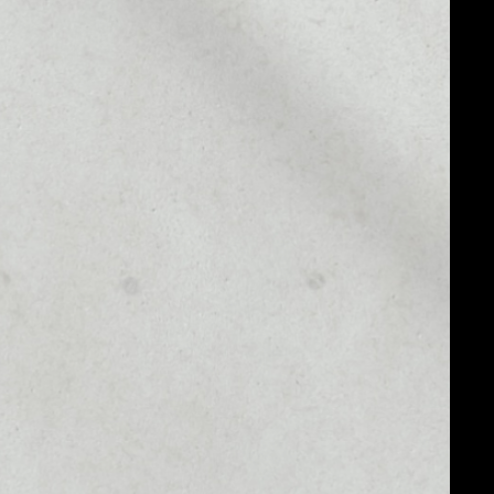
MARKET CAP
––