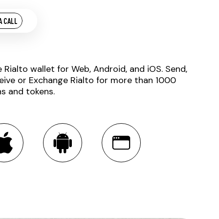
A CALL
e Rialto wallet for Web, Android, and iOS. Send,
eive or Exchange Rialto for more than 1000
ns and tokens.