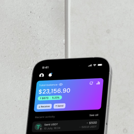
VOLUME 24H
––