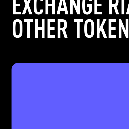
EXCHANGE RI
OTHER TOKEN