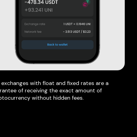
 exchanges with float and fixed rates are a
rantee of receiving the exact amount of
ptocurrency without hidden fees.