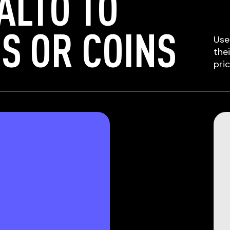
ALTO TO
S OR COINS
Use
the
pri