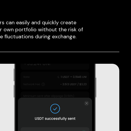
rs can easily and quickly create
ir own portfolio without the risk of
ce fluctuations during exchange.