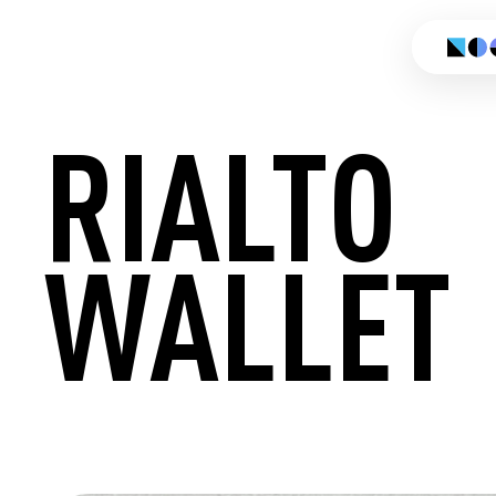
RIALTO
WALLET
CREATE 