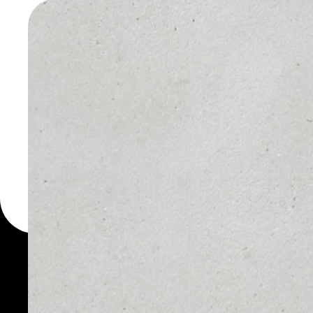
WALLET
You can always use the 
for more than 1000 cryp
Rialto wallet to safely m
PRICE
1D
NO DATA