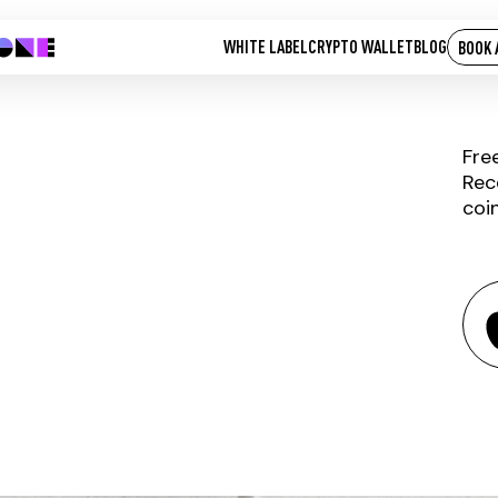
WHITE LABEL
CRYPTO WALLET
BLOG
BOOK 
Fre
Rec
coi
RIALTO