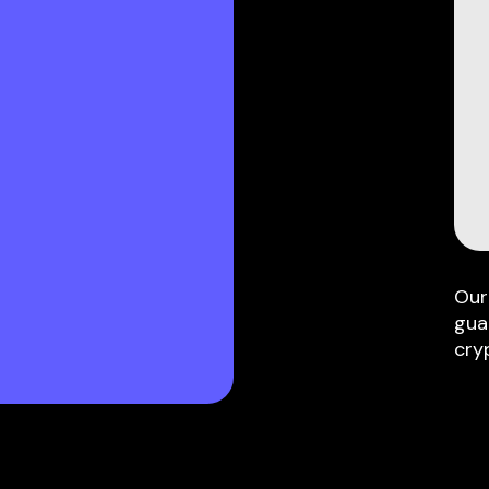
Our
gua
cry