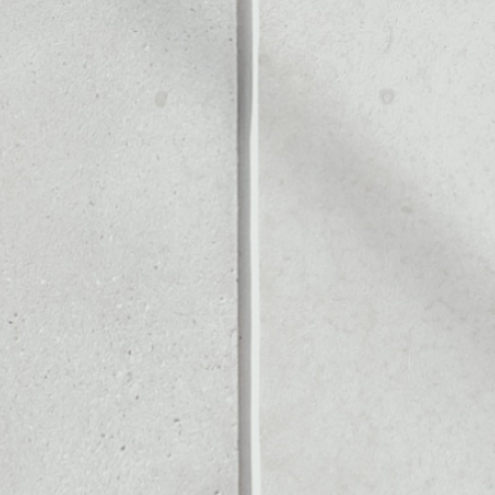
Noone blockchain wallet as
to assets or as a mono-wal
anage all of your Rialto toke
PRICE CHANGE
1W
1M
6M
1Y
––