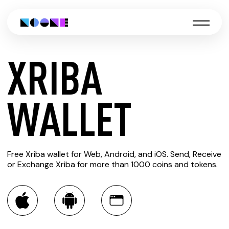
XRIBA
CREATE
WALLET
XRIBA
Free Xriba wallet for Web, Android, and iOS. Send, Receive
WALLET
or Exchange Xriba for more than 1000 coins and tokens.
You can always use the Noone blockchain wallet as a
multi-currency wallet for more than 1000 crypto assets