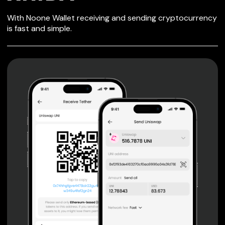
SECURE WALLET
With Noone Wallet receiving and sending cryptocurrency
FOR XRIBA
is fast and simple.
Private keys are under client control, they are never sent
or stored outside your device.
Non-custodial wallet with no registration or KYC required
can be accessed on iOS, Android and Web. User is the
only owner of the private key.