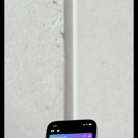
EXCHANGE XRIBA
TO OTHER TOKENS
OR COINS
Users can easily and quickly create their
own portfolio without the risk of price
fluctuations during exchange.