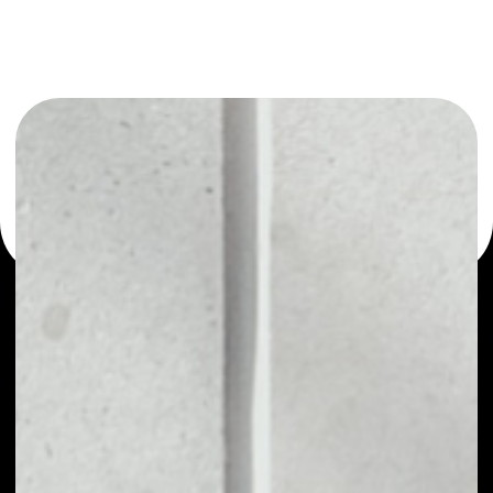
or as a mono-wallet, for example - Xriba wallet to safely
manage all of your Xriba token.
PRICE
NO DATA