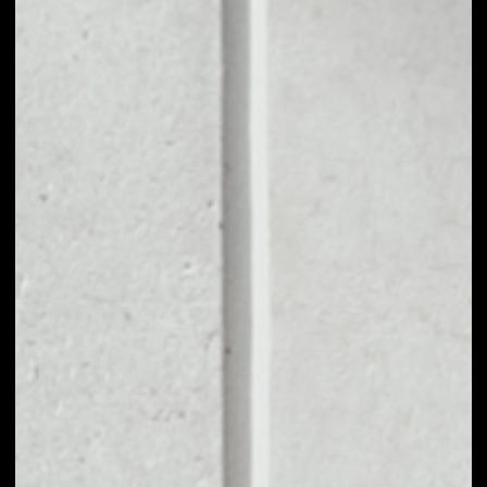
1D
1W
1M
6M
1Y
PRICE CHANGE
––
MARKET RANK
––
VOLUME 24H
––