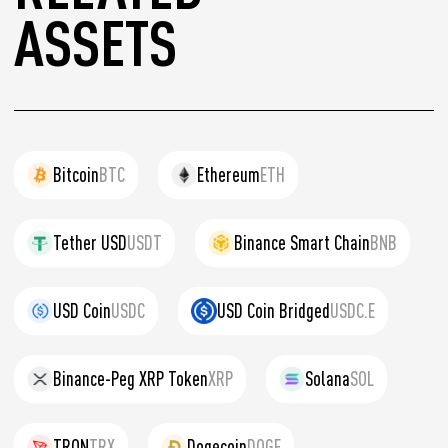
ASSETS
Bitcoin
BTC
Ethereum
ETH
Tether USD
USDT
Binance Smart Chain
BNB
USD Coin
USDC
USD Coin Bridged
USDC.E
Binance-Peg XRP Token
XRP
Solana
SOL
TRON
TRX
Dogecoin
DOGE