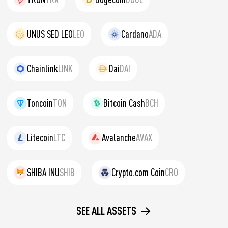
UNUS SED LEO
LEO
Cardano
ADA
Chainlink
LINK
Dai
DAI
Toncoin
TON
Bitcoin Cash
BCH
Litecoin
LTC
Avalanche
AVAX
SHIBA INU
SHIB
Crypto.com Coin
CRO
SEE ALL ASSETS