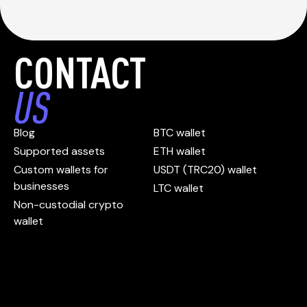
CONTACT
US
Blog
BTC wallet
Supported assets
ETH wallet
Custom wallets for
USDT (TRC20) wallet
businesses
LTC wallet
Non-custodial crypto
wallet