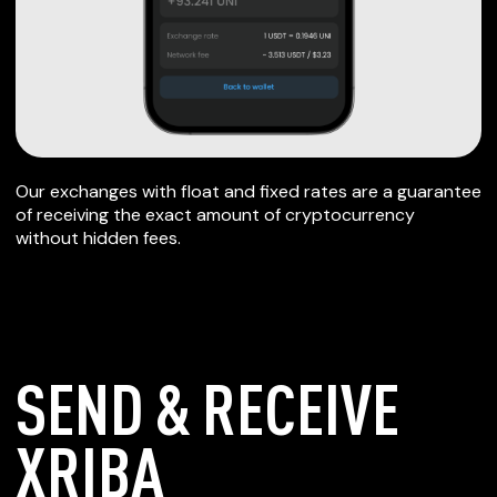
Our exchanges with float and fixed rates are a guarantee
of receiving the exact amount of cryptocurrency
without hidden fees.
SEND & RECEIVE
XRIBA