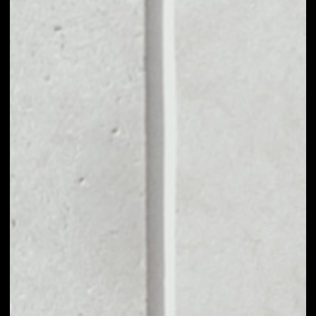
MARKET CAP
––