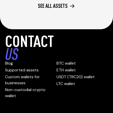
SEE ALL ASSETS
CONTACT
US
Blog
BTC wallet
Supported assets
ETH wallet
Custom wallets for
USDT (TRC20) wallet
businesses
LTC wallet
Non-custodial crypto
wallet