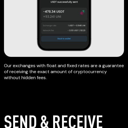
Our exchanges with float and fixed rates are a guarantee
of receiving the exact amount of cryptocurrency
without hidden fees.
SEND & RECEIVE