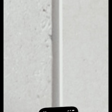
EXCHANGE
XOVBANK TO
OTHER TOKENS OR
COINS
Users can easily and quickly create their
own portfolio without the risk of price
fluctuations during exchange.