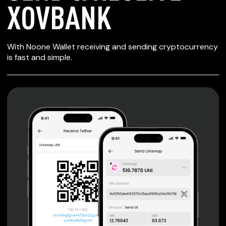
XOVBANK
SECURE WALLET
With Noone Wallet receiving and sending cryptocurrency
FOR XOVBANK
is fast and simple.
Private keys are under client control, they are never sent
or stored outside your device.
Non-custodial wallet with no registration or KYC required
can be accessed on iOS, Android and Web. User is the
only owner of the private key.