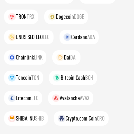
TRON
TRX
Dogecoin
DOGE
UNUS SED LEO
LEO
Cardano
ADA
Chainlink
LINK
Dai
DAI
Toncoin
TON
Bitcoin Cash
BCH
Litecoin
LTC
Avalanche
AVAX
SHIBA INU
SHIB
Crypto.com Coin
CRO