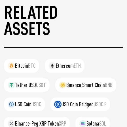
RELATED
ASSETS
Bitcoin
BTC
Ethereum
ETH
Tether USD
USDT
Binance Smart Chain
BNB
USD Coin
USDC
USD Coin Bridged
USDC.E
Binance-Peg XRP Token
XRP
Solana
SOL