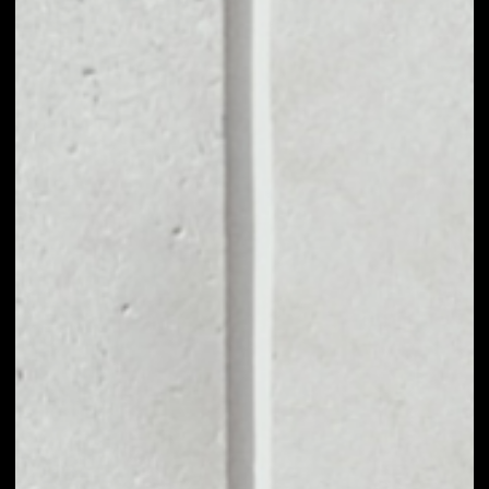
MARKET CAP
––