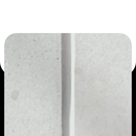
or as a mono-wallet, for example - XOVBank wallet to
safely manage all of your XOVBank token.
PRICE
NO DATA