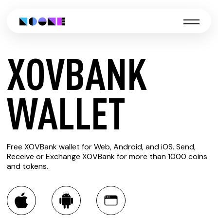
XOVBANK
CREATE
WALLET
XOVBANK
Free XOVBank wallet for Web, Android, and iOS. Send,
WALLET
Receive or Exchange XOVBank for more than 1000 coins
and tokens.
You can always use the Noone blockchain wallet as a
multi-currency wallet for more than 1000 crypto assets