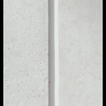
1D
1W
1M
6M
1Y
PRICE CHANGE
––
MARKET RANK
––
VOLUME 24H
––