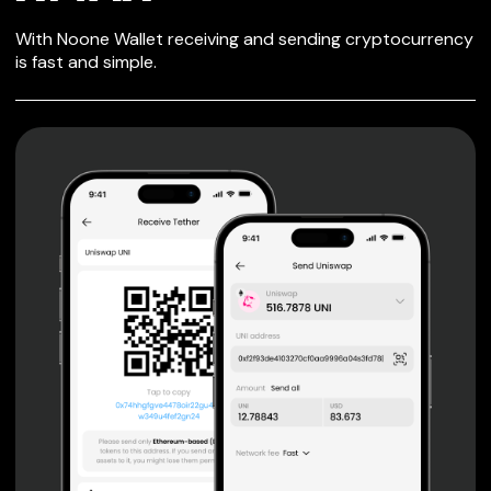
SECURE WALLET
With Noone Wallet receiving and sending cryptocurrency
FOR XMAX
is fast and simple.
Private keys are under client control, they are never sent
or stored outside your device.
Non-custodial wallet with no registration or KYC required
can be accessed on iOS, Android and Web. User is the
only owner of the private key.