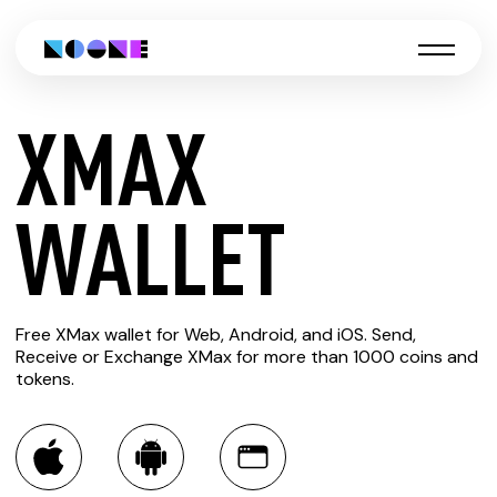
XMAX
CREATE
WALLET
XMAX
Free XMax wallet for Web, Android, and iOS. Send,
WALLET
Receive or Exchange XMax for more than 1000 coins and
tokens.
You can always use the Noone blockchain wallet as a
multi-currency wallet for more than 1000 crypto assets