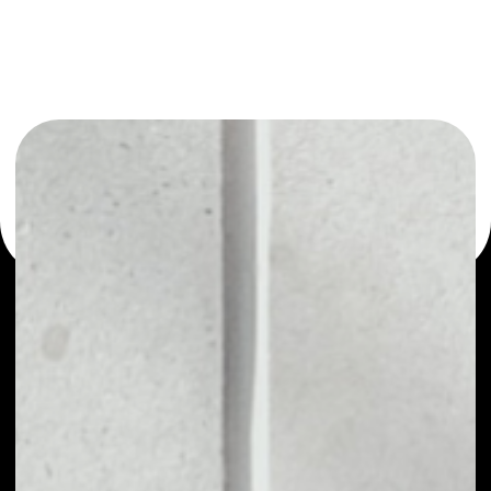
or as a mono-wallet, for example - XMax wallet to safely
manage all of your XMax token.
PRICE
$0.00000931