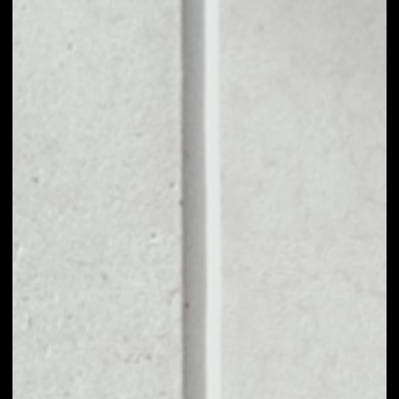
1D
1W
1M
6M
1Y
PRICE CHANGE
5.2%
MARKET RANK
#4811
VOLUME 24H
$94.09