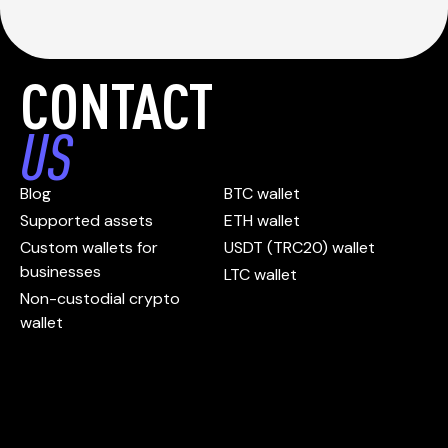
CONTACT
US
Blog
BTC wallet
Supported assets
ETH wallet
Custom wallets for
USDT (TRC20) wallet
businesses
LTC wallet
Non-custodial crypto
wallet