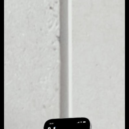
EXCHANGE XMAX
TO OTHER TOKENS
OR COINS
Users can easily and quickly create their
own portfolio without the risk of price
fluctuations during exchange.