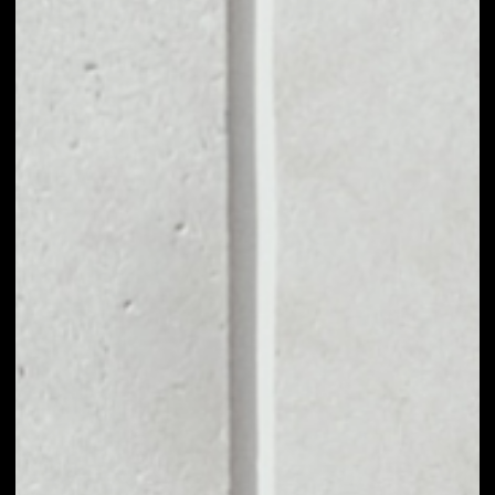
MARKET CAP
––