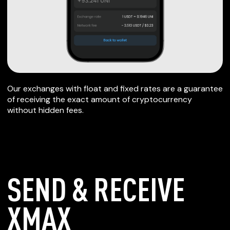
Our exchanges with float and fixed rates are a guarantee
of receiving the exact amount of cryptocurrency
without hidden fees.
SEND & RECEIVE
XMAX