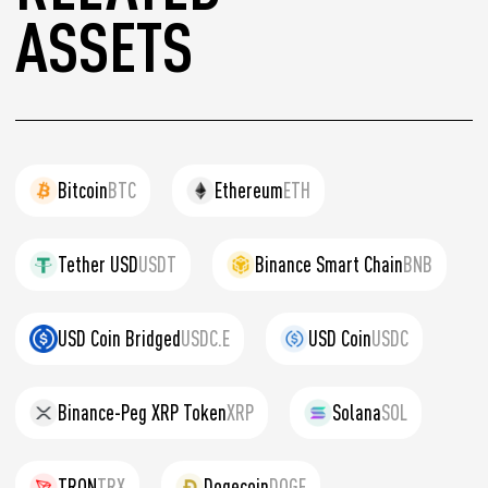
ASSETS
Bitcoin
BTC
Ethereum
ETH
Tether USD
USDT
Binance Smart Chain
BNB
USD Coin Bridged
USDC.E
USD Coin
USDC
Binance-Peg XRP Token
XRP
Solana
SOL
TRON
TRX
Dogecoin
DOGE