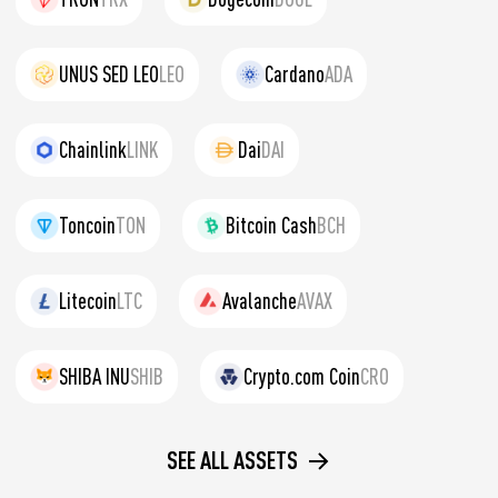
UNUS SED LEO
LEO
Cardano
ADA
Chainlink
LINK
Dai
DAI
Toncoin
TON
Bitcoin Cash
BCH
Litecoin
LTC
Avalanche
AVAX
SHIBA INU
SHIB
Crypto.com Coin
CRO
SEE ALL ASSETS