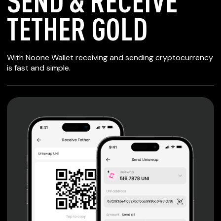
SEND & RECEIVE
TETHER GOLD
SECURE WALLET
With Noone Wallet receiving and sending cryptocurrency
FOR TETHER GOLD
is fast and simple.
Private keys are under client control, they are never sent
or stored outside your device.
Non-custodial wallet with no registration or KYC required
can be accessed on iOS, Android and Web. User is the
only owner of the private key.