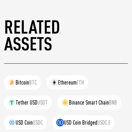
RELATED
ASSETS
Bitcoin
BTC
Ethereum
ETH
Tether USD
USDT
Binance Smart Chain
BNB
USD Coin
USDC
USD Coin Bridged
USDC.E