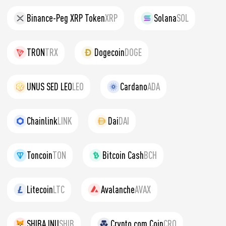
Binance-Peg XRP Token
XRP
Solana
SOL
TRON
TRX
Dogecoin
DOGE
UNUS SED LEO
LEO
Cardano
ADA
Chainlink
LINK
Dai
DAI
Toncoin
TON
Bitcoin Cash
BCH
Litecoin
LTC
Avalanche
AVAX
SHIBA INU
SHIB
Crypto.com Coin
CRO