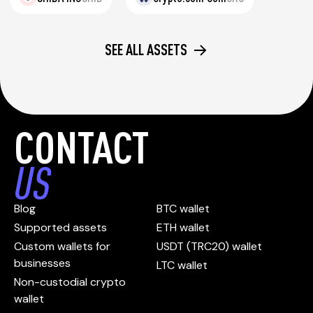
SEE ALL ASSETS
CONTACT
US
Blog
BTC wallet
Supported assets
ETH wallet
Custom wallets for
USDT (TRC20) wallet
businesses
LTC wallet
Non-custodial crypto
wallet