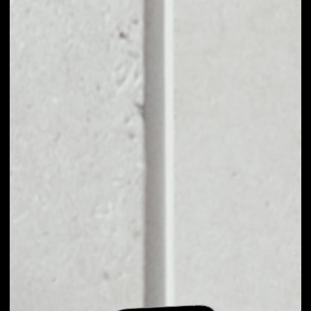
EXCHANGE TETHER
GOLD TO OTHER
TOKENS OR COINS
Users can easily and quickly create their
own portfolio without the risk of price
fluctuations during exchange.