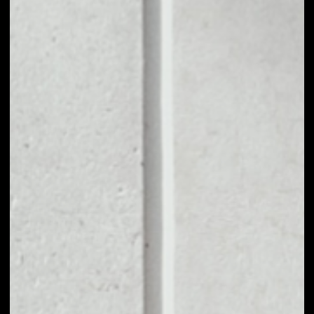
1D
1W
1M
6M
1Y
PRICE CHANGE
0.98%
MARKET RANK
#32