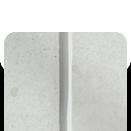
You can always use the Noone blockchain wallet as a
multi-currency wallet for more than 1000 crypto assets
or as a mono-wallet, for example - Tether Gold wallet to
safely manage all of your Tether Gold token.
PRICE
$4,289.83