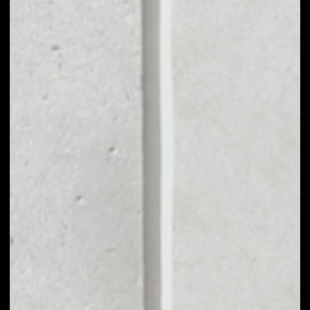
VOLUME 24H
$240,287,052.84
MARKET CAP
$2,628,909,498.09