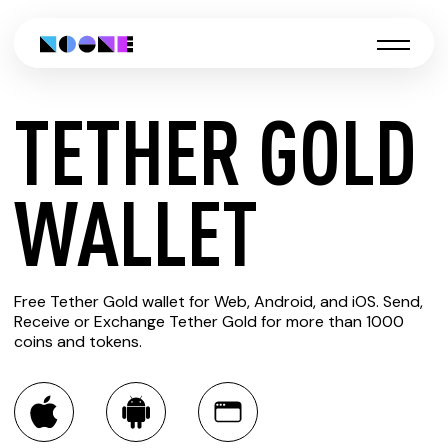
TETHER GOLD
CREATE
WALLET
TETHER
Free Tether Gold wallet for Web, Android, and iOS. Send,
GOLD
Receive or Exchange Tether Gold for more than 1000
coins and tokens.
WALLET