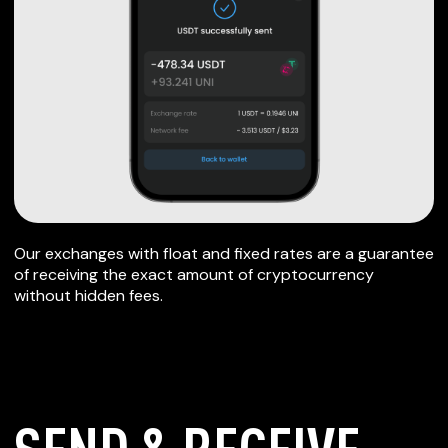
Our exchanges with float and fixed rates are a guarantee
of receiving the exact amount of cryptocurrency
without hidden fees.