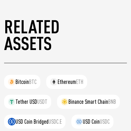
RELATED
ASSETS
Bitcoin
BTC
Ethereum
ETH
Tether USD
USDT
Binance Smart Chain
BNB
USD Coin Bridged
USDC.E
USD Coin
USDC