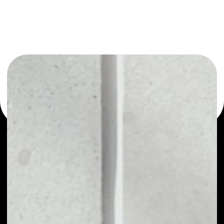
You can always use the Noone blockchain wallet as a
multi-currency wallet for more than 1000 crypto assets
or as a mono-wallet, for example - VVS Finance wallet to
safely manage all of your VVS Finance token.
PRICE
$0.00000086