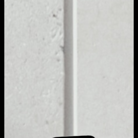
EXCHANGE VVS
FINANCE TO OTHER
TOKENS OR COINS
Users can easily and quickly create their
own portfolio without the risk of price
fluctuations during exchange.