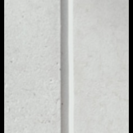
1D
1W
1M
6M
1Y
PRICE CHANGE
5.71%
MARKET RANK
#425