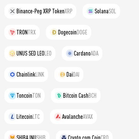
Binance-Peg XRP Token
XRP
Solana
SOL
TRON
TRX
Dogecoin
DOGE
UNUS SED LEO
LEO
Cardano
ADA
Chainlink
LINK
Dai
DAI
Toncoin
TON
Bitcoin Cash
BCH
Litecoin
LTC
Avalanche
AVAX
SHIBA INU
SHIB
Crypto.com Coin
CRO