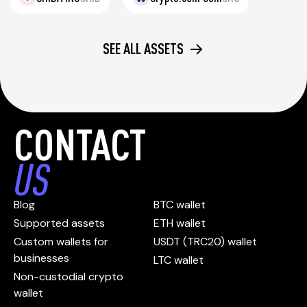
SEE ALL ASSETS
CONTACT
US
Blog
BTC wallet
Supported assets
ETH wallet
Custom wallets for
USDT (TRC20) wallet
businesses
LTC wallet
Non-custodial crypto
wallet