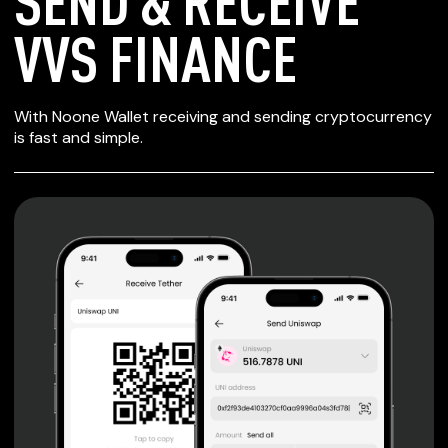
SEND & RECEIVE
VVS FINANCE
SECURE WALLET
With Noone Wallet receiving and sending cryptocurrency
FOR VVS FINANCE
is fast and simple.
Private keys are under client control, they are never sent
or stored outside your device.
Non-custodial wallet with no registration or KYC required
can be accessed on iOS, Android and Web. User is the
only owner of the private key.