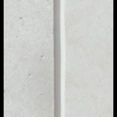
VOLUME 24H
$138,347.71
MARKET CAP
$37,534,405.75