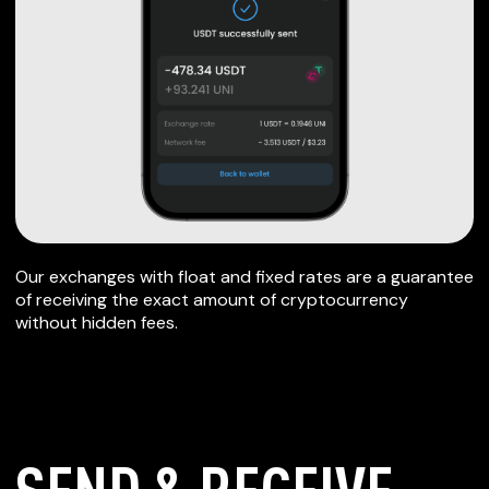
Our exchanges with float and fixed rates are a guarantee
of receiving the exact amount of cryptocurrency
without hidden fees.