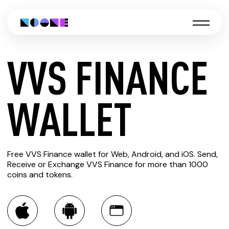
VVS FINANCE
CREATE
WALLET
VVS
Free VVS Finance wallet for Web, Android, and iOS. Send,
FINANCE
Receive or Exchange VVS Finance for more than 1000
coins and tokens.
WALLET