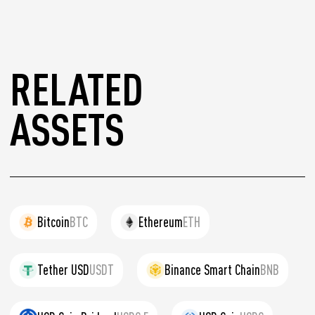
RELATED
ASSETS
Bitcoin
BTC
Ethereum
ETH
Tether USD
USDT
Binance Smart Chain
BNB