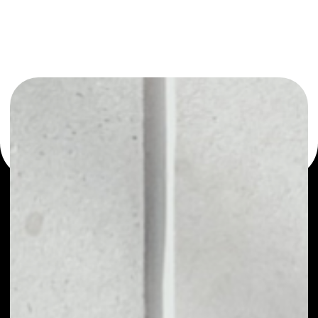
or as a mono-wallet, for example - Vessel Investment
Trust wallet to safely manage all of your Vessel
Investment Trust token.
PRICE
NO DATA