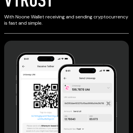
SECURE WALLET
With Noone Wallet receiving and sending cryptocurrency
FOR VTRUST
is fast and simple.
Private keys are under client control, they are never sent
or stored outside your device.
Non-custodial wallet with no registration or KYC required
can be accessed on iOS, Android and Web. User is the
only owner of the private key.