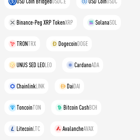
USD Coin Bridged
USDC.E
USD Coin
USDC
Binance-Peg XRP Token
XRP
Solana
SOL
TRON
TRX
Dogecoin
DOGE
UNUS SED LEO
LEO
Cardano
ADA
Chainlink
LINK
Dai
DAI
Toncoin
TON
Bitcoin Cash
BCH
Litecoin
LTC
Avalanche
AVAX