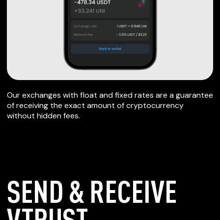
Our exchanges with float and fixed rates are a guarantee
of receiving the exact amount of cryptocurrency
without hidden fees.
SEND & RECEIVE
VTRUST