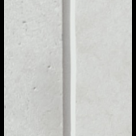
MARKET CAP
––