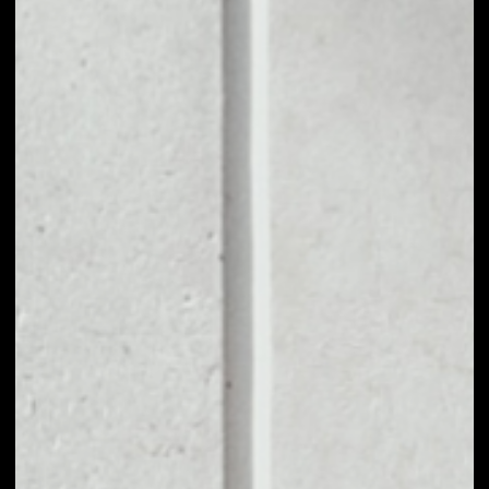
1D
1W
1M
6M
1Y
PRICE CHANGE
––
MARKET RANK
––
VOLUME 24H
––