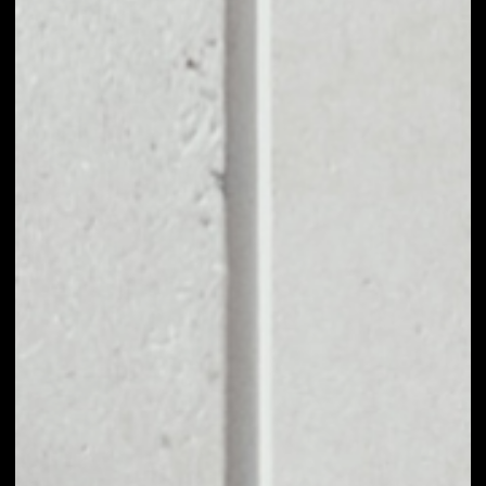
EXCHANGE VTRUST
TO OTHER TOKENS
OR COINS
Users can easily and quickly create their
own portfolio without the risk of price
fluctuations during exchange.