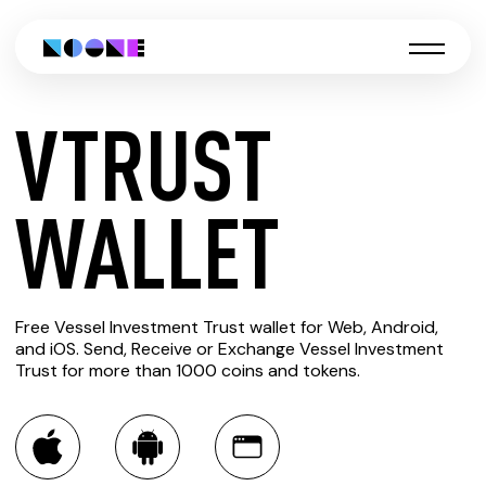
VTRUST
CREATE
WALLET
VTRUST
Free Vessel Investment Trust wallet for Web, Android,
WALLET
and iOS. Send, Receive or Exchange Vessel Investment
Trust for more than 1000 coins and tokens.
You can always use the Noone blockchain wallet as a
multi-currency wallet for more than 1000 crypto assets