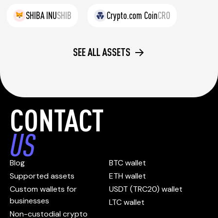
SHIBA INU
SHIB
Crypto.com Coin
CRO
SEE ALL ASSETS
CONTACT
US
Blog
BTC wallet
Supported assets
ETH wallet
Custom wallets for
USDT (TRC20) wallet
businesses
LTC wallet
Non-custodial crypto