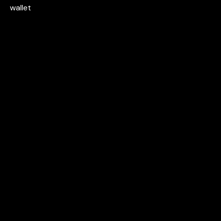
wallet