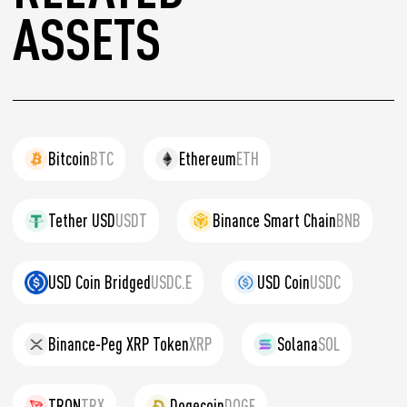
ASSETS
Bitcoin
BTC
Ethereum
ETH
Tether USD
USDT
Binance Smart Chain
BNB
USD Coin Bridged
USDC.E
USD Coin
USDC
Binance-Peg XRP Token
XRP
Solana
SOL
TRON
TRX
Dogecoin
DOGE