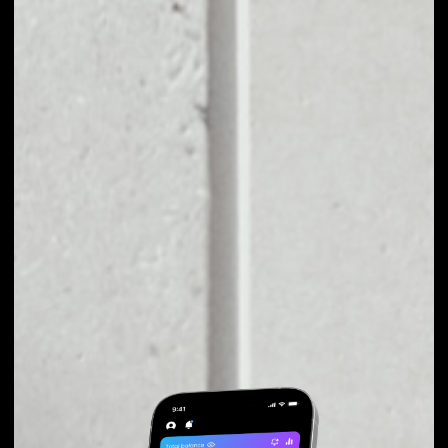
EXCHANGE VETRI
TO OTHER TOKENS
OR COINS
Users can easily and quickly create their
own portfolio without the risk of price
fluctuations during exchange.