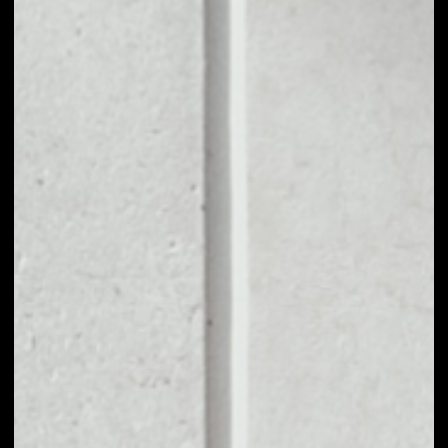
1D
1W
1M
6M
1Y
PRICE CHANGE
––
MARKET RANK
––
VOLUME 24H
––