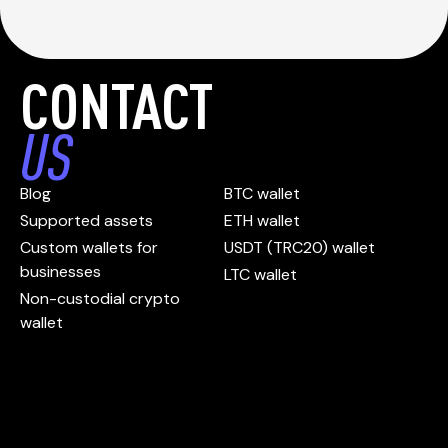
CONTACT
US
Blog
BTC wallet
Supported assets
ETH wallet
Custom wallets for
USDT (TRC20) wallet
businesses
LTC wallet
Non-custodial crypto
wallet