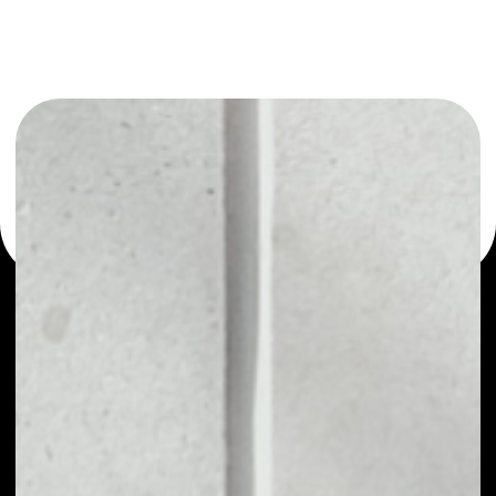
or as a mono-wallet, for example - Vetri wallet to safely
manage all of your Vetri token.
PRICE
NO DATA