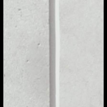
MARKET CAP
––