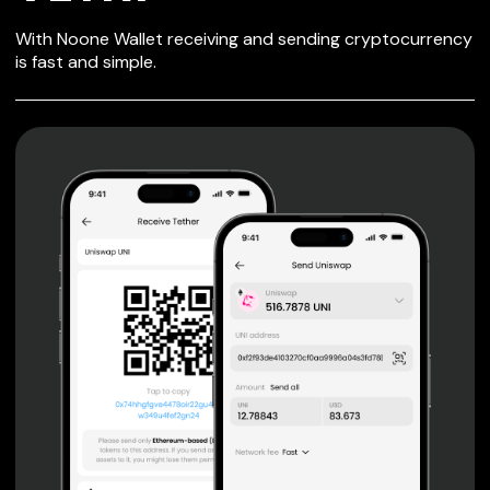
SECURE WALLET
With Noone Wallet receiving and sending cryptocurrency
FOR VETRI
is fast and simple.
Private keys are under client control, they are never sent
or stored outside your device.
Non-custodial wallet with no registration or KYC required
can be accessed on iOS, Android and Web. User is the
only owner of the private key.