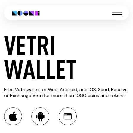
VETRI
CREATE
WALLET
VETRI
Free Vetri wallet for Web, Android, and iOS. Send, Receive
WALLET
or Exchange Vetri for more than 1000 coins and tokens.
You can always use the Noone blockchain wallet as a
multi-currency wallet for more than 1000 crypto assets