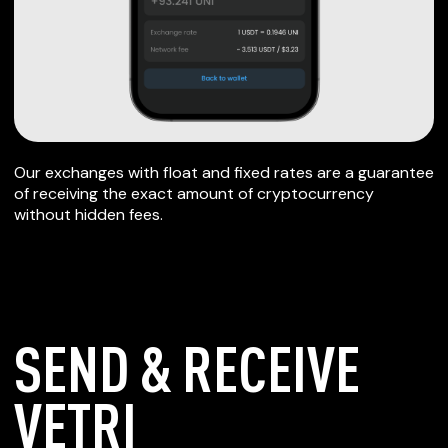
Our exchanges with float and fixed rates are a guarantee
of receiving the exact amount of cryptocurrency
without hidden fees.
SEND & RECEIVE
VETRI