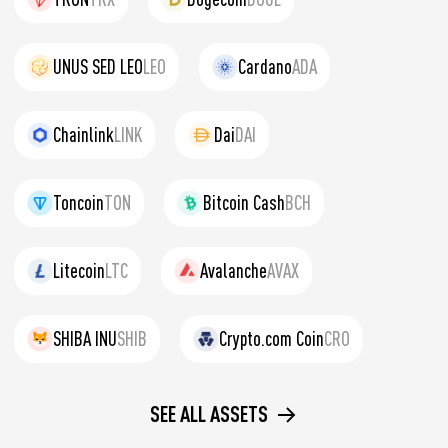
UNUS SED LEO
LEO
Cardano
ADA
Chainlink
LINK
Dai
DAI
Toncoin
TON
Bitcoin Cash
BCH
Litecoin
LTC
Avalanche
AVAX
SHIBA INU
SHIB
Crypto.com Coin
CRO
SEE ALL ASSETS