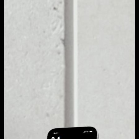
EXCHANGE VERSE
TO OTHER TOKENS
OR COINS
Users can easily and quickly create their
own portfolio without the risk of price
fluctuations during exchange.