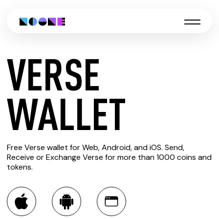
VERSE
CREATE
WALLET
VERSE
Free Verse wallet for Web, Android, and iOS. Send,
WALLET
Receive or Exchange Verse for more than 1000 coins and
tokens.
You can always use the Noone blockchain wallet as a
multi-currency wallet for more than 1000 crypto assets