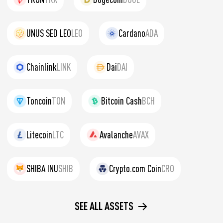
UNUS SED LEO
LEO
Cardano
ADA
Chainlink
LINK
Dai
DAI
Toncoin
TON
Bitcoin Cash
BCH
Litecoin
LTC
Avalanche
AVAX
SHIBA INU
SHIB
Crypto.com Coin
CRO
SEE ALL ASSETS