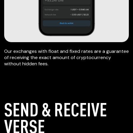
Our exchanges with float and fixed rates are a guarantee
of receiving the exact amount of cryptocurrency
without hidden fees.
SEND & RECEIVE
VERSE