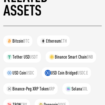
ASSETS
Bitcoin
BTC
Ethereum
ETH
Tether USD
USDT
Binance Smart Chain
BNB
USD Coin
USDC
USD Coin Bridged
USDC.E
Binance-Peg XRP Token
XRP
Solana
SOL
TRON
TRX
Dogecoin
DOGE