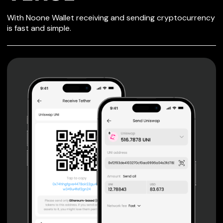
SECURE WALLET
With Noone Wallet receiving and sending cryptocurrency
FOR VERSE
is fast and simple.
Private keys are under client control, they are never sent
or stored outside your device.
Non-custodial wallet with no registration or KYC required
can be accessed on iOS, Android and Web. User is the
only owner of the private key.