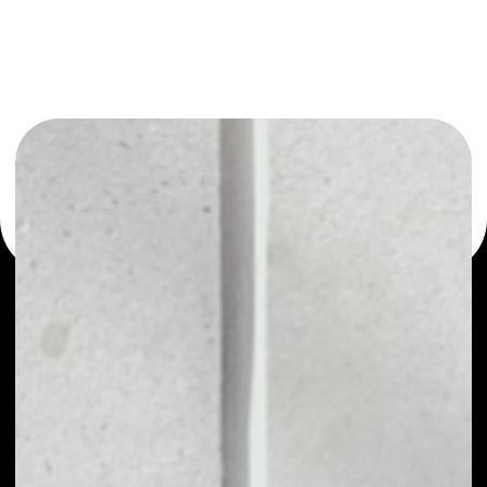
or as a mono-wallet, for example - Verse wallet to safely
manage all of your Verse token.
PRICE
$0.00001861