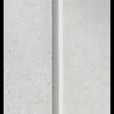
1D
1W
1M
6M
1Y
PRICE CHANGE
0.35%
MARKET RANK
#142
VOLUME 24H
$17,338,040.12