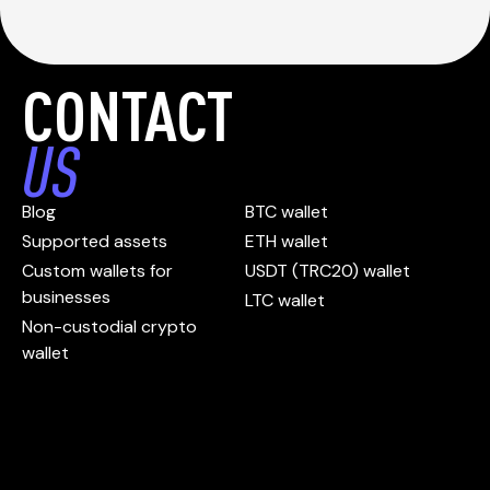
CONTACT
US
Blog
BTC wallet
Supported assets
ETH wallet
Custom wallets for
USDT (TRC20) wallet
businesses
LTC wallet
Non-custodial crypto
wallet