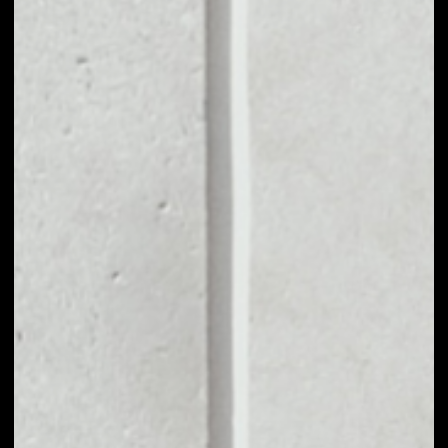
MARKET CAP
$211,510,385.80