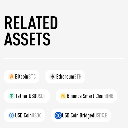
RELATED
ASSETS
Bitcoin
BTC
Ethereum
ETH
Tether USD
USDT
Binance Smart Chain
BNB
USD Coin
USDC
USD Coin Bridged
USDC.E