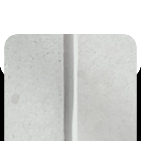
or as a mono-wallet, for example - ValueCyberToken
wallet to safely manage all of your ValueCyberToken
token.
PRICE
NO DATA