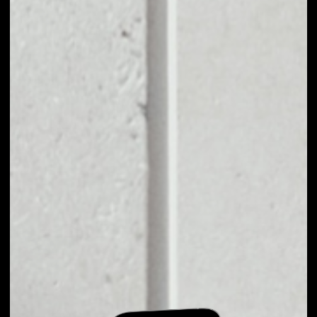
EXCHANGE VCT TO
OTHER TOKENS OR
COINS
Users can easily and quickly create their
own portfolio without the risk of price
fluctuations during exchange.