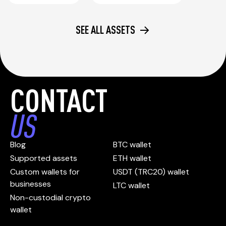
SEE ALL ASSETS
CONTACT
US
Blog
BTC wallet
Supported assets
ETH wallet
Custom wallets for
USDT (TRC20) wallet
businesses
LTC wallet
Non-custodial crypto
wallet