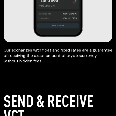
Our exchanges with float and fixed rates are a guarantee
of receiving the exact amount of cryptocurrency
without hidden fees.
SEND & RECEIVE
VCT