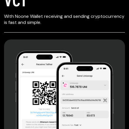
SECURE WALLET
With Noone Wallet receiving and sending cryptocurrency
FOR VCT
is fast and simple.
Private keys are under client control, they are never sent
or stored outside your device.
Non-custodial wallet with no registration or KYC required
can be accessed on iOS, Android and Web. User is the
only owner of the private key.