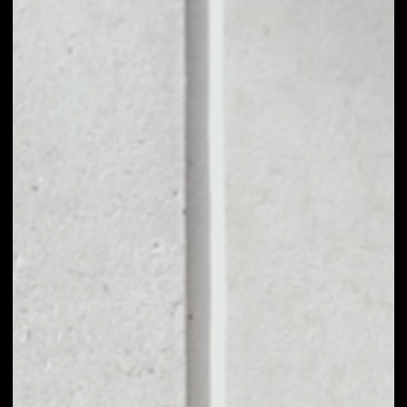
1D
1W
1M
6M
1Y
PRICE CHANGE
––
MARKET RANK
––
VOLUME 24H
––