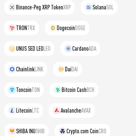
Binance-Peg XRP Token
XRP
Solana
SOL
TRON
TRX
Dogecoin
DOGE
UNUS SED LEO
LEO
Cardano
ADA
Chainlink
LINK
Dai
DAI
Toncoin
TON
Bitcoin Cash
BCH
Litecoin
LTC
Avalanche
AVAX
SHIBA INU
SHIB
Crypto.com Coin
CRO