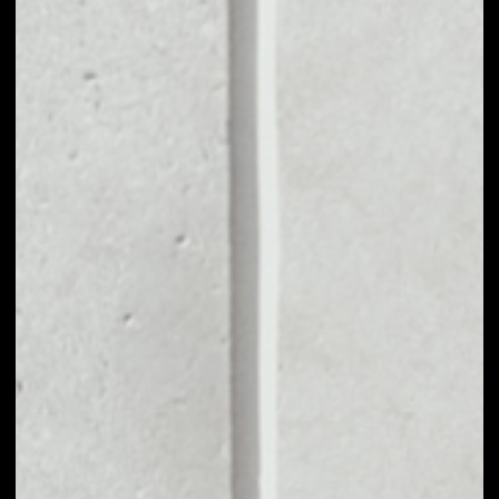
MARKET CAP
––