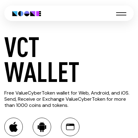
VCT
CREATE
WALLET
VCT
Free ValueCyberToken wallet for Web, Android, and iOS.
WALLET
Send, Receive or Exchange ValueCyberToken for more
than 1000 coins and tokens.
You can always use the Noone blockchain wallet as a
multi-currency wallet for more than 1000 crypto assets