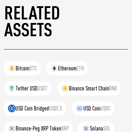
RELATED
ASSETS
Bitcoin
BTC
Ethereum
ETH
Tether USD
USDT
Binance Smart Chain
BNB
USD Coin Bridged
USDC.E
USD Coin
USDC
Binance-Peg XRP Token
XRP
Solana
SOL