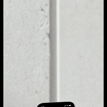
EXCHANGE
UNIVERSA TO
OTHER TOKENS OR
COINS
Users can easily and quickly create their
own portfolio without the risk of price
fluctuations during exchange.