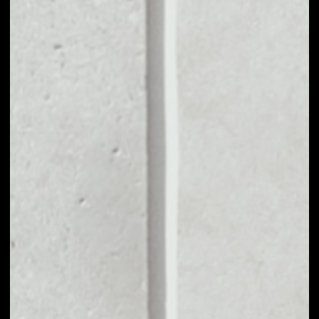
MARKET CAP
––