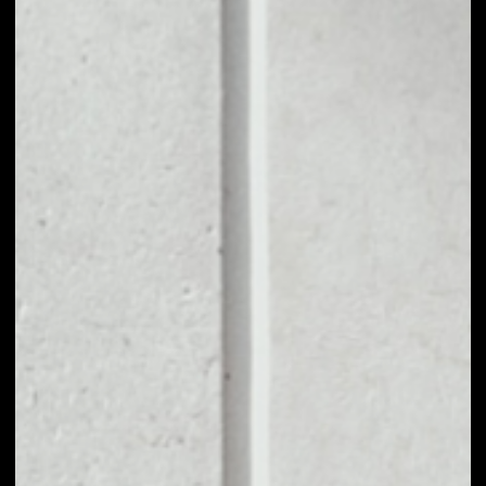
1D
1W
1M
6M
1Y
PRICE CHANGE
––
MARKET RANK
––
VOLUME 24H
––