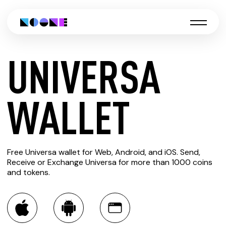
UNIVERSA
CREATE
WALLET
UNIVERSA
Free Universa wallet for Web, Android, and iOS. Send,
WALLET
Receive or Exchange Universa for more than 1000 coins
and tokens.
You can always use the Noone blockchain wallet as a
multi-currency wallet for more than 1000 crypto assets