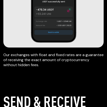
Our exchanges with float and fixed rates are a guarantee
of receiving the exact amount of cryptocurrency
without hidden fees.
SEND & RECEIVE