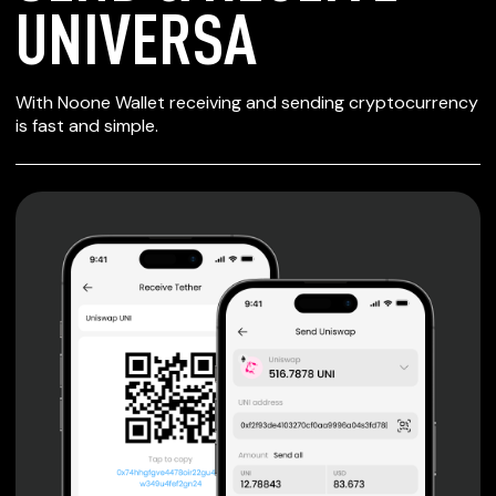
UNIVERSA
SECURE WALLET
With Noone Wallet receiving and sending cryptocurrency
FOR UNIVERSA
is fast and simple.
Private keys are under client control, they are never sent
or stored outside your device.
Non-custodial wallet with no registration or KYC required
can be accessed on iOS, Android and Web. User is the
only owner of the private key.