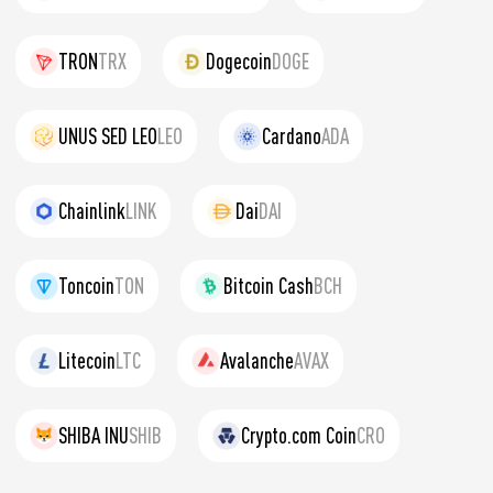
TRON
TRX
Dogecoin
DOGE
UNUS SED LEO
LEO
Cardano
ADA
Chainlink
LINK
Dai
DAI
Toncoin
TON
Bitcoin Cash
BCH
Litecoin
LTC
Avalanche
AVAX
SHIBA INU
SHIB
Crypto.com Coin
CRO