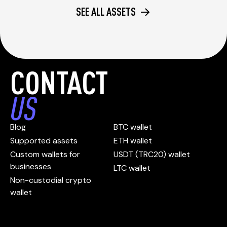
SEE ALL ASSETS
CONTACT
US
Blog
BTC wallet
Supported assets
ETH wallet
Custom wallets for
USDT (TRC20) wallet
businesses
LTC wallet
Non-custodial crypto
wallet