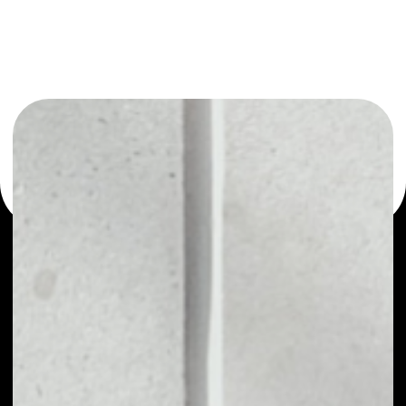
or as a mono-wallet, for example - Universa wallet to
safely manage all of your Universa token.
PRICE
NO DATA