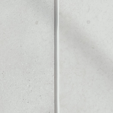
LLET
Noone blockchain wallet as
to assets or as a mono-wal
afely manage all of your Un
PRICE CHANGE
1W
1M
6M
1Y
––