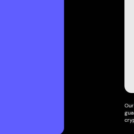
Our
gua
cry