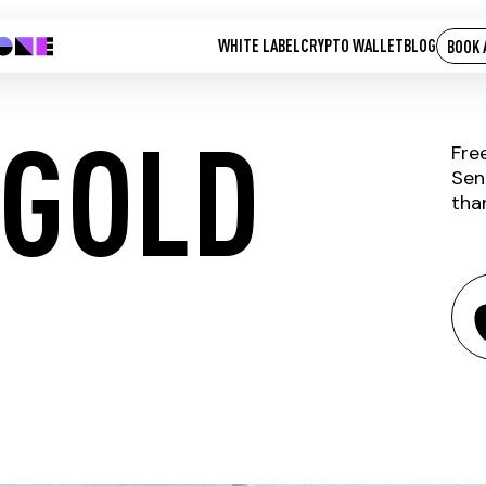
WHITE LABEL
CRYPTO WALLET
BLOG
BOOK 
 GOLD
Fre
Sen
tha
UNIKOIN