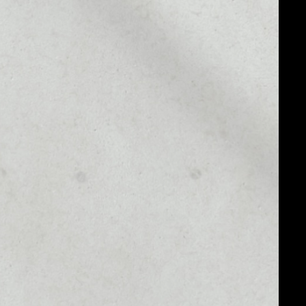
MARKET CAP
––