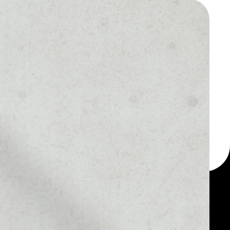
 a multi-currency wallet
let, for example -
ikoin Gold token.
MARKET RANK
––