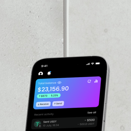
VOLUME 24H
––