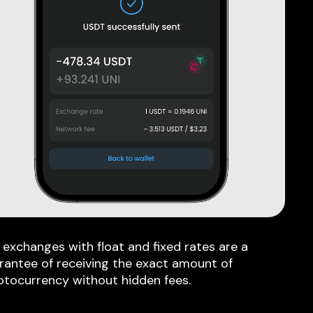
 exchanges with float and fixed rates are a
rantee of receiving the exact amount of
ptocurrency without hidden fees.