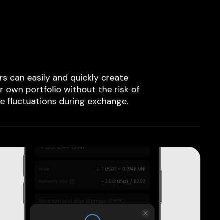
rs can easily and quickly create
ir own portfolio without the risk of
ce fluctuations during exchange.