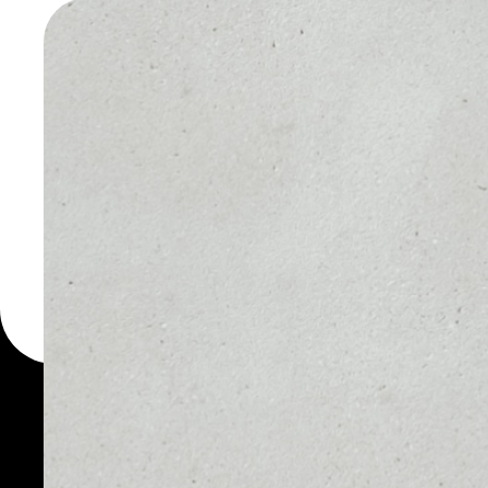
GOLD WA
You can always use the 
for more than 1000 cryp
Unikoin Gold wallet to s
PRICE
1D
NO DATA