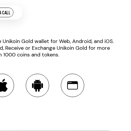
A CALL
e Unikoin Gold wallet for Web, Android, and iOS.
d, Receive or Exchange Unikoin Gold for more
n 1000 coins and tokens.