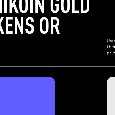
IKOIN GOLD
KENS OR
Use
the
pri