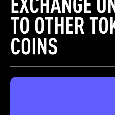
EXCHANGE UN
TO OTHER TO
COINS