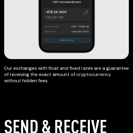
Our exchanges with float and fixed rates are a guarantee
of receiving the exact amount of cryptocurrency
without hidden fees.
SEND & RECEIVE