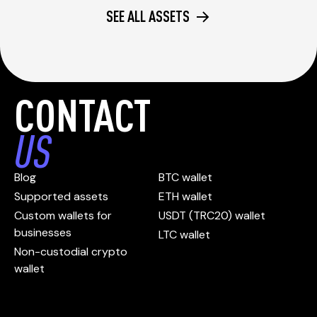
SEE ALL ASSETS
CONTACT
US
Blog
BTC wallet
Supported assets
ETH wallet
Custom wallets for
USDT (TRC20) wallet
businesses
LTC wallet
Non-custodial crypto
wallet