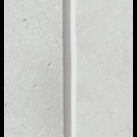
MARKET CAP
$3,071,477.17