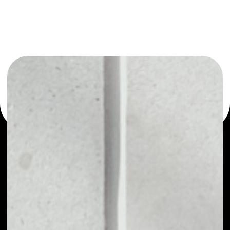
or as a mono-wallet, for example - Unibright wallet to
safely manage all of your Unibright token.
PRICE
$0.02047651