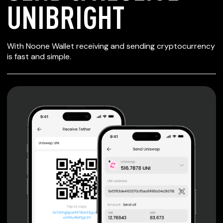
UNIBRIGHT
SECURE WALLET
With Noone Wallet receiving and sending cryptocurrency
FOR UNIBRIGHT
is fast and simple.
Private keys are under client control, they are never sent
or stored outside your device.
Non-custodial wallet with no registration or KYC required
can be accessed on iOS, Android and Web. User is the
only owner of the private key.