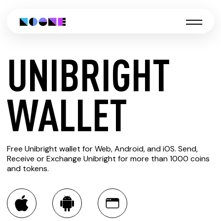
UNIBRIGHT
CREATE
WALLET
UNIBRIGHT
Free Unibright wallet for Web, Android, and iOS. Send,
WALLET
Receive or Exchange Unibright for more than 1000 coins
and tokens.
You can always use the Noone blockchain wallet as a
multi-currency wallet for more than 1000 crypto assets