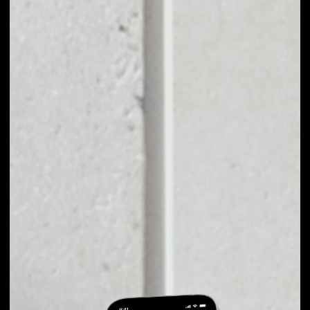
EXCHANGE
UNIBRIGHT TO
OTHER TOKENS OR
COINS
Users can easily and quickly create their
own portfolio without the risk of price
fluctuations during exchange.