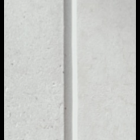
1D
1W
1M
6M
1Y
PRICE CHANGE
1.43%
MARKET RANK
#1260
VOLUME 24H
$500.21