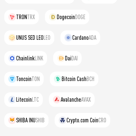
TRON
TRX
Dogecoin
DOGE
UNUS SED LEO
LEO
Cardano
ADA
Chainlink
LINK
Dai
DAI
Toncoin
TON
Bitcoin Cash
BCH
Litecoin
LTC
Avalanche
AVAX
SHIBA INU
SHIB
Crypto.com Coin
CRO