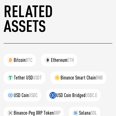
RELATED
ASSETS
Bitcoin
BTC
Ethereum
ETH
Tether USD
USDT
Binance Smart Chain
BNB
USD Coin
USDC
USD Coin Bridged
USDC.E
Binance-Peg XRP Token
XRP
Solana
SOL