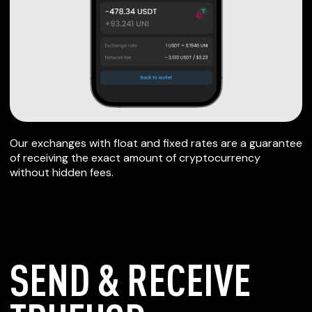
Our exchanges with float and fixed rates are a guarantee
of receiving the exact amount of cryptocurrency
without hidden fees.
SEND & RECEIVE