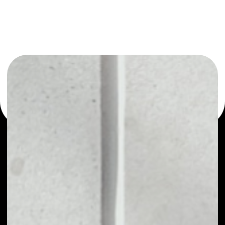
or as a mono-wallet, for example - TrueUSD wallet to
safely manage all of your TrueUSD token.
PRICE
$1.00