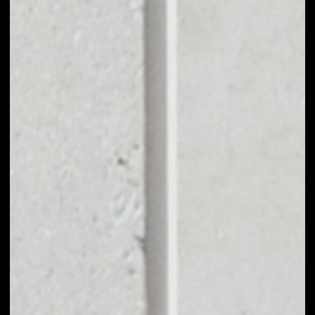
BUY TRUEUSD WITH
APPLE PAY OR
CREDIT CARD
You can take your first steps with TrueUSD for as little as
$50, and you don't need to go through KYC for
purchases up to $150.