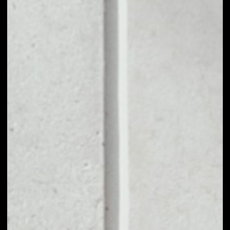
1D
1W
1M
6M
1Y
PRICE CHANGE
0.03%
MARKET RANK
#82
VOLUME 24H
$11,240,482.72