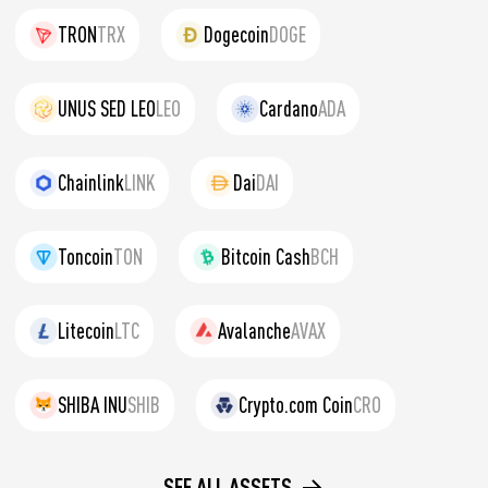
TRON
TRX
Dogecoin
DOGE
UNUS SED LEO
LEO
Cardano
ADA
Chainlink
LINK
Dai
DAI
Toncoin
TON
Bitcoin Cash
BCH
Litecoin
LTC
Avalanche
AVAX
SHIBA INU
SHIB
Crypto.com Coin
CRO
SEE ALL ASSETS