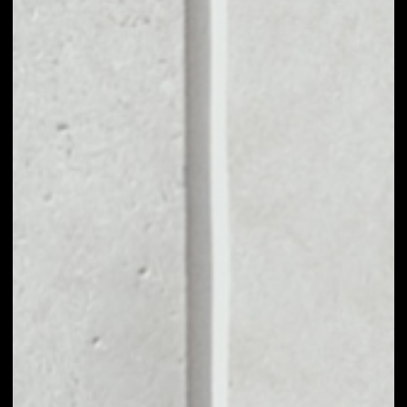
MARKET CAP
$492,358,085.43