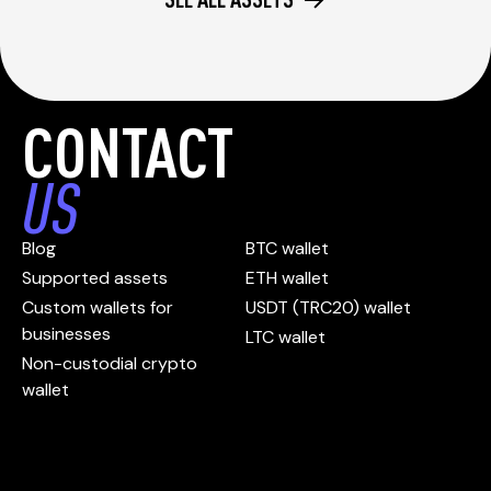
CONTACT
US
Blog
BTC wallet
Supported assets
ETH wallet
Custom wallets for
USDT (TRC20) wallet
businesses
LTC wallet
Non-custodial crypto
wallet