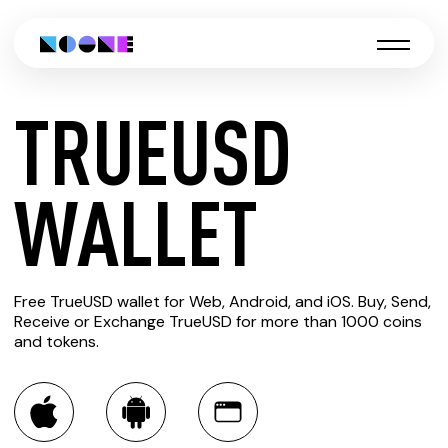
TRUEUSD
CREATE
WALLET
TRUEUSD
Free TrueUSD wallet for Web, Android, and iOS. Buy, Send,
WALLET
Receive or Exchange TrueUSD for more than 1000 coins
and tokens.
You can always use the Noone blockchain wallet as a
multi-currency wallet for more than 1000 crypto assets