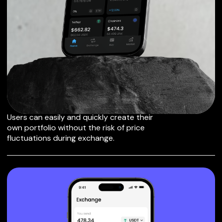
EXCHANGE
TRUEUSD TO OTHER
TOKENS OR COINS
Users can easily and quickly create their
own portfolio without the risk of price
fluctuations during exchange.