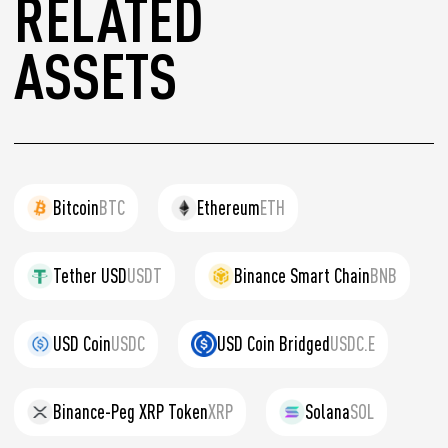
RELATED
ASSETS
Bitcoin
BTC
Ethereum
ETH
Tether USD
USDT
Binance Smart Chain
BNB
USD Coin
USDC
USD Coin Bridged
USDC.E
Binance-Peg XRP Token
XRP
Solana
SOL