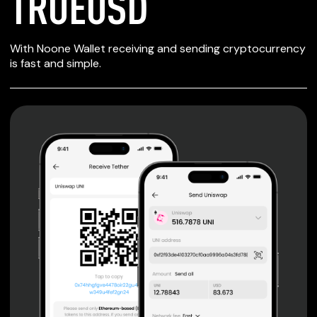
TRUEUSD
SECURE WALLET
With Noone Wallet receiving and sending cryptocurrency
FOR TRUEUSD
is fast and simple.
Private keys are under client control, they are never sent
or stored outside your device.
Non-custodial wallet with no registration or KYC required
can be accessed on iOS, Android and Web. User is the
only owner of the private key.