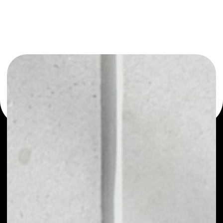
or as a mono-wallet, for example - WeTrust wallet to
safely manage all of your WeTrust token.
PRICE
$0.00028988