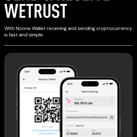
WETRUST
SECURE WALLET
With Noone Wallet receiving and sending cryptocurrency
FOR WETRUST
is fast and simple.
Private keys are under client control, they are never sent
or stored outside your device.
Non-custodial wallet with no registration or KYC required
can be accessed on iOS, Android and Web. User is the
only owner of the private key.