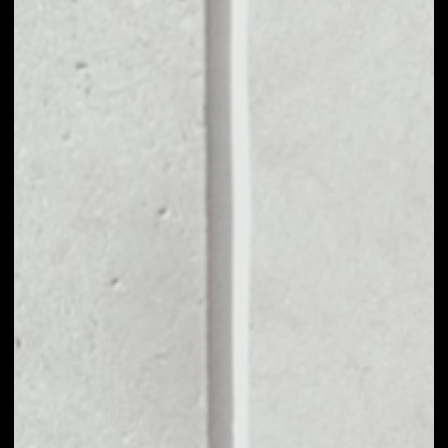
MARKET CAP
––