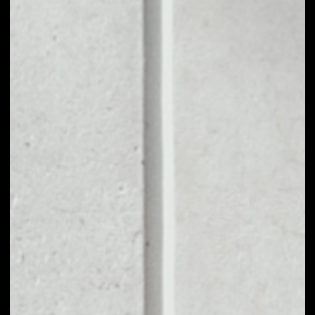
1D
1W
1M
6M
1Y
PRICE CHANGE
––
MARKET RANK
––
VOLUME 24H
––