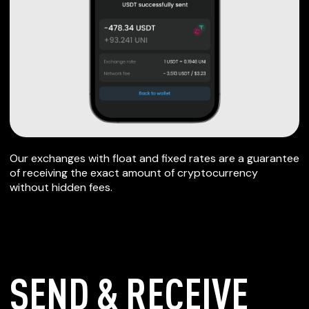
Our exchanges with float and fixed rates are a guarantee
of receiving the exact amount of cryptocurrency
without hidden fees.
SEND & RECEIVE