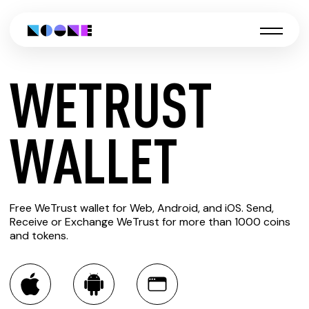
WETRUST
CREATE
WALLET
WETRUST
Free WeTrust wallet for Web, Android, and iOS. Send,
WALLET
Receive or Exchange WeTrust for more than 1000 coins
and tokens.
You can always use the Noone blockchain wallet as a
multi-currency wallet for more than 1000 crypto assets