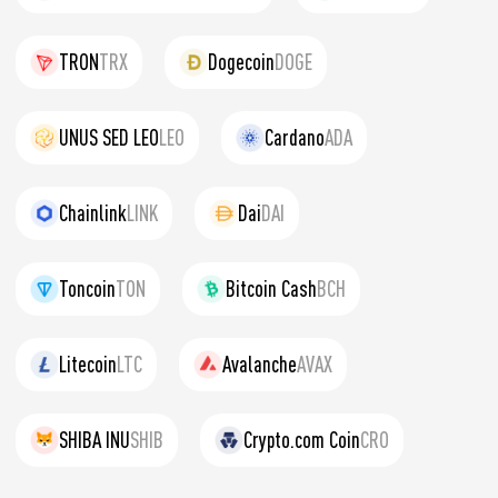
TRON
TRX
Dogecoin
DOGE
UNUS SED LEO
LEO
Cardano
ADA
Chainlink
LINK
Dai
DAI
Toncoin
TON
Bitcoin Cash
BCH
Litecoin
LTC
Avalanche
AVAX
SHIBA INU
SHIB
Crypto.com Coin
CRO