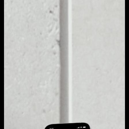
EXCHANGE
WETRUST TO
OTHER TOKENS OR
COINS
Users can easily and quickly create their
own portfolio without the risk of price
fluctuations during exchange.