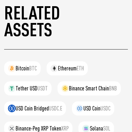
RELATED
ASSETS
Bitcoin
BTC
Ethereum
ETH
Tether USD
USDT
Binance Smart Chain
BNB
USD Coin Bridged
USDC.E
USD Coin
USDC
Binance-Peg XRP Token
XRP
Solana
SOL