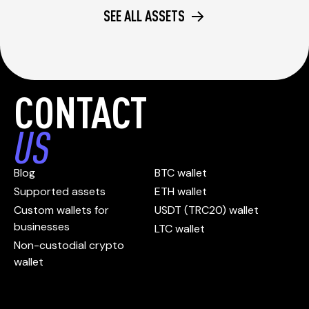
SEE ALL ASSETS
CONTACT
US
Blog
BTC wallet
Supported assets
ETH wallet
Custom wallets for
USDT (TRC20) wallet
businesses
LTC wallet
Non-custodial crypto
wallet