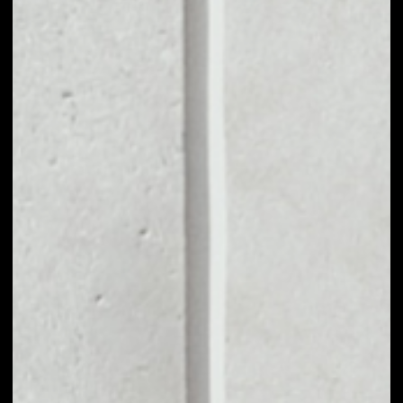
1D
1W
1M
6M
1Y
PRICE CHANGE
––
MARKET RANK
––
VOLUME 24H