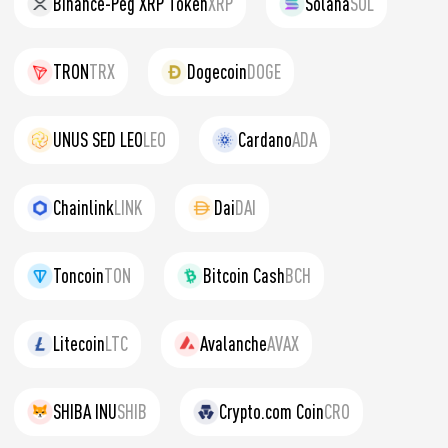
Binance-Peg XRP Token
XRP
Solana
SOL
TRON
TRX
Dogecoin
DOGE
UNUS SED LEO
LEO
Cardano
ADA
Chainlink
LINK
Dai
DAI
Toncoin
TON
Bitcoin Cash
BCH
Litecoin
LTC
Avalanche
AVAX
SHIBA INU
SHIB
Crypto.com Coin
CRO