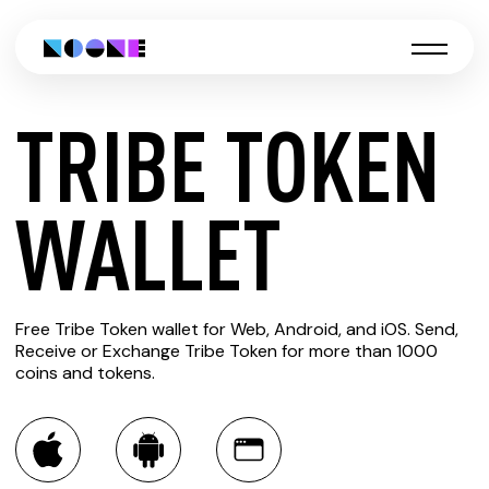
TRIBE TOKEN
CREATE
WALLET
TRIBE
Free Tribe Token wallet for Web, Android, and iOS. Send,
TOKEN
Receive or Exchange Tribe Token for more than 1000
coins and tokens.
WALLET