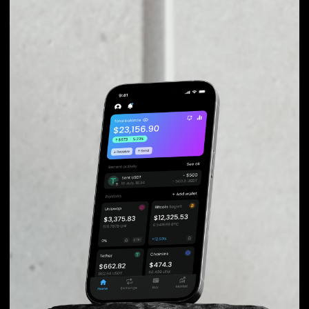
EXCHANGE TRIBE
TOKEN TO OTHER
TOKENS OR COINS
Users can easily and quickly create their
own portfolio without the risk of price
fluctuations during exchange.