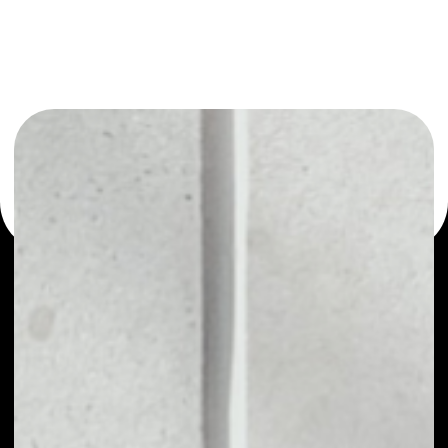
You can always use the Noone blockchain wallet as a
multi-currency wallet for more than 1000 crypto assets
or as a mono-wallet, for example - Tribe Token wallet to
safely manage all of your Tribe Token token.
WHAT IS TRIBE TOKEN
TRIBE - A governance ERC-20 token is used to
upgrade the FEI Protocol (FEI) over time. The Fei
Protocol DAO will be able to function as a central
bank of DeFi. It can use PCV to adjust rates and
market incentives on other platforms. This creates
a dynamic ecosystem around the FEI Protocol.