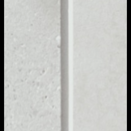
––
MARKET CAP
––