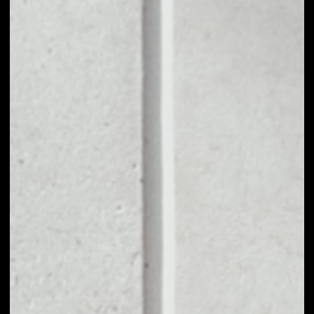
TRIBE holders can vote on the following actions
among others: Adding new bonding curves in new
tokens or adjusting price functions of existing
curves, and adjusting the allocation of PCV for new
incoming funding or existing PCV.
PRICE
$0.31