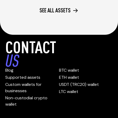
SEE ALL ASSETS
CONTACT
US
Blog
BTC wallet
Supported assets
ETH wallet
Custom wallets for
USDT (TRC20) wallet
businesses
LTC wallet
Non-custodial crypto
wallet