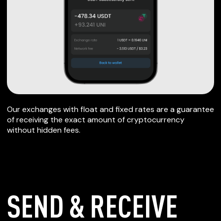
Our exchanges with float and fixed rates are a guarantee
of receiving the exact amount of cryptocurrency
without hidden fees.
SEND & RECEIVE