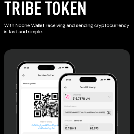
TRIBE TOKEN
SECURE WALLET
With Noone Wallet receiving and sending cryptocurrency
FOR TRIBE TOKEN
is fast and simple.
Private keys are under client control, they are never sent
or stored outside your device.
Non-custodial wallet with no registration or KYC required
can be accessed on iOS, Android and Web. User is the
only owner of the private key.