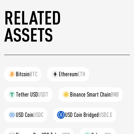
RELATED
ASSETS
Bitcoin
BTC
Ethereum
ETH
Tether USD
USDT
Binance Smart Chain
BNB
USD Coin
USDC
USD Coin Bridged
USDC.E