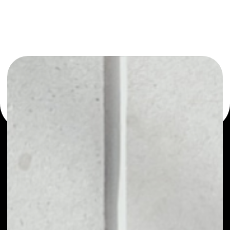
or as a mono-wallet, for example - Smart Trade Coin
wallet to safely manage all of your Smart Trade Coin
token.
PRICE
NO DATA