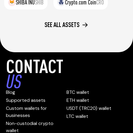
SHIBA INU
SHIB
Crypto.com Coin
CRO
SEE ALL ASSETS
CONTACT
US
Blog
BTC wallet
Supported assets
ETH wallet
Custom wallets for
USDT (TRC20) wallet
businesses
LTC wallet
Non-custodial crypto
wallet