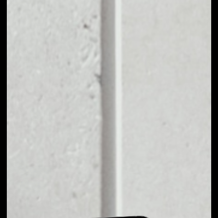
EXCHANGE TRADE
TO OTHER TOKENS
OR COINS
Users can easily and quickly create their
own portfolio without the risk of price
fluctuations during exchange.