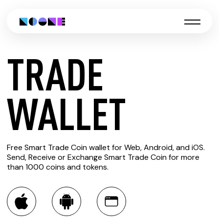
TRADE
CREATE
WALLET
TRADE
Free Smart Trade Coin wallet for Web, Android, and iOS.
WALLET
Send, Receive or Exchange Smart Trade Coin for more
than 1000 coins and tokens.
You can always use the Noone blockchain wallet as a
multi-currency wallet for more than 1000 crypto assets