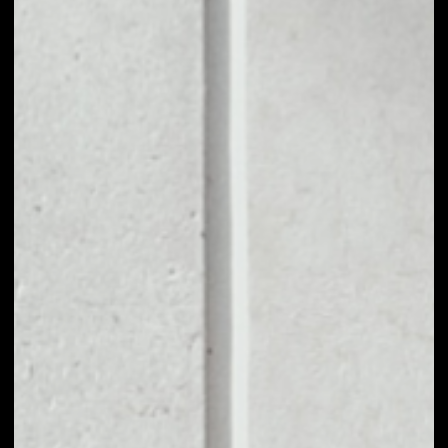
1D
1W
1M
6M
1Y
PRICE CHANGE
––
MARKET RANK
––
VOLUME 24H
––