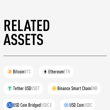
RELATED
ASSETS
Bitcoin
BTC
Ethereum
ETH
Tether USD
USDT
Binance Smart Chain
BNB
USD Coin Bridged
USDC.E
USD Coin
USDC