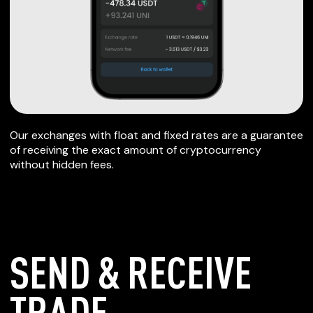
Our exchanges with float and fixed rates are a guarantee
of receiving the exact amount of cryptocurrency
without hidden fees.
SEND & RECEIVE
TRADE