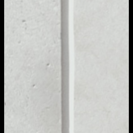
MARKET CAP
––