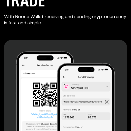
SECURE WALLET
With Noone Wallet receiving and sending cryptocurrency
FOR TRADE
is fast and simple.
Private keys are under client control, they are never sent
or stored outside your device.
Non-custodial wallet with no registration or KYC required
can be accessed on iOS, Android and Web. User is the
only owner of the private key.