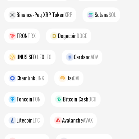
Binance-Peg XRP Token
XRP
Solana
SOL
TRON
TRX
Dogecoin
DOGE
UNUS SED LEO
LEO
Cardano
ADA
Chainlink
LINK
Dai
DAI
Toncoin
TON
Bitcoin Cash
BCH
Litecoin
LTC
Avalanche
AVAX