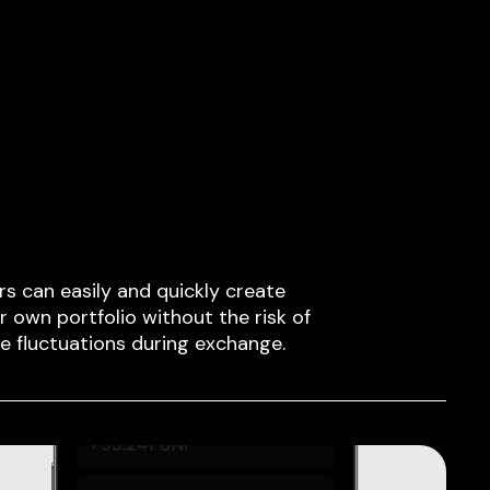
rs can easily and quickly create
ir own portfolio without the risk of
ce fluctuations during exchange.