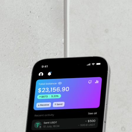
PRICE CHANGE
1W
1M
6M
1Y
––
VOLUME 24H
––