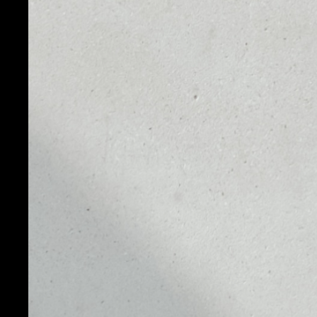
PRICE
1D
NO DATA