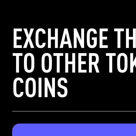
EXCHANGE TH
TO OTHER TO
COINS