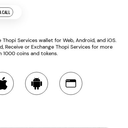
A CALL
e Thopi Services wallet for Web, Android, and iOS.
d, Receive or Exchange Thopi Services for more
n 1000 coins and tokens.