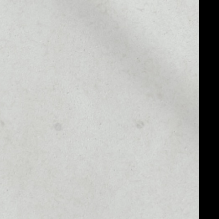
MARKET RANK
––
MARKET CAP
––