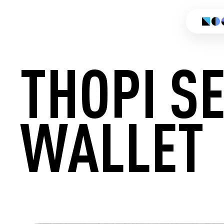
THOPI S
WALLET
CREATE 