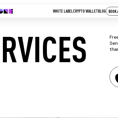
WHITE LABEL
CRYPTO WALLET
BLOG
BOOK 
ERVICES
Fre
Sen
tha
THOPI