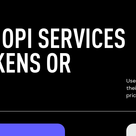
OPI SERVICES
KENS OR
Use
the
pri