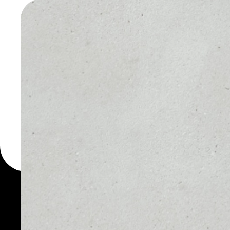
SERVICE
WALLET
You can always use the 
for more than 1000 cryp
Thopi Services wallet to