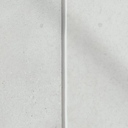
S
Noone blockchain wallet as
to assets or as a mono-wal
 safely manage all of your 