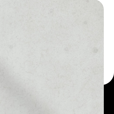
 a multi-currency wallet
let, for example -
Thopi Services token.