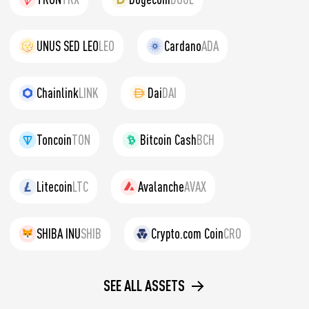
UNUS SED LEO
LEO
Cardano
ADA
Chainlink
LINK
Dai
DAI
Toncoin
TON
Bitcoin Cash
BCH
Litecoin
LTC
Avalanche
AVAX
SHIBA INU
SHIB
Crypto.com Coin
CRO
SEE ALL ASSETS