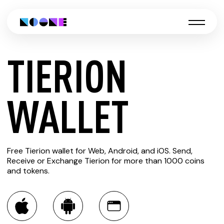
TIERION
CREATE
WALLET
TIERION
Free Tierion wallet for Web, Android, and iOS. Send,
WALLET
Receive or Exchange Tierion for more than 1000 coins
and tokens.
You can always use the Noone blockchain wallet as a
multi-currency wallet for more than 1000 crypto assets