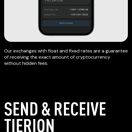
Our exchanges with float and fixed rates are a guarantee
of receiving the exact amount of cryptocurrency
without hidden fees.
SEND & RECEIVE
TIERION