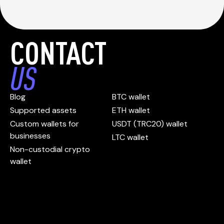
CONTACT
US
Blog
BTC wallet
Supported assets
ETH wallet
Custom wallets for
USDT (TRC20) wallet
businesses
LTC wallet
Non-custodial crypto
wallet