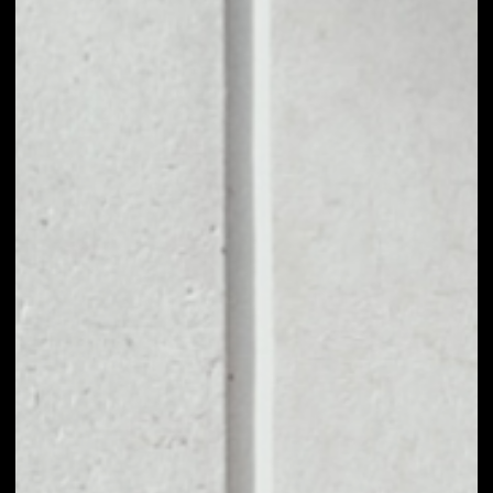
1D
1W
1M
6M
1Y
PRICE CHANGE
––
MARKET RANK
––
VOLUME 24H
––