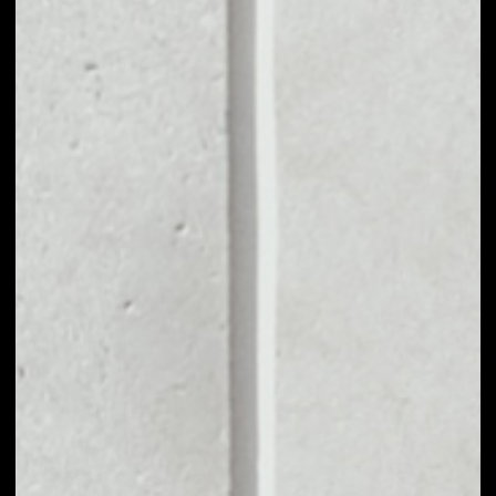
MARKET CAP
––