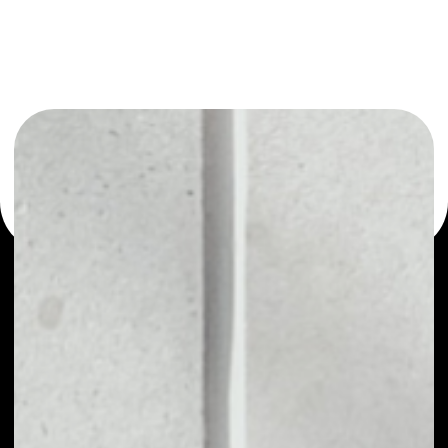
or as a mono-wallet, for example - Tierion wallet to
safely manage all of your Tierion token.
PRICE
NO DATA