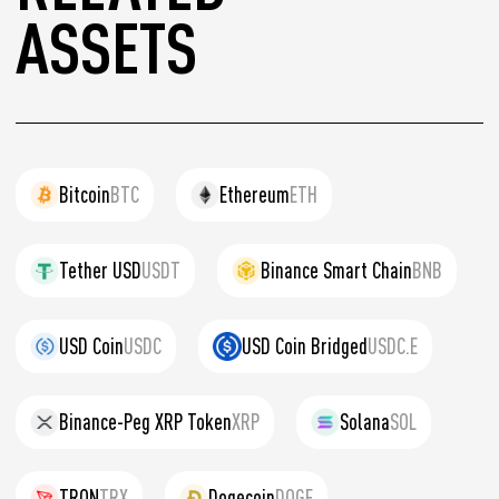
ASSETS
Bitcoin
BTC
Ethereum
ETH
Tether USD
USDT
Binance Smart Chain
BNB
USD Coin
USDC
USD Coin Bridged
USDC.E
Binance-Peg XRP Token
XRP
Solana
SOL
TRON
TRX
Dogecoin
DOGE