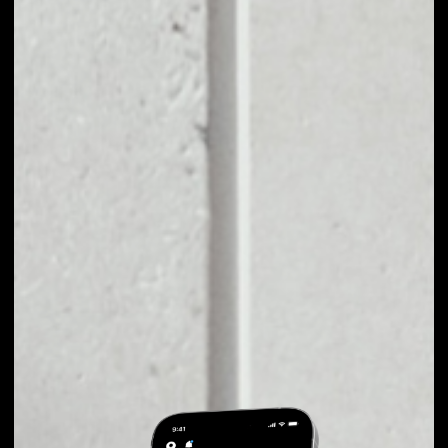
EXCHANGE TIERION
TO OTHER TOKENS
OR COINS
Users can easily and quickly create their
own portfolio without the risk of price
fluctuations during exchange.