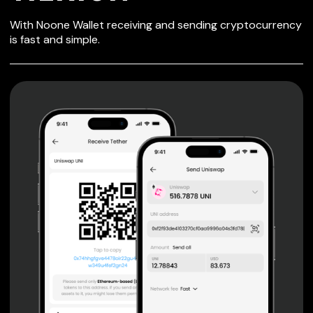
SECURE WALLET
With Noone Wallet receiving and sending cryptocurrency
FOR TIERION
is fast and simple.
Private keys are under client control, they are never sent
or stored outside your device.
Non-custodial wallet with no registration or KYC required
can be accessed on iOS, Android and Web. User is the
only owner of the private key.