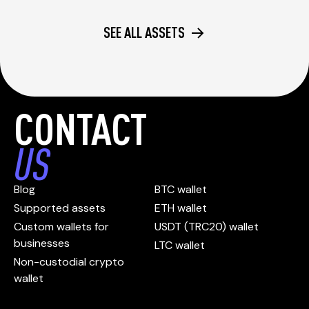
SEE ALL ASSETS
CONTACT
US
Blog
BTC wallet
Supported assets
ETH wallet
Custom wallets for
USDT (TRC20) wallet
businesses
LTC wallet
Non-custodial crypto
wallet