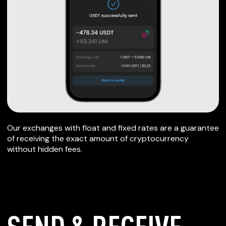
Our exchanges with float and fixed rates are a guarantee
of receiving the exact amount of cryptocurrency
without hidden fees.