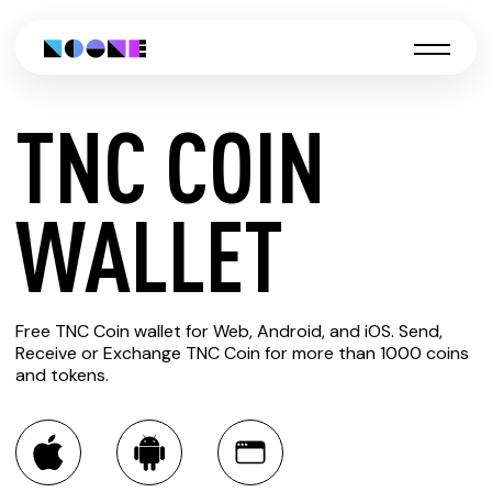
TNC COIN
CREATE
WALLET
TNC
Free TNC Coin wallet for Web, Android, and iOS. Send,
COIN
Receive or Exchange TNC Coin for more than 1000 coins
and tokens.
WALLET