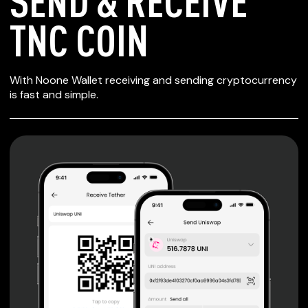
SEND & RECEIVE
TNC COIN
SECURE WALLET
With Noone Wallet receiving and sending cryptocurrency
FOR TNC COIN
is fast and simple.
Private keys are under client control, they are never sent
or stored outside your device.
Non-custodial wallet with no registration or KYC required
can be accessed on iOS, Android and Web. User is the
only owner of the private key.