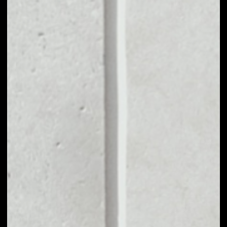
VOLUME 24H
––
MARKET CAP
––