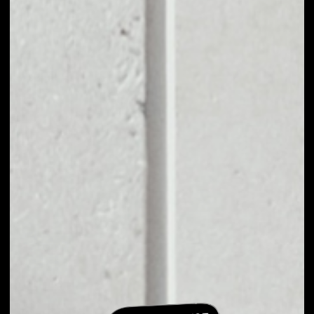
EXCHANGE TNC
COIN TO OTHER
TOKENS OR COINS
Users can easily and quickly create their
own portfolio without the risk of price
fluctuations during exchange.