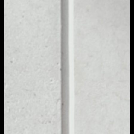
1D
1W
1M
6M
1Y
PRICE CHANGE
––
MARKET RANK
––