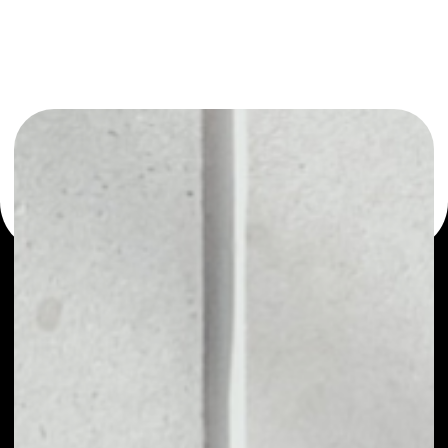
You can always use the Noone blockchain wallet as a
multi-currency wallet for more than 1000 crypto assets
or as a mono-wallet, for example - TNC Coin wallet to
safely manage all of your TNC Coin token.
PRICE
NO DATA