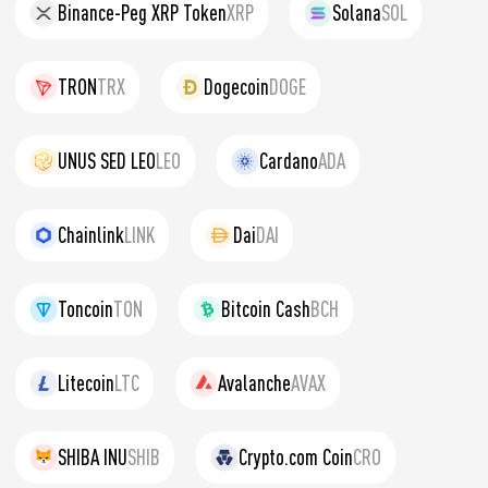
Binance-Peg XRP Token
XRP
Solana
SOL
TRON
TRX
Dogecoin
DOGE
UNUS SED LEO
LEO
Cardano
ADA
Chainlink
LINK
Dai
DAI
Toncoin
TON
Bitcoin Cash
BCH
Litecoin
LTC
Avalanche
AVAX
SHIBA INU
SHIB
Crypto.com Coin
CRO