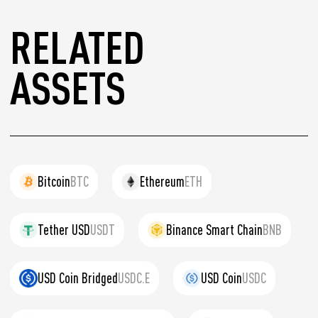
RELATED
ASSETS
Bitcoin
BTC
Ethereum
ETH
Tether USD
USDT
Binance Smart Chain
BNB
USD Coin Bridged
USDC.E
USD Coin
USDC