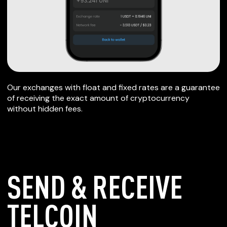
Our exchanges with float and fixed rates are a guarantee
of receiving the exact amount of cryptocurrency
without hidden fees.
SEND & RECEIVE
TELCOIN