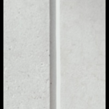
1D
1W
1M
6M
1Y
PRICE CHANGE
2.92%
MARKET RANK
#121
VOLUME 24H
$853,355.22