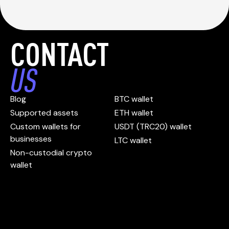
CONTACT
US
Blog
BTC wallet
Supported assets
ETH wallet
Custom wallets for
USDT (TRC20) wallet
businesses
LTC wallet
Non-custodial crypto
wallet