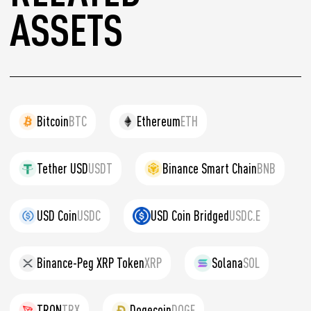
ASSETS
Bitcoin
BTC
Ethereum
ETH
Tether USD
USDT
Binance Smart Chain
BNB
USD Coin
USDC
USD Coin Bridged
USDC.E
Binance-Peg XRP Token
XRP
Solana
SOL
TRON
TRX
Dogecoin
DOGE