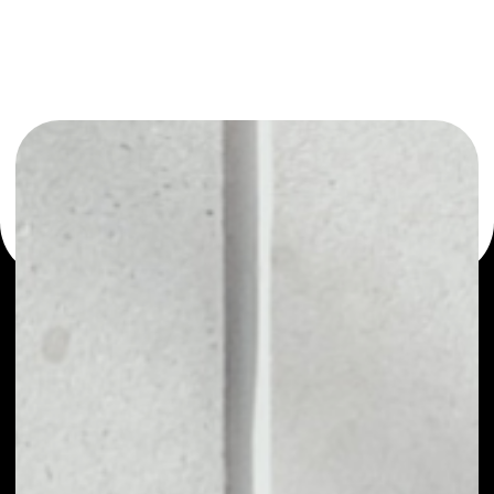
or as a mono-wallet, for example - Telcoin wallet to
safely manage all of your Telcoin token.
PRICE
$0.00151073