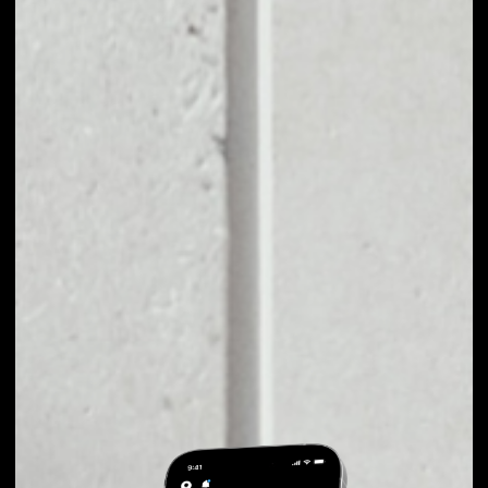
EXCHANGE TELCOIN
TO OTHER TOKENS
OR COINS
Users can easily and quickly create their
own portfolio without the risk of price
fluctuations during exchange.