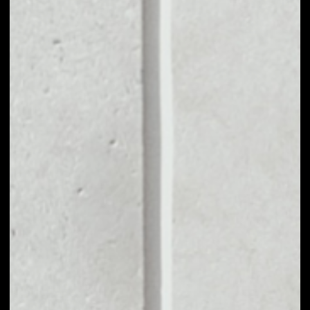
MARKET CAP
$145,142,428.34