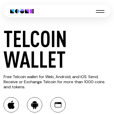
TELCOIN
CREATE
WALLET
TELCOIN
Free Telcoin wallet for Web, Android, and iOS. Send,
WALLET
Receive or Exchange Telcoin for more than 1000 coins
and tokens.
You can always use the Noone blockchain wallet as a
multi-currency wallet for more than 1000 crypto assets