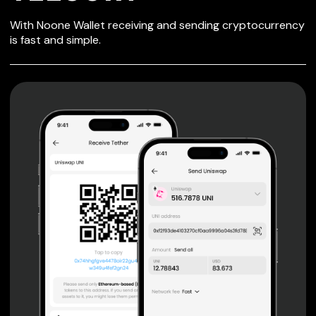
SECURE WALLET
With Noone Wallet receiving and sending cryptocurrency
FOR TELCOIN
is fast and simple.
Private keys are under client control, they are never sent
or stored outside your device.
Non-custodial wallet with no registration or KYC required
can be accessed on iOS, Android and Web. User is the
only owner of the private key.