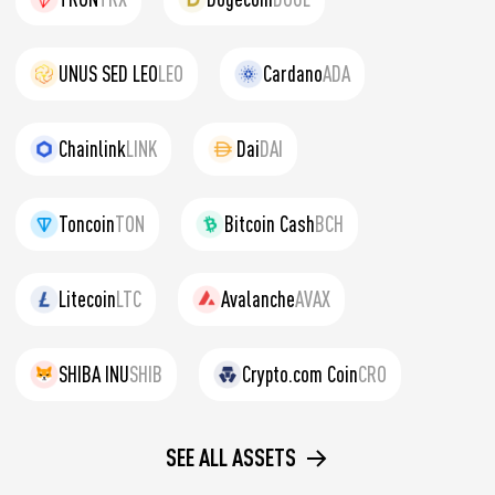
UNUS SED LEO
LEO
Cardano
ADA
Chainlink
LINK
Dai
DAI
Toncoin
TON
Bitcoin Cash
BCH
Litecoin
LTC
Avalanche
AVAX
SHIBA INU
SHIB
Crypto.com Coin
CRO
SEE ALL ASSETS