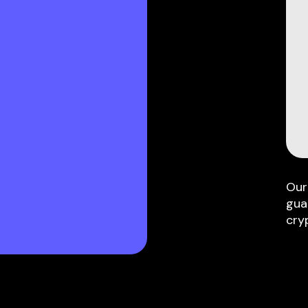
Our
gua
cry