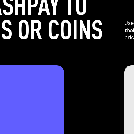
SHPAY TO
S OR COINS
Use
the
pri