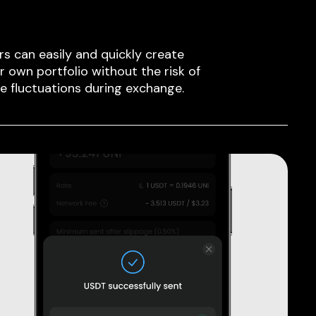
rs can easily and quickly create
ir own portfolio without the risk of
ce fluctuations during exchange.