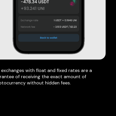
 exchanges with float and fixed rates are a
rantee of receiving the exact amount of
ptocurrency without hidden fees.