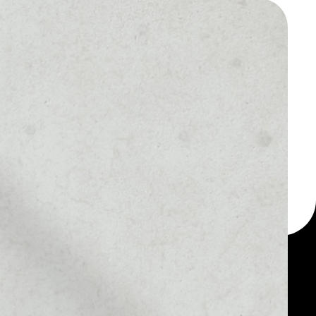
 a multi-currency wallet
let, for example -
y token.
MARKET RANK
––