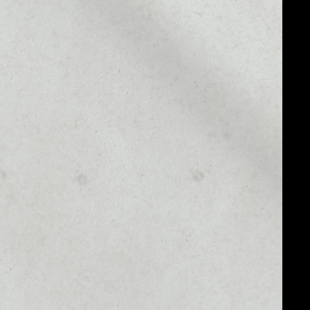
MARKET CAP
––