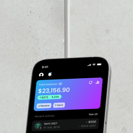
VOLUME 24H
––