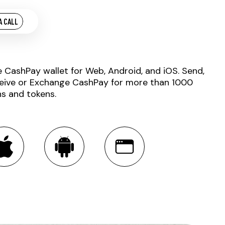
A CALL
e CashPay wallet for Web, Android, and iOS. Send,
eive or Exchange CashPay for more than 1000
ns and tokens.