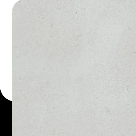
WALLET
You can always use the 
for more than 1000 cryp
CashPay wallet to safel
PRICE
1D
NO DATA