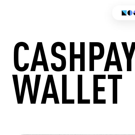
CASHPA
WALLET
CREATE 