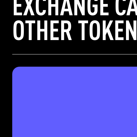
EXCHANGE CA
OTHER TOKEN