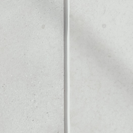
Noone blockchain wallet as
to assets or as a mono-wal
y manage all of your CashPa
PRICE CHANGE
1W
1M
6M
1Y
––