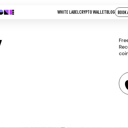
WHITE LABEL
CRYPTO WALLET
BLOG
BOOK 
Y
Fre
Rec
coi
CASHPAY