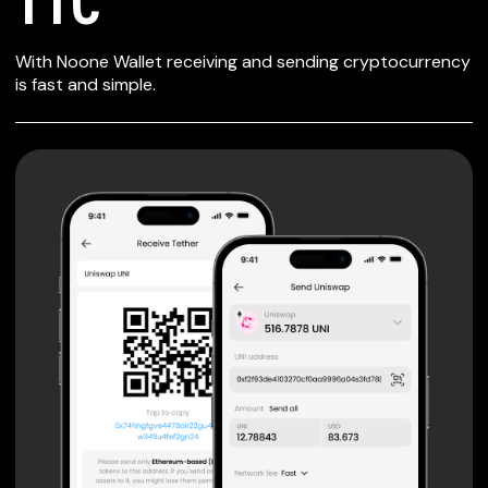
SECURE WALLET
With Noone Wallet receiving and sending cryptocurrency
FOR T1C
is fast and simple.
Private keys are under client control, they are never sent
or stored outside your device.
Non-custodial wallet with no registration or KYC required
can be accessed on iOS, Android and Web. User is the
only owner of the private key.