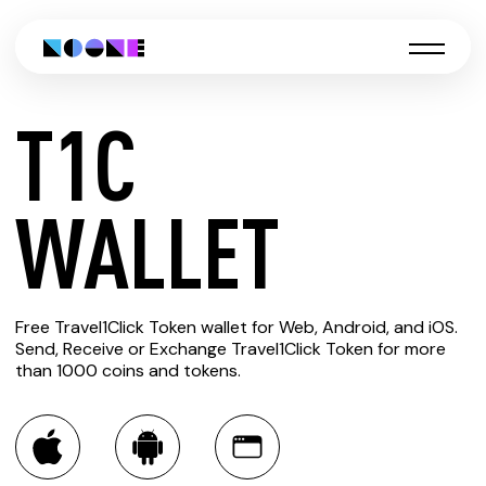
T1C
CREATE
WALLET
T1C
Free Travel1Click Token wallet for Web, Android, and iOS.
WALLET
Send, Receive or Exchange Travel1Click Token for more
than 1000 coins and tokens.
You can always use the Noone blockchain wallet as a
multi-currency wallet for more than 1000 crypto assets