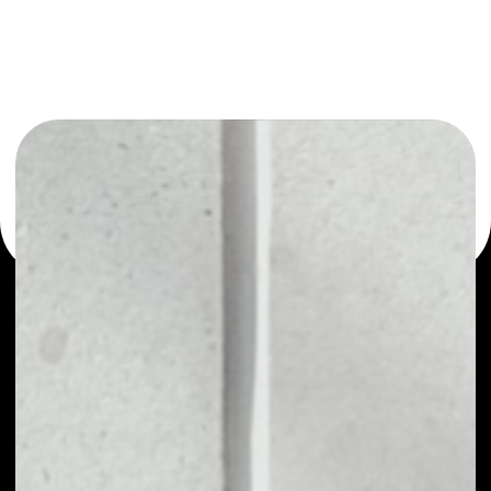
or as a mono-wallet, for example - Travel1Click Token
wallet to safely manage all of your Travel1Click Token
token.
PRICE
NO DATA