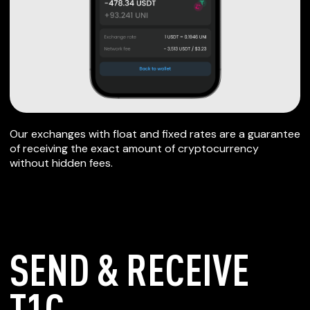
Our exchanges with float and fixed rates are a guarantee
of receiving the exact amount of cryptocurrency
without hidden fees.
SEND & RECEIVE
T1C