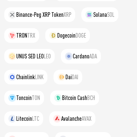
Binance-Peg XRP Token
XRP
Solana
SOL
TRON
TRX
Dogecoin
DOGE
UNUS SED LEO
LEO
Cardano
ADA
Chainlink
LINK
Dai
DAI
Toncoin
TON
Bitcoin Cash
BCH
Litecoin
LTC
Avalanche
AVAX