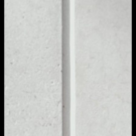
1D
1W
1M
6M
1Y
PRICE CHANGE
––
MARKET RANK
––
VOLUME 24H
––