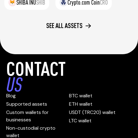
SHIBA INU
SHIB
Crypto.com Coin
CRO
SEE ALL ASSETS
CONTACT
US
Blog
BTC wallet
Supported assets
ETH wallet
Custom wallets for
USDT (TRC20) wallet
businesses
LTC wallet
Non-custodial crypto
wallet