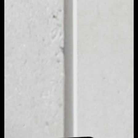
EXCHANGE T1C TO
OTHER TOKENS OR
COINS
Users can easily and quickly create their
own portfolio without the risk of price
fluctuations during exchange.