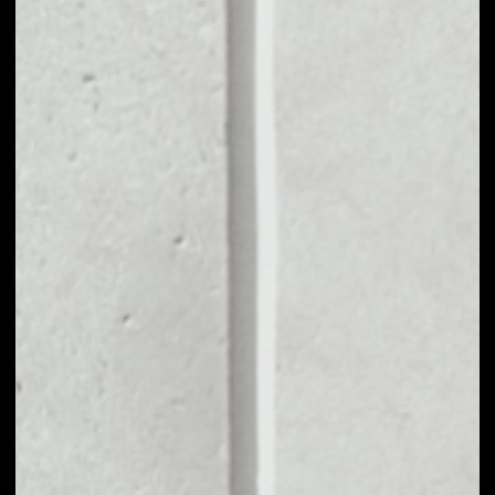
MARKET CAP
––