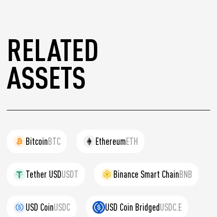
RELATED
ASSETS
Bitcoin
BTC
Ethereum
ETH
Tether USD
USDT
Binance Smart Chain
BNB
USD Coin
USDC
USD Coin Bridged
USDC.E