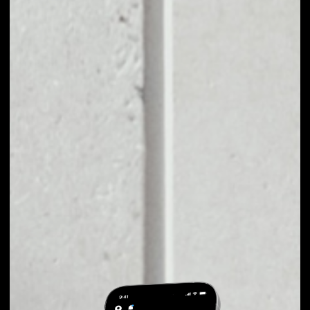
EXCHANGE SWIPE
TO OTHER TOKENS
OR COINS
Users can easily and quickly create their
own portfolio without the risk of price
fluctuations during exchange.