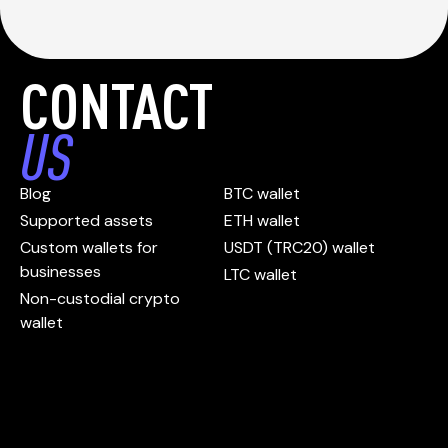
CONTACT
US
Blog
BTC wallet
Supported assets
ETH wallet
Custom wallets for
USDT (TRC20) wallet
businesses
LTC wallet
Non-custodial crypto
wallet