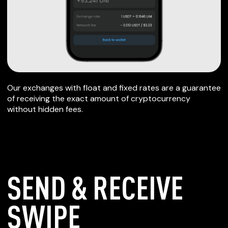
Our exchanges with float and fixed rates are a guarantee
of receiving the exact amount of cryptocurrency
without hidden fees.
SEND & RECEIVE
SWIPE