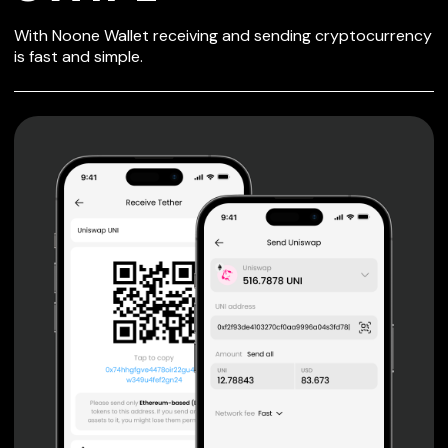
SECURE WALLET
With Noone Wallet receiving and sending cryptocurrency
FOR SWIPE
is fast and simple.
Private keys are under client control, they are never sent
or stored outside your device.
Non-custodial wallet with no registration or KYC required
can be accessed on iOS, Android and Web. User is the
only owner of the private key.