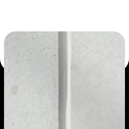
or as a mono-wallet, for example - Swipe wallet to safely
manage all of your Swipe token.
PRICE
NO DATA