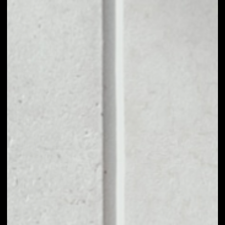
1D
1W
1M
6M
1Y
PRICE CHANGE
––
MARKET RANK
––
VOLUME 24H
––