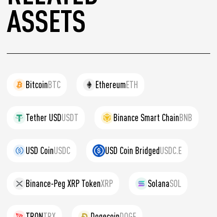
ASSETS
Bitcoin
BTC
Ethereum
ETH
Tether USD
USDT
Binance Smart Chain
BNB
USD Coin
USDC
USD Coin Bridged
USDC.E
Binance-Peg XRP Token
XRP
Solana
SOL
TRON
TRX
Dogecoin
DOGE