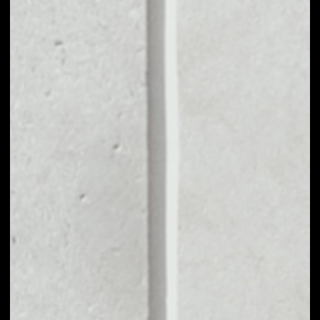
MARKET CAP
––