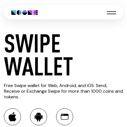
SWIPE
CREATE
WALLET
SWIPE
Free Swipe wallet for Web, Android, and iOS. Send,
WALLET
Receive or Exchange Swipe for more than 1000 coins and
tokens.
You can always use the Noone blockchain wallet as a
multi-currency wallet for more than 1000 crypto assets