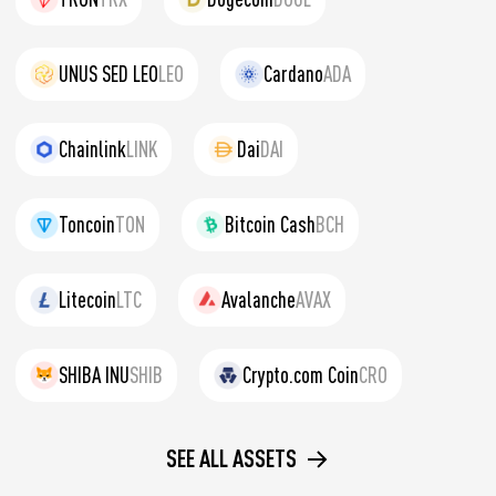
UNUS SED LEO
LEO
Cardano
ADA
Chainlink
LINK
Dai
DAI
Toncoin
TON
Bitcoin Cash
BCH
Litecoin
LTC
Avalanche
AVAX
SHIBA INU
SHIB
Crypto.com Coin
CRO
SEE ALL ASSETS