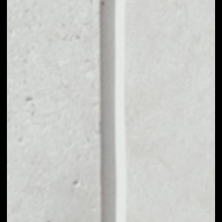
1D
1W
1M
6M
1Y
PRICE CHANGE
8.38%