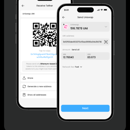
Non-custodial wallet with no registration or KYC required
can be accessed on iOS, Android and Web. User is the
only owner of the private key.