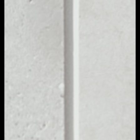
MARKET RANK
#415
VOLUME 24H
$13,241,648.21
MARKET CAP
$47,637,753.77