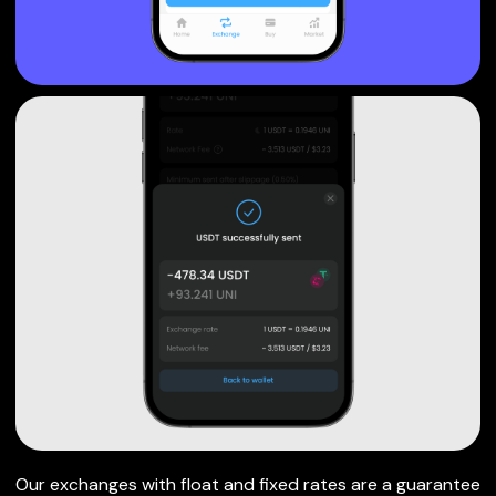
Our exchanges with float and fixed rates are a guarantee