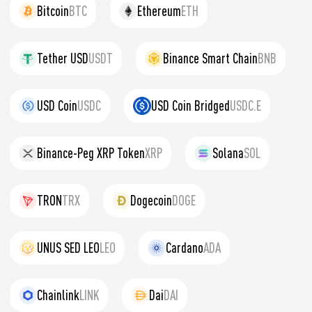
Bitcoin
BTC
Ethereum
ETH
Tether USD
USDT
Binance Smart Chain
BNB
USD Coin
USDC
USD Coin Bridged
USDC.E
Binance-Peg XRP Token
XRP
Solana
SOL
TRON
TRX
Dogecoin
DOGE
UNUS SED LEO
LEO
Cardano
ADA
Chainlink
LINK
Dai
DAI