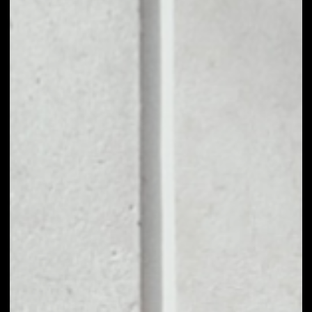
movement and is associated with a trading boom in
DeFi tokens.
SushiSwap primarily exists as an AMM through
which automated trading liquidity is set up
between any two cryptocurrency assets. Its main
audience is DeFi traders and associated entities
looking to capitalize on the boom in project tokens
and create liquidity. The platform takes a 0.3% cut
from transactions occurring in its liquidity pools,
while its SUSHI token is used to reward users
portions of those fees. SUSHI also entitles users to
governance rights.
PRICE
$0.17