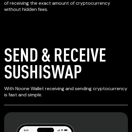
of receiving the exact amount of cryptocurrency
without hidden fees.
SEND & RECEIVE
SUSHISWAP
SECURE WALLET
With Noone Wallet receiving and sending cryptocurrency
FOR SUSHISWAP
is fast and simple.
Private keys are under client control, they are never sent
or stored outside your device.