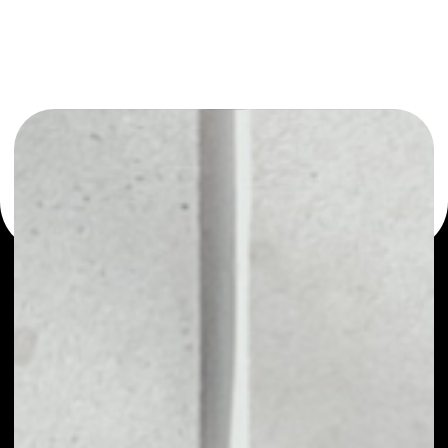
or as a mono-wallet, for example - SushiSwap wallet to
safely manage all of your SushiSwap token.
WHAT IS SUSHISWAP
SushiSwap -a decentralized exchange of
cryptocurrency tokens on the Ethereum
blockchain, using the code base of another popular
decentralized exchange – Uniswap – that is also
based on the Ethereum blockchain, which allows
trading ERC-20 tokens through smart contracts.
The difference between SushiSwap and Uniswap is
the ability to take out loans or invest in crypto-
farming. SushiSwap launched in September 2020 as
a fork of Uniswap, the AMM which has become
synonymous with the decentralized finance (DeFi)