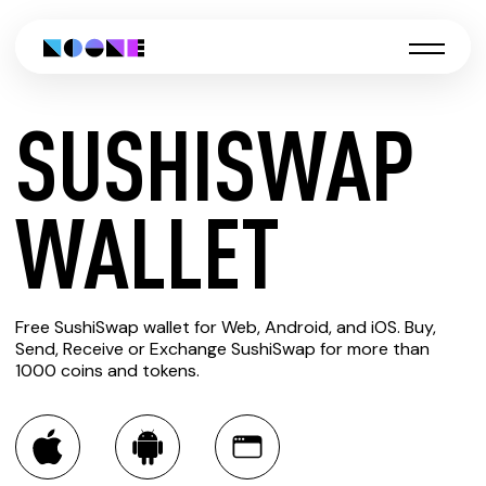
SUSHISWAP
CREATE
WALLET
SUSHISWAP
Free SushiSwap wallet for Web, Android, and iOS. Buy,
WALLET
Send, Receive or Exchange SushiSwap for more than
1000 coins and tokens.
You can always use the Noone blockchain wallet as a
multi-currency wallet for more than 1000 crypto assets