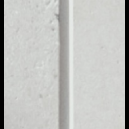
BUY SUSHISWAP
WITH APPLE PAY
OR CREDIT CARD
You can take your first steps with SushiSwap for as little
as $50, and you don't need to go through KYC for
purchases up to $150.