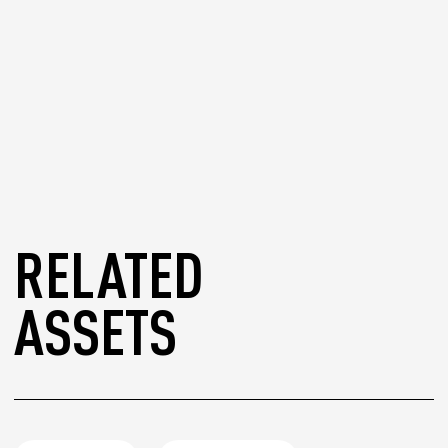
RELATED
ASSETS