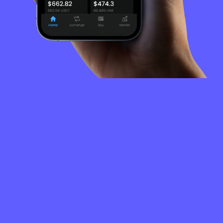
FREQUENTLY
ASKED
QUESTIONS