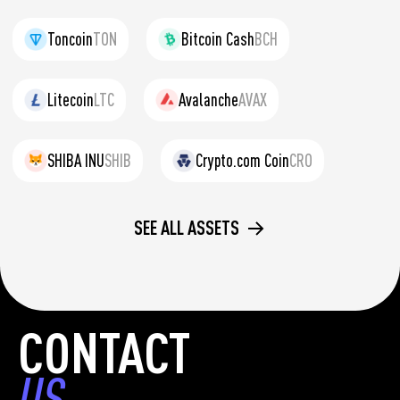
Toncoin
TON
Bitcoin Cash
BCH
Litecoin
LTC
Avalanche
AVAX
SHIBA INU
SHIB
Crypto.com Coin
CRO
SEE ALL ASSETS
CONTACT
US