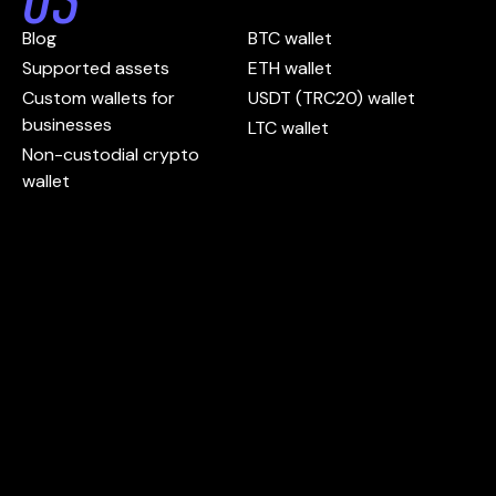
Blog
BTC wallet
Supported assets
ETH wallet
Custom wallets for
USDT (TRC20) wallet
businesses
LTC wallet
Non-custodial crypto
wallet