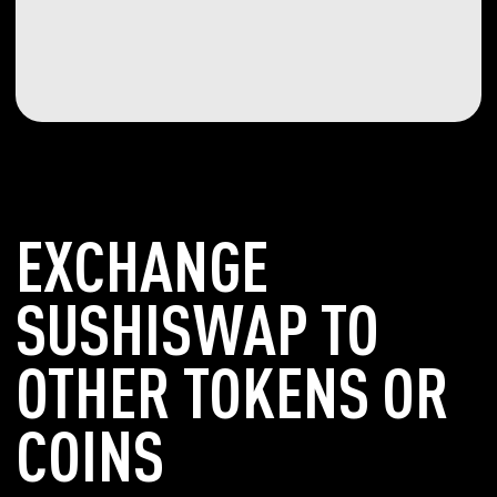
EXCHANGE
SUSHISWAP TO
OTHER TOKENS OR
COINS