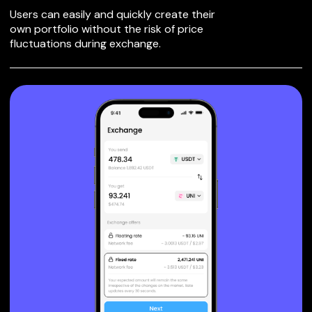
Users can easily and quickly create their
own portfolio without the risk of price
fluctuations during exchange.