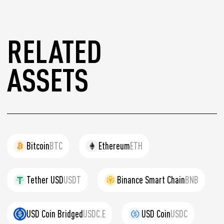
RELATED
ASSETS
Bitcoin
BTC
Ethereum
ETH
Tether USD
USDT
Binance Smart Chain
BNB
USD Coin Bridged
USDC.E
USD Coin
USDC