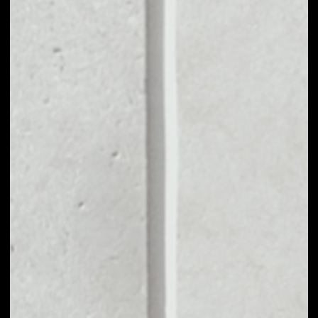
MARKET CAP
––