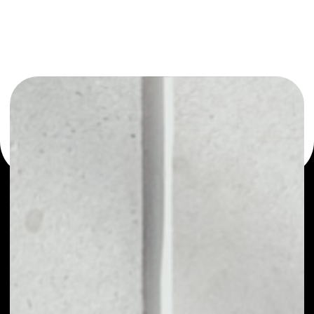
or as a mono-wallet, for example - SIRIN LABS Token
wallet to safely manage all of your SIRIN LABS Token
token.
PRICE
$0.00009953