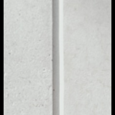
1D
1W
1M
6M
1Y
PRICE CHANGE
7.43%
MARKET RANK
#5000
VOLUME 24H
$33.70