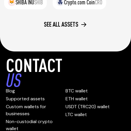
SHIBA INU
SHIB
Crypto.com Coin
CRO
SEE ALL ASSETS
CONTACT
US
Blog
BTC wallet
Supported assets
ETH wallet
Custom wallets for
USDT (TRC20) wallet
businesses
LTC wallet
Non-custodial crypto
wallet