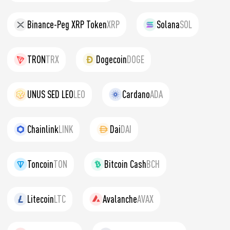
Binance-Peg XRP Token
XRP
Solana
SOL
TRON
TRX
Dogecoin
DOGE
UNUS SED LEO
LEO
Cardano
ADA
Chainlink
LINK
Dai
DAI
Toncoin
TON
Bitcoin Cash
BCH
Litecoin
LTC
Avalanche
AVAX