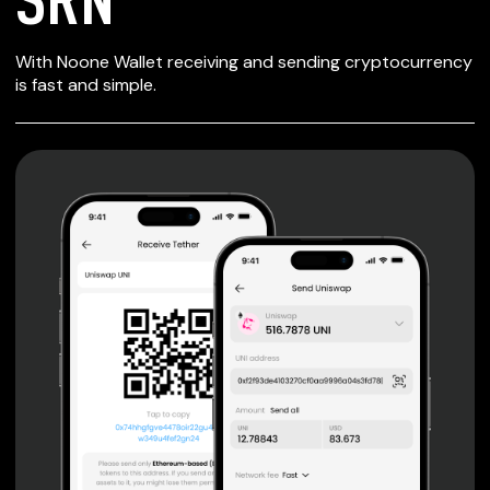
SECURE WALLET
With Noone Wallet receiving and sending cryptocurrency
FOR SRN
is fast and simple.
Private keys are under client control, they are never sent
or stored outside your device.
Non-custodial wallet with no registration or KYC required
can be accessed on iOS, Android and Web. User is the
only owner of the private key.