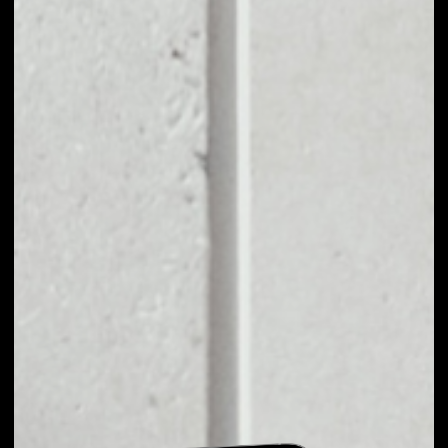
EXCHANGE SRN TO
OTHER TOKENS OR
COINS
Users can easily and quickly create their
own portfolio without the risk of price
fluctuations during exchange.