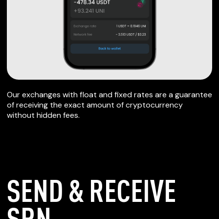
Our exchanges with float and fixed rates are a guarantee
of receiving the exact amount of cryptocurrency
without hidden fees.
SEND & RECEIVE
SRN