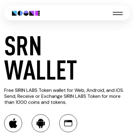
SRN
CREATE
WALLET
SRN
Free SIRIN LABS Token wallet for Web, Android, and iOS.
WALLET
Send, Receive or Exchange SIRIN LABS Token for more
than 1000 coins and tokens.
You can always use the Noone blockchain wallet as a
multi-currency wallet for more than 1000 crypto assets