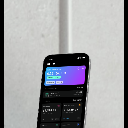
fluctuations during exchange.