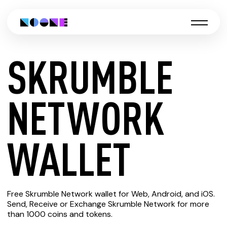
SKRUMBLE
CREATE
NETWORK
SKRUMBLE
WALLET
NETWORK
Free Skrumble Network wallet for Web, Android, and iOS.
WALLET
Send, Receive or Exchange Skrumble Network for more
than 1000 coins and tokens.