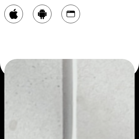
You can always use the Noone blockchain wallet as a
multi-currency wallet for more than 1000 crypto assets
or as a mono-wallet, for example - Skrumble Network
wallet to safely manage all of your Skrumble Network
token.
PRICE