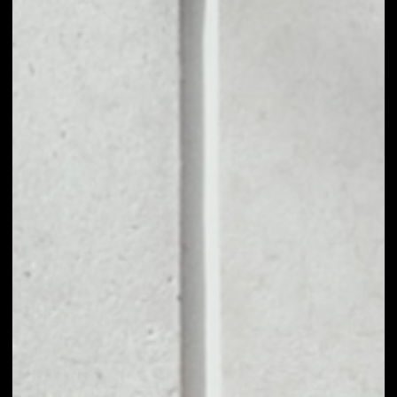
NO DATA
1D
1W
1M
6M
1Y
PRICE CHANGE
––
MARKET RANK
––