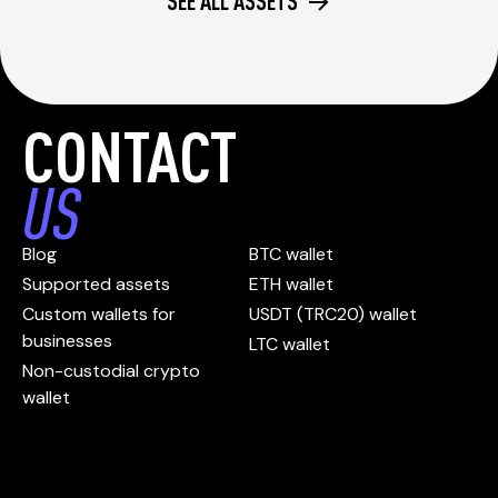
SEE ALL ASSETS
CONTACT
US
Blog
BTC wallet
Supported assets
ETH wallet
Custom wallets for
USDT (TRC20) wallet
businesses
LTC wallet
Non-custodial crypto
wallet