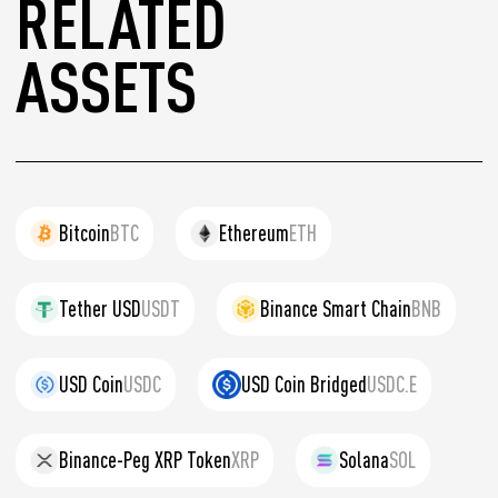
RELATED
ASSETS
Bitcoin
BTC
Ethereum
ETH
Tether USD
USDT
Binance Smart Chain
BNB
USD Coin
USDC
USD Coin Bridged
USDC.E
Binance-Peg XRP Token
XRP
Solana
SOL