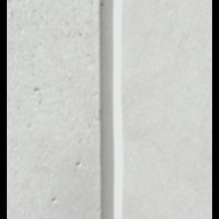
VOLUME 24H
––
MARKET CAP
––