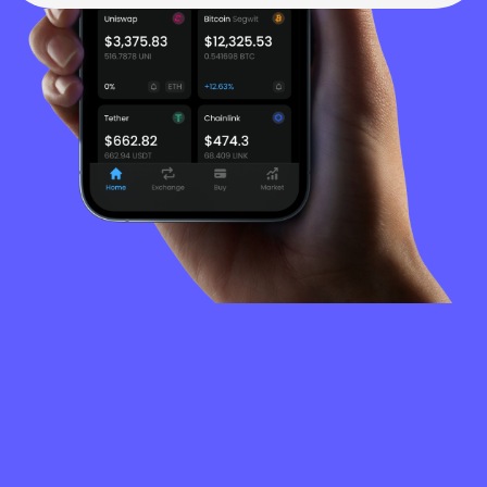
FREQUENTLY
ASKED