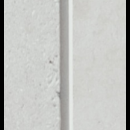
EXCHANGE
SKRUMBLE
NETWORK TO
OTHER TOKENS OR
COINS
Users can easily and quickly create their
own portfolio without the risk of price