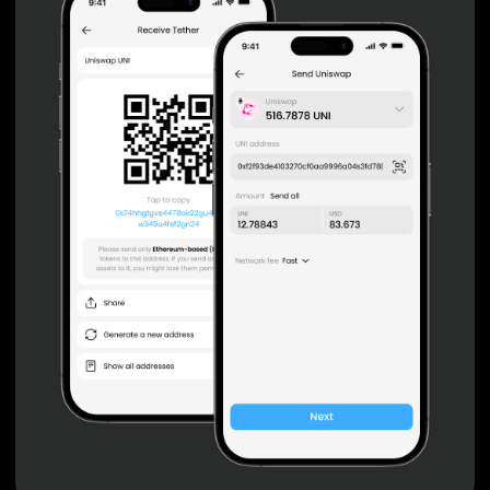
Private keys are under client control, they are never sent
or stored outside your device.
Non-custodial wallet with no registration or KYC required
can be accessed on iOS, Android and Web. User is the
only owner of the private key.