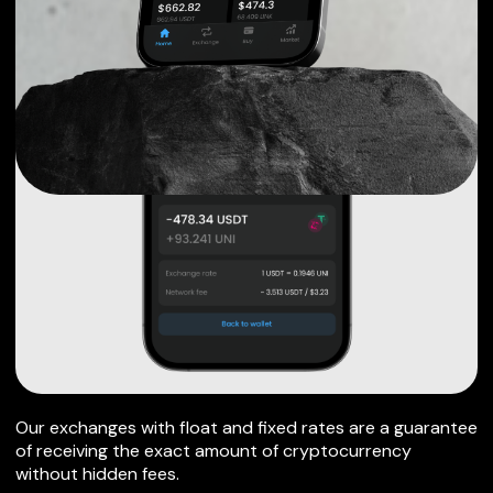
Our exchanges with float and fixed rates are a guarantee
of receiving the exact amount of cryptocurrency
without hidden fees.