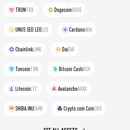
TRON
TRX
Dogecoin
DOGE
UNUS SED LEO
LEO
Cardano
ADA
Chainlink
LINK
Dai
DAI
Toncoin
TON
Bitcoin Cash
BCH
Litecoin
LTC
Avalanche
AVAX
SHIBA INU
SHIB
Crypto.com Coin
CRO