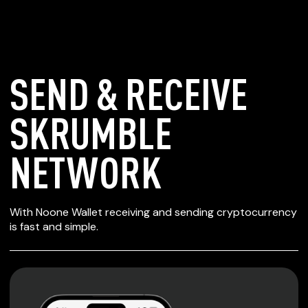
SEND & RECEIVE
SKRUMBLE
NETWORK
SECURE WALLET
With Noone Wallet receiving and sending cryptocurrency
FOR SKRUMBLE
is fast and simple.
NETWORK