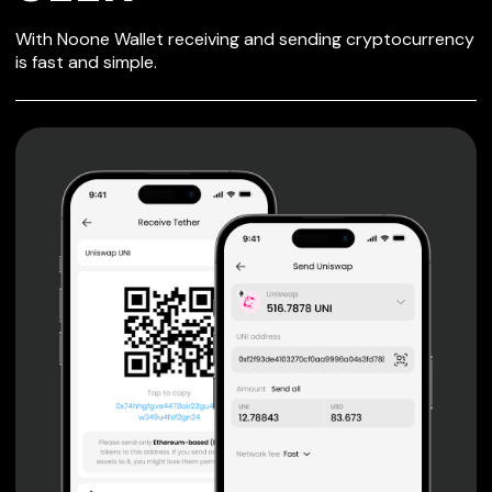
SECURE WALLET
With Noone Wallet receiving and sending cryptocurrency
FOR SEER
is fast and simple.
Private keys are under client control, they are never sent
or stored outside your device.
Non-custodial wallet with no registration or KYC required
can be accessed on iOS, Android and Web. User is the
only owner of the private key.