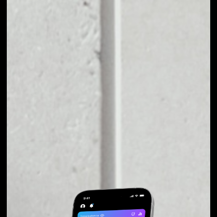
EXCHANGE SEER TO
OTHER TOKENS OR
COINS
Users can easily and quickly create their
own portfolio without the risk of price
fluctuations during exchange.