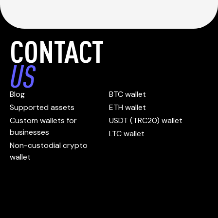
CONTACT
US
Blog
BTC wallet
Supported assets
ETH wallet
Custom wallets for
USDT (TRC20) wallet
businesses
LTC wallet
Non-custodial crypto
wallet