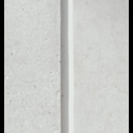
1D
1W
1M
6M
1Y
PRICE CHANGE
––
MARKET RANK
––
VOLUME 24H
––