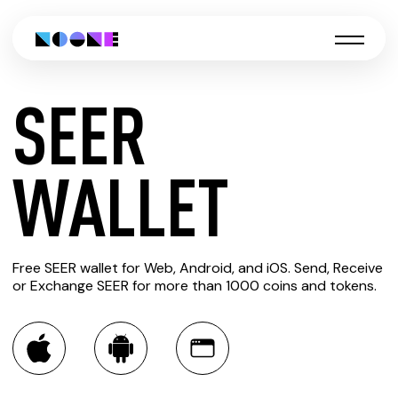
SEER
CREATE
WALLET
SEER
Free SEER wallet for Web, Android, and iOS. Send, Receive
WALLET
or Exchange SEER for more than 1000 coins and tokens.
You can always use the Noone blockchain wallet as a
multi-currency wallet for more than 1000 crypto assets