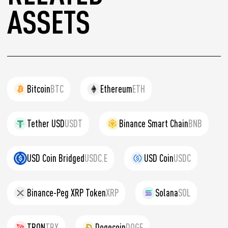
ASSETS
Bitcoin
BTC
Ethereum
ETH
Tether USD
USDT
Binance Smart Chain
BNB
USD Coin Bridged
USDC.E
USD Coin
USDC
Binance-Peg XRP Token
XRP
Solana
SOL
TRON
TRX
Dogecoin
DOGE