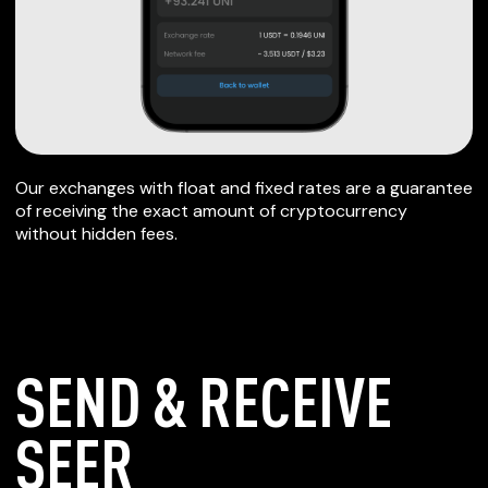
Our exchanges with float and fixed rates are a guarantee
of receiving the exact amount of cryptocurrency
without hidden fees.
SEND & RECEIVE
SEER