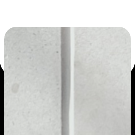
or as a mono-wallet, for example - SEER wallet to safely
manage all of your SEER token.
PRICE
NO DATA