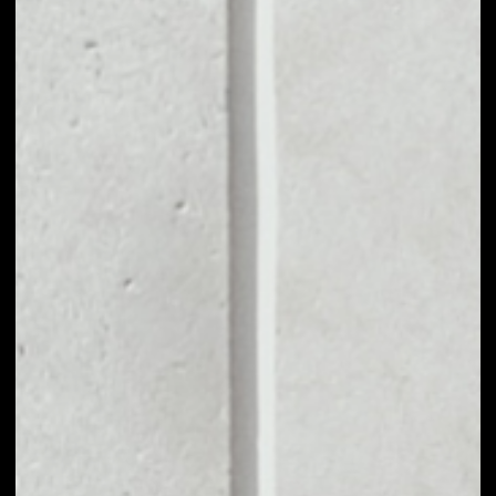
MARKET CAP
––