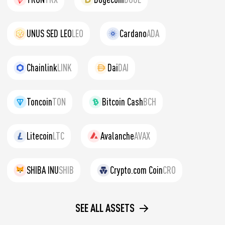
UNUS SED LEO
LEO
Cardano
ADA
Chainlink
LINK
Dai
DAI
Toncoin
TON
Bitcoin Cash
BCH
Litecoin
LTC
Avalanche
AVAX
SHIBA INU
SHIB
Crypto.com Coin
CRO
SEE ALL ASSETS