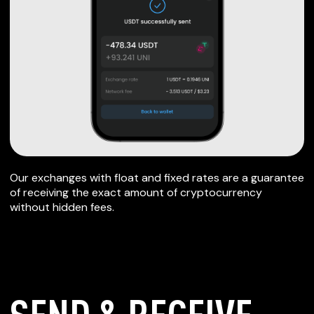
Our exchanges with float and fixed rates are a guarantee
of receiving the exact amount of cryptocurrency
without hidden fees.