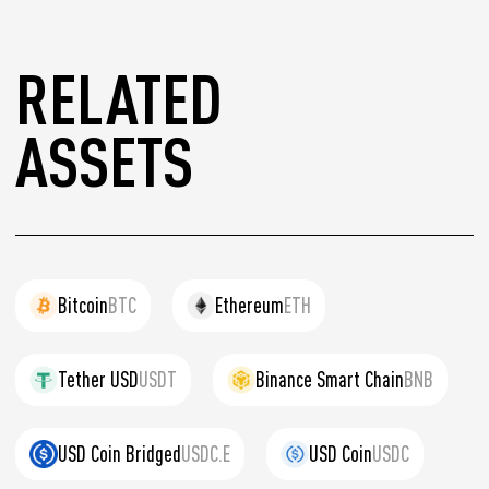
RELATED
ASSETS
Bitcoin
BTC
Ethereum
ETH
Tether USD
USDT
Binance Smart Chain
BNB
USD Coin Bridged
USDC.E
USD Coin
USDC