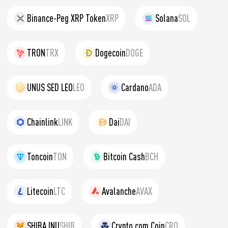
Binance-Peg XRP Token
XRP
Solana
SOL
TRON
TRX
Dogecoin
DOGE
UNUS SED LEO
LEO
Cardano
ADA
Chainlink
LINK
Dai
DAI
Toncoin
TON
Bitcoin Cash
BCH
Litecoin
LTC
Avalanche
AVAX
SHIBA INU
SHIB
Crypto.com Coin
CRO