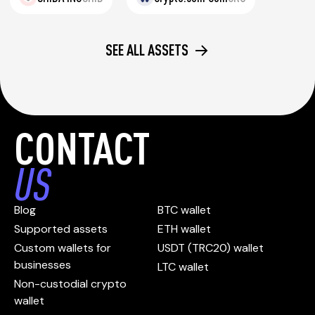
SEE ALL ASSETS
CONTACT
US
Blog
BTC wallet
Supported assets
ETH wallet
Custom wallets for
USDT (TRC20) wallet
businesses
LTC wallet
Non-custodial crypto
wallet