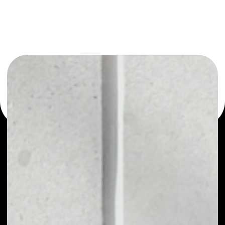
You can always use the Noone blockchain wallet as a
multi-currency wallet for more than 1000 crypto assets
or as a mono-wallet, for example - Sanshu Inu wallet to
safely manage all of your Sanshu Inu token.
PRICE
NO DATA