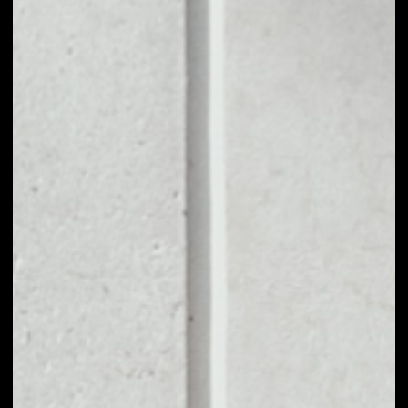
1D
1W
1M
6M
1Y
PRICE CHANGE
––
MARKET RANK
––