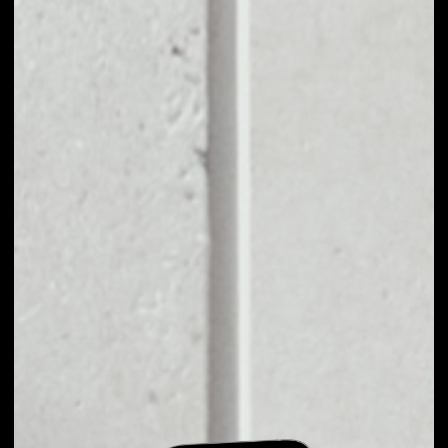
EXCHANGE SANSHU
INU TO OTHER
TOKENS OR COINS
Users can easily and quickly create their
own portfolio without the risk of price
fluctuations during exchange.