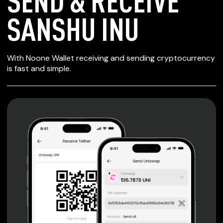
SEND & RECEIVE
SANSHU INU
SECURE WALLET
With Noone Wallet receiving and sending cryptocurrency
FOR SANSHU INU
is fast and simple.
Private keys are under client control, they are never sent
or stored outside your device.
Non-custodial wallet with no registration or KYC required
can be accessed on iOS, Android and Web. User is the
only owner of the private key.