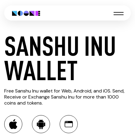
SANSHU INU
CREATE
WALLET
SANSHU
Free Sanshu Inu wallet for Web, Android, and iOS. Send,
INU
Receive or Exchange Sanshu Inu for more than 1000
coins and tokens.
WALLET