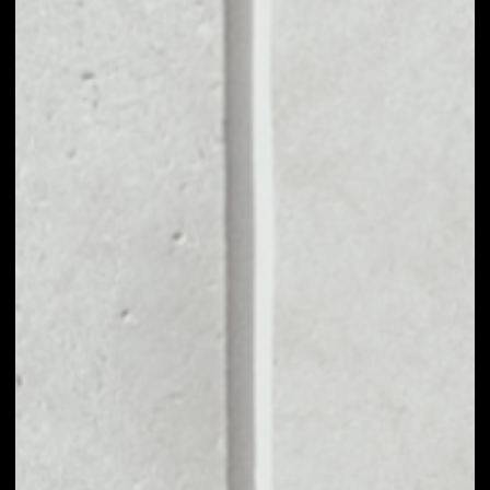
VOLUME 24H
––
MARKET CAP
––