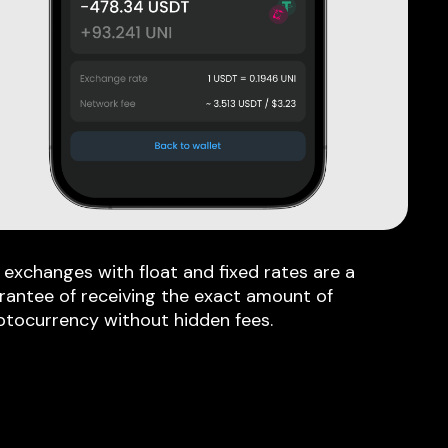
 exchanges with float and fixed rates are a
rantee of receiving the exact amount of
ptocurrency without hidden fees.