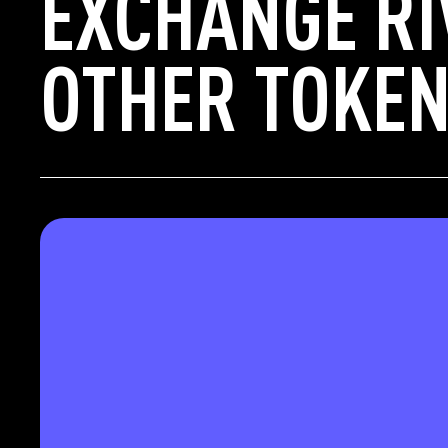
EXCHANGE RI
OTHER TOKEN