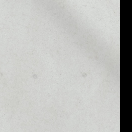
MARKET CAP
––