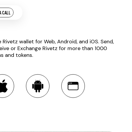
A CALL
e Rivetz wallet for Web, Android, and iOS. Send,
eive or Exchange Rivetz for more than 1000
ns and tokens.