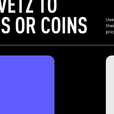
VETZ TO
S OR COINS
Use
the
pri