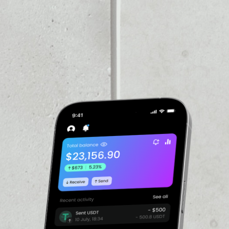
VOLUME 24H
––