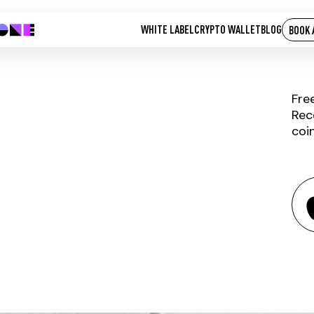
WHITE LABEL
CRYPTO WALLET
BLOG
BOOK 
Fre
Rec
coi
RIVETZ