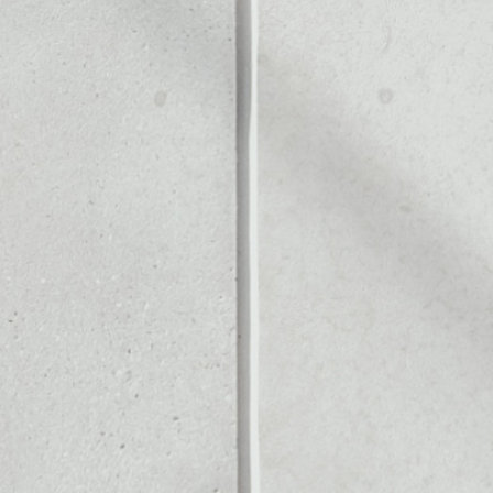
Noone blockchain wallet as
to assets or as a mono-wal
anage all of your Rivetz tok
PRICE CHANGE
1W
1M
6M
1Y
––