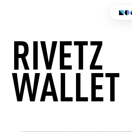
RIVETZ
WALLET
CREATE 