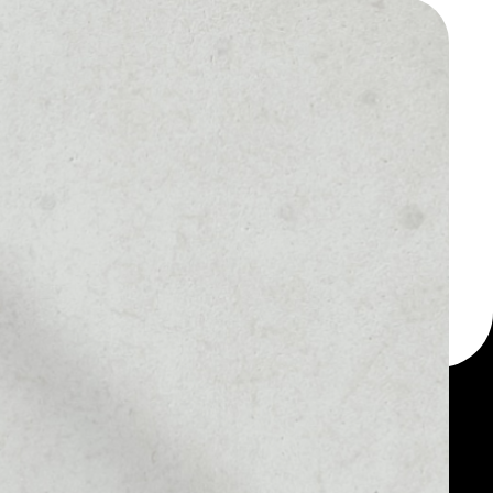
 a multi-currency wallet
let, for example -
en.
MARKET RANK
––