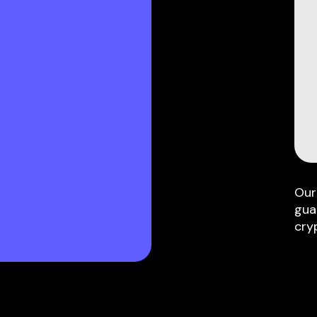
Our
gua
cry