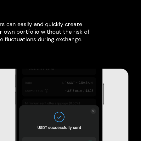
rs can easily and quickly create
ir own portfolio without the risk of
ce fluctuations during exchange.