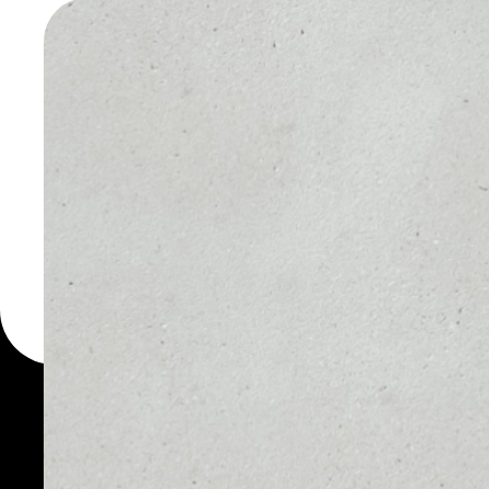
WALLET
You can always use the 
for more than 1000 cryp
Rivetz wallet to safely m
PRICE
1D
$0.00035083