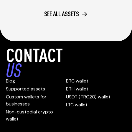
SEE ALL ASSETS
CONTACT
US
Blog
BTC wallet
Supported assets
ETH wallet
Custom wallets for
USDT (TRC20) wallet
businesses
LTC wallet
Non-custodial crypto
wallet