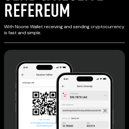
REFEREUM
SECURE WALLET
With Noone Wallet receiving and sending cryptocurrency
FOR REFEREUM
is fast and simple.
Private keys are under client control, they are never sent
or stored outside your device.
Non-custodial wallet with no registration or KYC required
can be accessed on iOS, Android and Web. User is the
only owner of the private key.