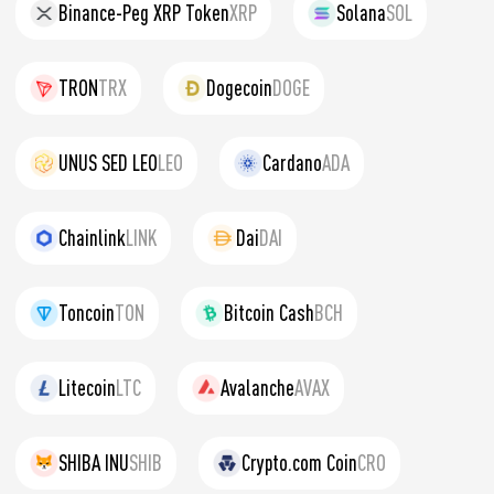
Binance-Peg XRP Token
XRP
Solana
SOL
TRON
TRX
Dogecoin
DOGE
UNUS SED LEO
LEO
Cardano
ADA
Chainlink
LINK
Dai
DAI
Toncoin
TON
Bitcoin Cash
BCH
Litecoin
LTC
Avalanche
AVAX
SHIBA INU
SHIB
Crypto.com Coin
CRO