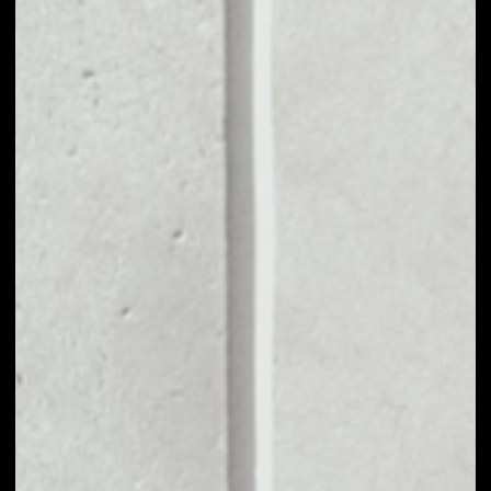
MARKET CAP
$52,435.20