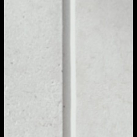
1D
1W
1M
6M
1Y
PRICE CHANGE
––
MARKET RANK
#3100
VOLUME 24H
––