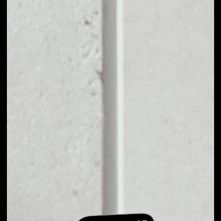
EXCHANGE
REFEREUM TO
OTHER TOKENS OR
COINS
Users can easily and quickly create their
own portfolio without the risk of price
fluctuations during exchange.