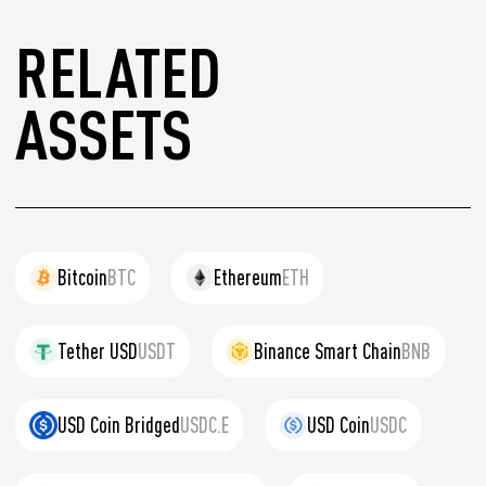
RELATED
ASSETS
Bitcoin
BTC
Ethereum
ETH
Tether USD
USDT
Binance Smart Chain
BNB
USD Coin Bridged
USDC.E
USD Coin
USDC