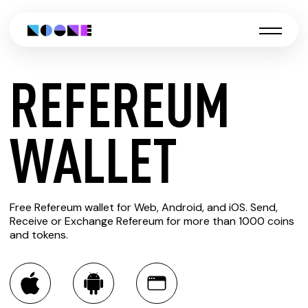
REFEREUM
CREATE
WALLET
REFEREUM
Free Refereum wallet for Web, Android, and iOS. Send,
WALLET
Receive or Exchange Refereum for more than 1000 coins
and tokens.
You can always use the Noone blockchain wallet as a
multi-currency wallet for more than 1000 crypto assets