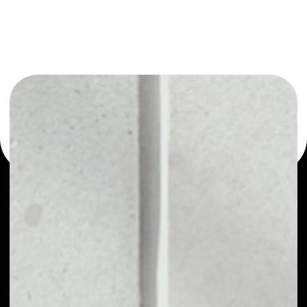
or as a mono-wallet, for example - Refereum wallet to
safely manage all of your Refereum token.
PRICE
$0.00001049