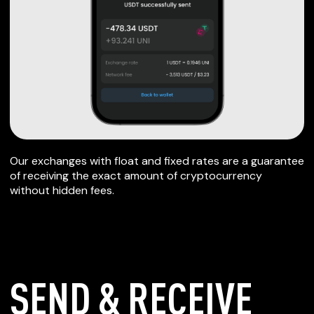
Our exchanges with float and fixed rates are a guarantee
of receiving the exact amount of cryptocurrency
without hidden fees.
SEND & RECEIVE