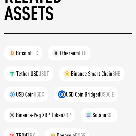
ASSETS
Bitcoin
BTC
Ethereum
ETH
Tether USD
USDT
Binance Smart Chain
BNB
USD Coin
USDC
USD Coin Bridged
USDC.E
Binance-Peg XRP Token
XRP
Solana
SOL
TRON
TRX
Dogecoin
DOGE