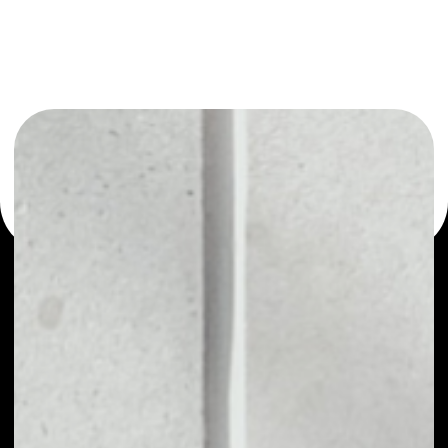
or as a mono-wallet, for example - Remme wallet to
safely manage all of your Remme token.
PRICE
$0.00000760