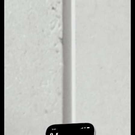
EXCHANGE REMME
TO OTHER TOKENS
OR COINS
Users can easily and quickly create their
own portfolio without the risk of price
fluctuations during exchange.