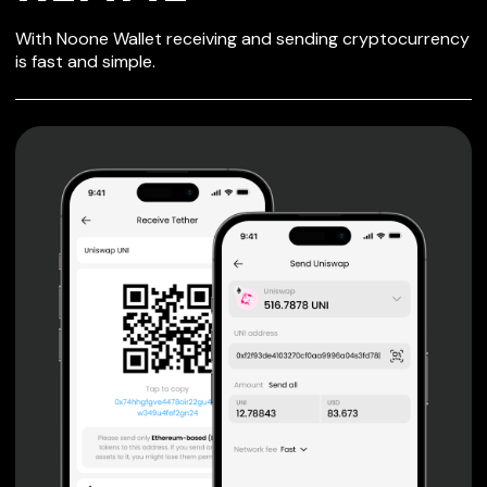
SECURE WALLET
With Noone Wallet receiving and sending cryptocurrency
FOR REMME
is fast and simple.
Private keys are under client control, they are never sent
or stored outside your device.
Non-custodial wallet with no registration or KYC required
can be accessed on iOS, Android and Web. User is the
only owner of the private key.