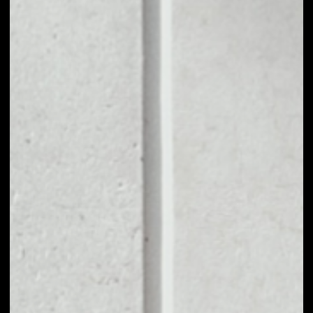
1D
1W
1M
6M
1Y
PRICE CHANGE
––
MARKET RANK
––
VOLUME 24H
––