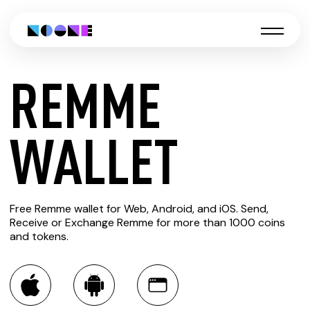
REMME
CREATE
WALLET
REMME
Free Remme wallet for Web, Android, and iOS. Send,
WALLET
Receive or Exchange Remme for more than 1000 coins
and tokens.
You can always use the Noone blockchain wallet as a
multi-currency wallet for more than 1000 crypto assets