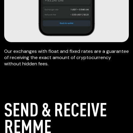
Our exchanges with float and fixed rates are a guarantee
of receiving the exact amount of cryptocurrency
without hidden fees.
SEND & RECEIVE
REMME