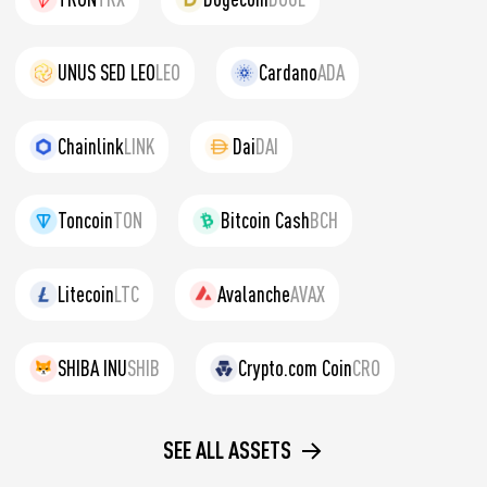
UNUS SED LEO
LEO
Cardano
ADA
Chainlink
LINK
Dai
DAI
Toncoin
TON
Bitcoin Cash
BCH
Litecoin
LTC
Avalanche
AVAX
SHIBA INU
SHIB
Crypto.com Coin
CRO
SEE ALL ASSETS