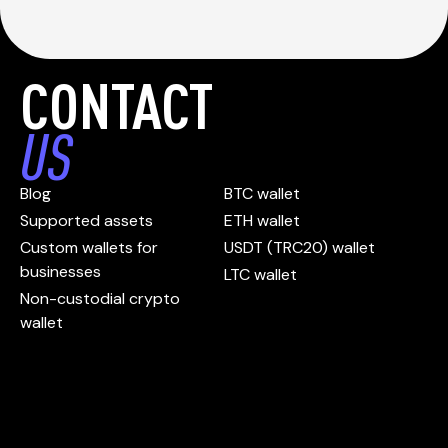
CONTACT
US
Blog
BTC wallet
Supported assets
ETH wallet
Custom wallets for
USDT (TRC20) wallet
businesses
LTC wallet
Non-custodial crypto
wallet