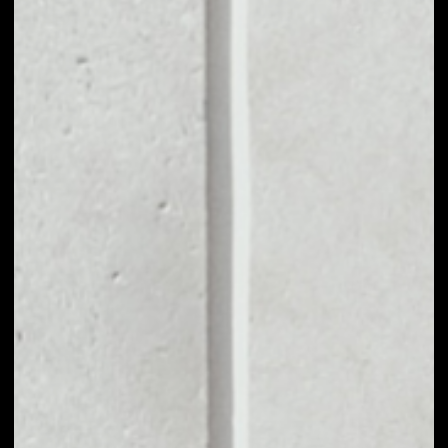
MARKET CAP
––