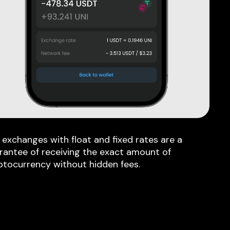
 exchanges with float and fixed rates are a
rantee of receiving the exact amount of
ptocurrency without hidden fees.