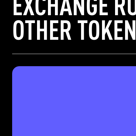
EXCHANGE RU
OTHER TOKEN