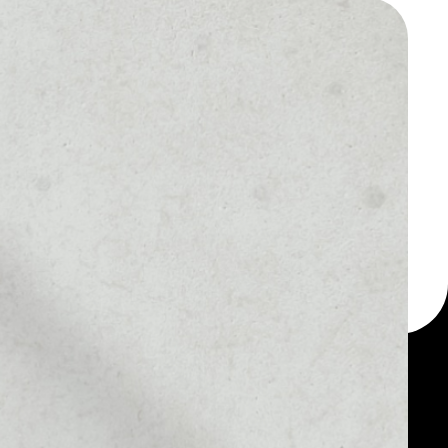
 a multi-currency wallet
let, for example -
en.
MARKET RANK
#3302