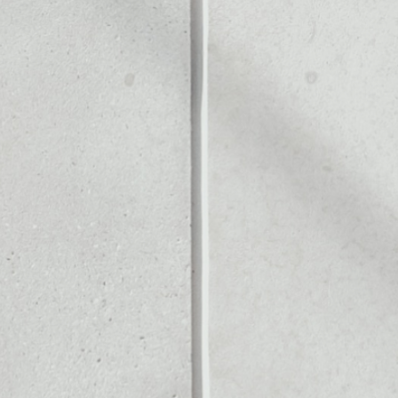
Noone blockchain wallet as
to assets or as a mono-wal
anage all of your Rublix tok
PRICE CHANGE
1W
1M
6M
1Y
2.14%