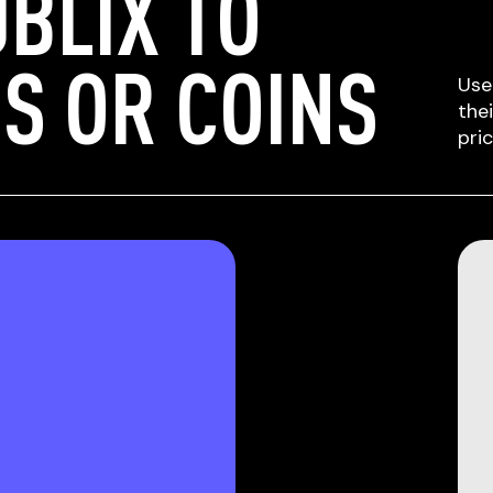
BLIX TO
S OR COINS
Use
the
pri