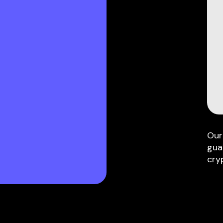
Our
gua
cry