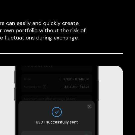
rs can easily and quickly create
ir own portfolio without the risk of
ce fluctuations during exchange.