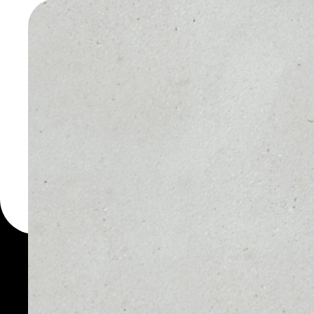
WALLET
You can always use the 
for more than 1000 cryp
Rublix wallet to safely m
PRICE
1D
$0.00117398