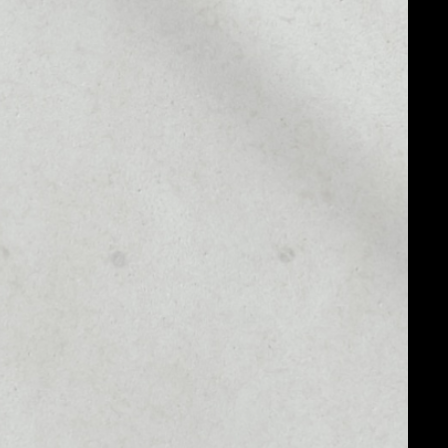
MARKET CAP
$24,355.15