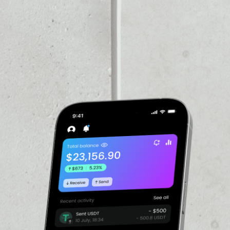
VOLUME 24H
$14.95