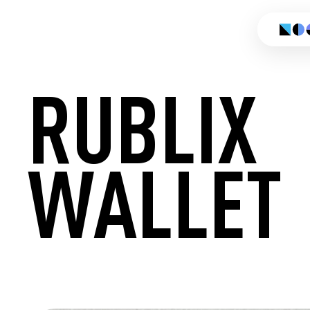
RUBLIX
WALLET
CREATE 