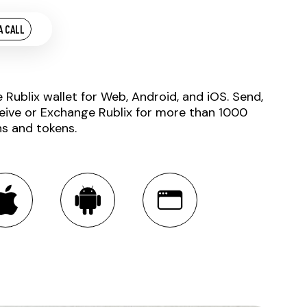
A CALL
e Rublix wallet for Web, Android, and iOS. Send,
eive or Exchange Rublix for more than 1000
ns and tokens.