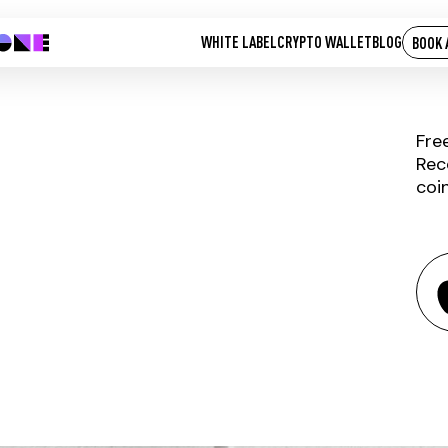
WHITE LABEL
CRYPTO WALLET
BLOG
BOOK 
Fre
Rec
coi
RUBLIX