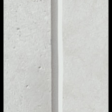
1D
1W
1M
6M
1Y
PRICE CHANGE
0.19%
MARKET RANK
#1108