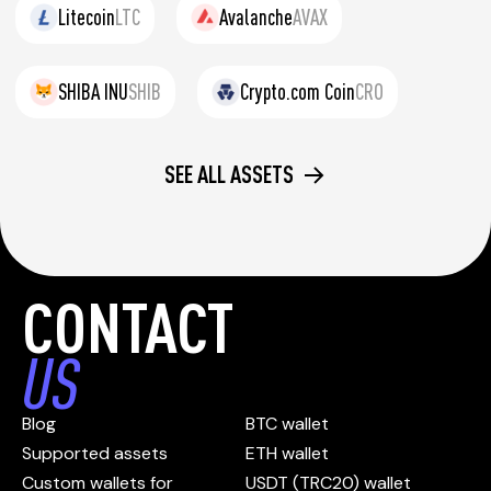
Litecoin
LTC
Avalanche
AVAX
SHIBA INU
SHIB
Crypto.com Coin
CRO
SEE ALL ASSETS
CONTACT
US
Blog
BTC wallet
Supported assets
ETH wallet
Custom wallets for
USDT (TRC20) wallet