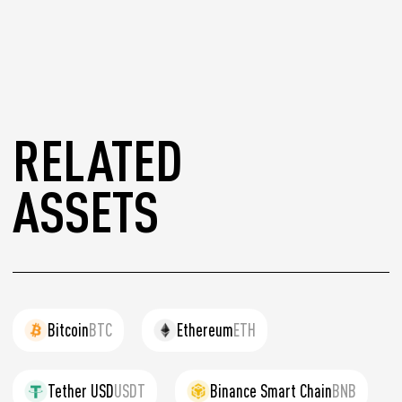
RELATED
ASSETS
Bitcoin
BTC
Ethereum
ETH
Tether USD
USDT
Binance Smart Chain
BNB