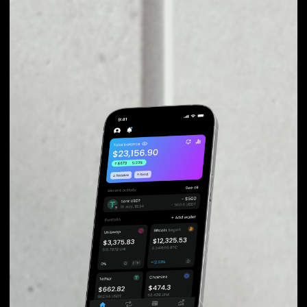
EXCHANGE
QUICKSWAP TO
OTHER TOKENS OR
COINS
Users can easily and quickly create their
own portfolio without the risk of price
fluctuations during exchange.