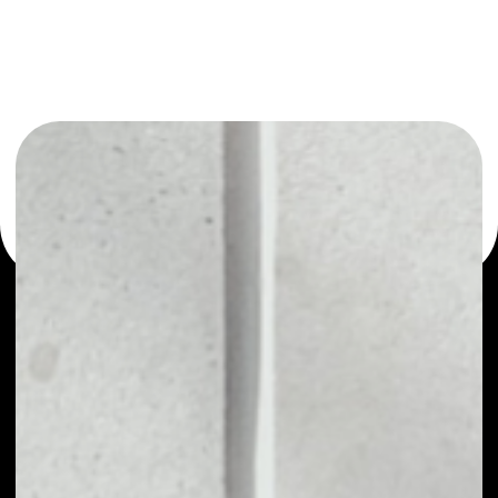
or as a mono-wallet, for example - QuickSwap wallet to
safely manage all of your QuickSwap token.
WHAT IS QUICKSWAP
QUICK - is the main utility token of the
permissionless decentralized exchange (DEX)
QuickSwap, based on Ethereum and powered by
Polygon (MATIC) Network's Layer 2 scalability
infrastructure. Like with modern DEX leaders
Uniswap and SushiSwap, anyone can trade any
ERC20 token on QuickSwap. By utilizing Layer 2 for
transactions, QuickSwap users will be able to trade
any ERC20 asset at lightning-fast speeds with
near-zero gas costs. QUICK is the protocol
governance token that is used for holders to earn a