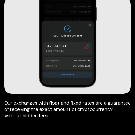
Our exchanges with float and fixed rates are a guarantee
of receiving the exact amount of cryptocurrency
without hidden fees.