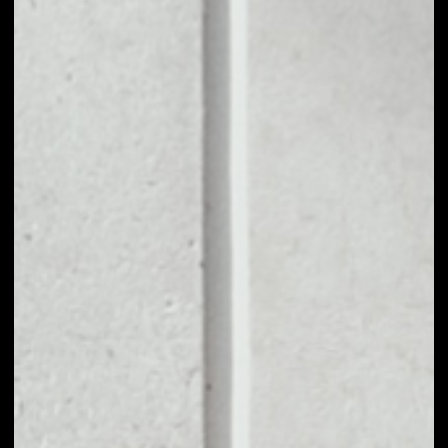
portion of trading fees.
The Protocol will also be managed by the holders of
QUICK tokens, who will be able to create proposals
and vote on various factors related to the
protocol's operation. QuickSwap is built for the
community and is completely community driven.By
using Tier 2 for transactions, QuickSwap users can
trade assets at lightning speed with almost zero
gas fees.
PRICE
$9.10