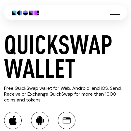
QUICKSWAP
CREATE
WALLET
QUICKSWAP
Free QuickSwap wallet for Web, Android, and iOS. Send,
WALLET
Receive or Exchange QuickSwap for more than 1000
coins and tokens.
You can always use the Noone blockchain wallet as a
multi-currency wallet for more than 1000 crypto assets