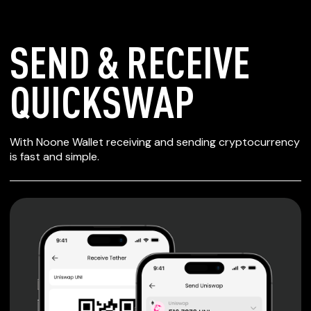
SEND & RECEIVE
QUICKSWAP
SECURE WALLET
With Noone Wallet receiving and sending cryptocurrency
FOR QUICKSWAP
is fast and simple.
Private keys are under client control, they are never sent
or stored outside your device.
Non-custodial wallet with no registration or KYC required
can be accessed on iOS, Android and Web. User is the
only owner of the private key.