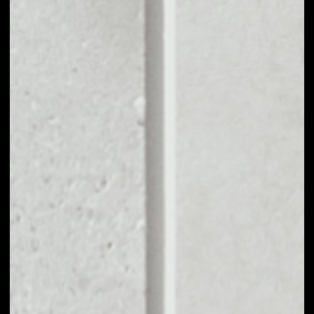
VOLUME 24H
$2,969.26
MARKET CAP
$6,052,894.39