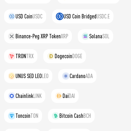
USD Coin
USDC
USD Coin Bridged
USDC.E
Binance-Peg XRP Token
XRP
Solana
SOL
TRON
TRX
Dogecoin
DOGE
UNUS SED LEO
LEO
Cardano
ADA
Chainlink
LINK
Dai
DAI
Toncoin
TON
Bitcoin Cash
BCH