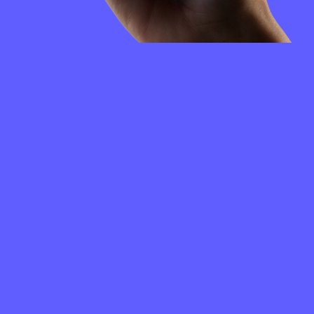
FREQUENTLY
ASKED
QUESTIONS
How to create a QuickSwap wallet?