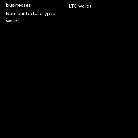
businesses
LTC wallet
Non-custodial crypto
wallet