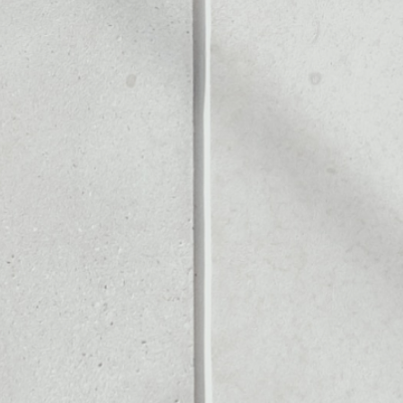
Noone blockchain wallet as
to assets or as a mono-wal
let to safely manage all of 
PRICE CHANGE
1W
1M
6M
1Y
––