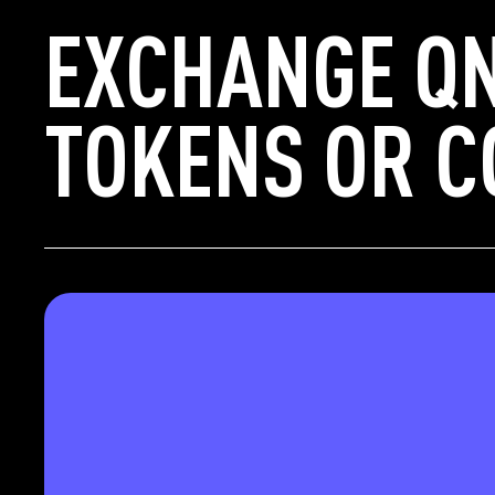
EXCHANGE QN
TOKENS OR C