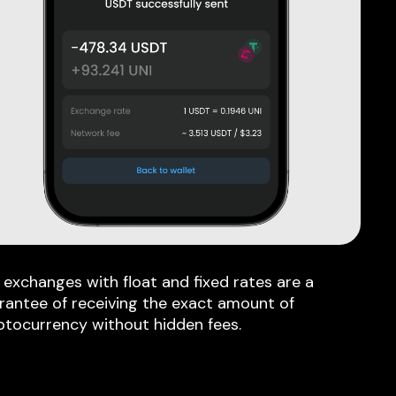
 exchanges with float and fixed rates are a
rantee of receiving the exact amount of
ptocurrency without hidden fees.