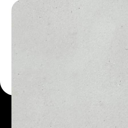
WALLET
You can always use the 
for more than 1000 cryp
Quanta Utility Token wal
token.
PRICE
1D
NO DATA