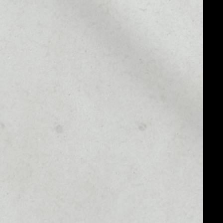
MARKET CAP
––