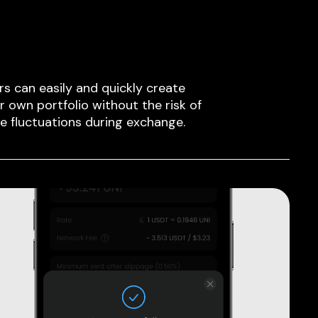
rs can easily and quickly create
ir own portfolio without the risk of
ce fluctuations during exchange.