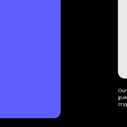
Our
gua
cry