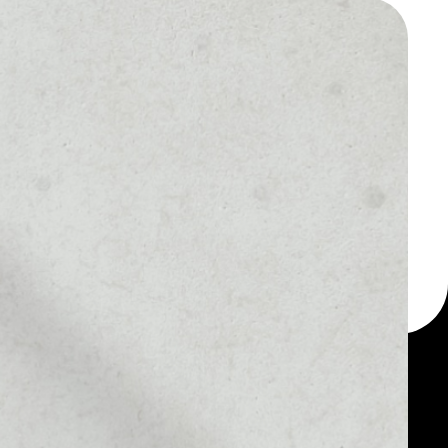
 a multi-currency wallet
let, for example -
your Quanta Utility Token
MARKET RANK
––