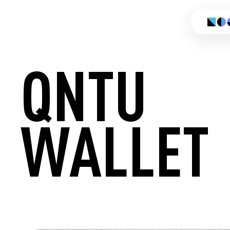
QNTU
WALLET
CREATE 