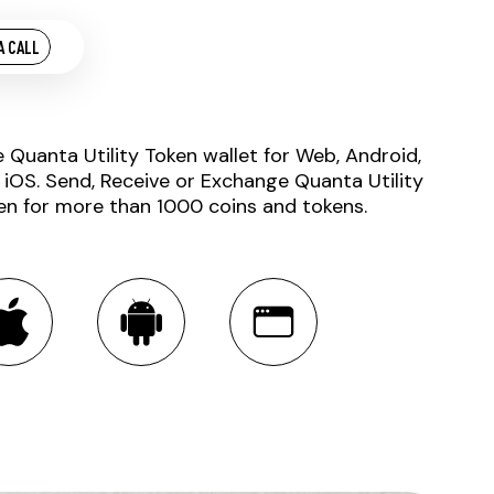
A CALL
e Quanta Utility Token wallet for Web, Android,
 iOS. Send, Receive or Exchange Quanta Utility
en for more than 1000 coins and tokens.