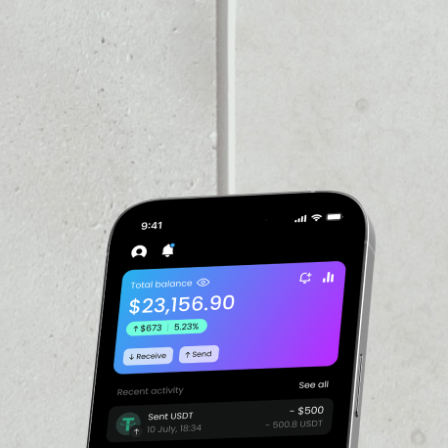
VOLUME 24H
––