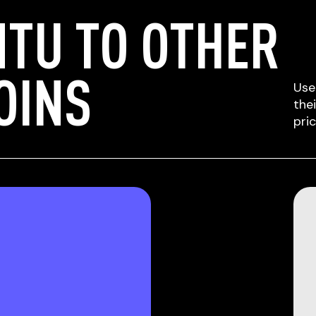
TU TO OTHER
OINS
Use
the
pri