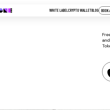
WHITE LABEL
CRYPTO WALLET
BLOG
BOOK 
Fre
and
Tok
QNTU