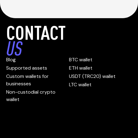
CONTACT
US
Blog
BTC wallet
Supported assets
ETH wallet
Custom wallets for
USDT (TRC20) wallet
businesses
LTC wallet
Non-custodial crypto
wallet