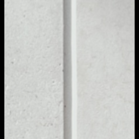
1D
1W
1M
6M
1Y
PRICE CHANGE
––
MARKET RANK
––
VOLUME 24H
––