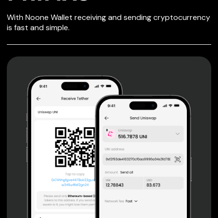
SECURE WALLET
With Noone Wallet receiving and sending cryptocurrency
FOR PRIMAS
is fast and simple.
Private keys are under client control, they are never sent
or stored outside your device.
Non-custodial wallet with no registration or KYC required
can be accessed on iOS, Android and Web. User is the
only owner of the private key.