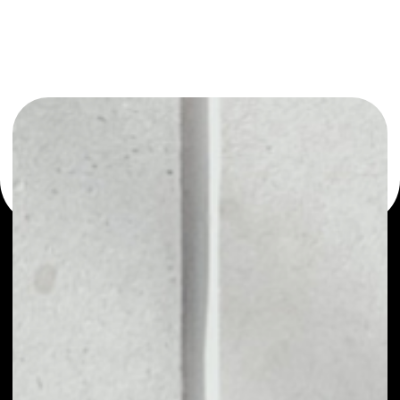
or as a mono-wallet, for example - Primas wallet to safely
manage all of your Primas token.
PRICE
NO DATA