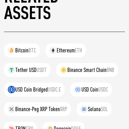
ASSETS
Bitcoin
BTC
Ethereum
ETH
Tether USD
USDT
Binance Smart Chain
BNB
USD Coin Bridged
USDC.E
USD Coin
USDC
Binance-Peg XRP Token
XRP
Solana
SOL
TRON
TRX
Dogecoin
DOGE