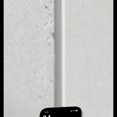
EXCHANGE PRIMAS
TO OTHER TOKENS
OR COINS
Users can easily and quickly create their
own portfolio without the risk of price
fluctuations during exchange.