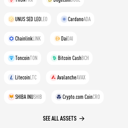
UNUS SED LEO
LEO
Cardano
ADA
Chainlink
LINK
Dai
DAI
Toncoin
TON
Bitcoin Cash
BCH
Litecoin
LTC
Avalanche
AVAX
SHIBA INU
SHIB
Crypto.com Coin
CRO
SEE ALL ASSETS