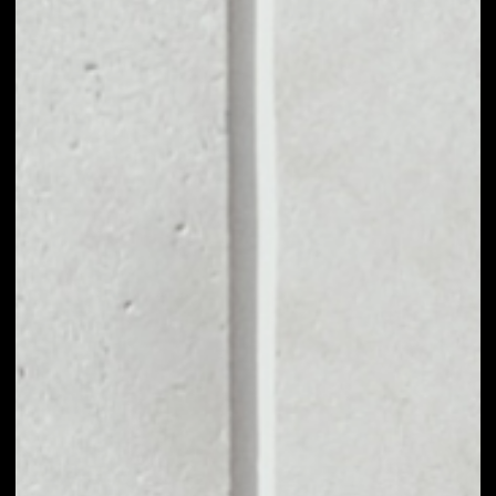
MARKET CAP
––