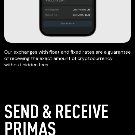
Our exchanges with float and fixed rates are a guarantee
of receiving the exact amount of cryptocurrency
without hidden fees.
SEND & RECEIVE
PRIMAS