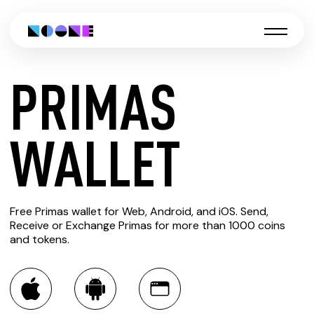
PRIMAS
CREATE
WALLET
PRIMAS
Free Primas wallet for Web, Android, and iOS. Send,
WALLET
Receive or Exchange Primas for more than 1000 coins
and tokens.
You can always use the Noone blockchain wallet as a
multi-currency wallet for more than 1000 crypto assets