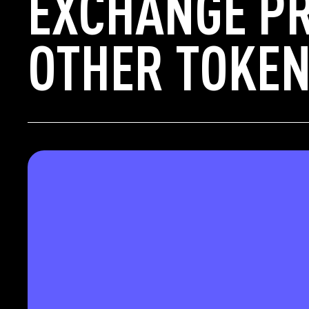
EXCHANGE P
OTHER TOKEN