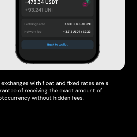
 exchanges with float and fixed rates are a
rantee of receiving the exact amount of
ptocurrency without hidden fees.