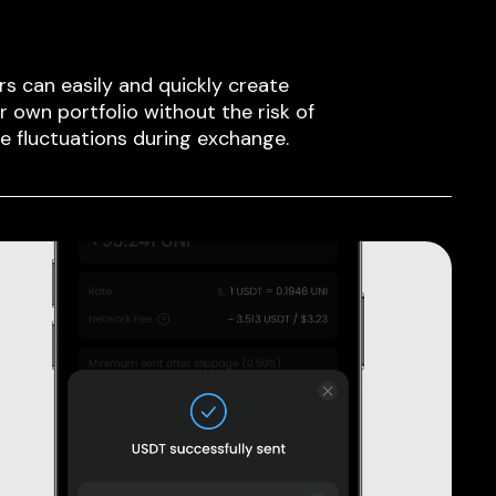
rs can easily and quickly create
ir own portfolio without the risk of
ce fluctuations during exchange.