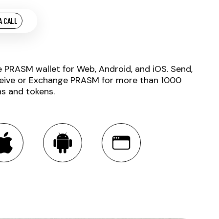
A CALL
e PRASM wallet for Web, Android, and iOS. Send,
eive or Exchange PRASM for more than 1000
ns and tokens.