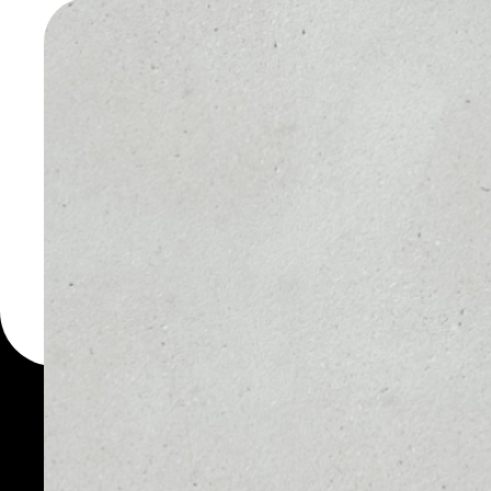
WALLET
You can always use the 
for more than 1000 cryp
PRASM wallet to safely 
PRICE
1D
NO DATA