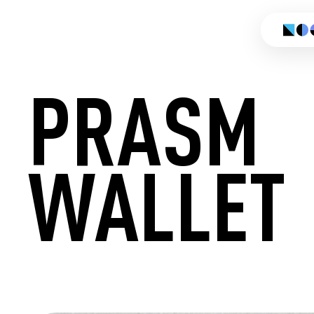
PRASM
WALLET
CREATE 