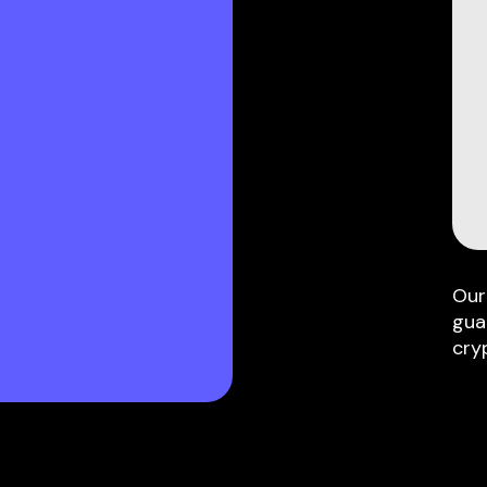
Our
gua
cry