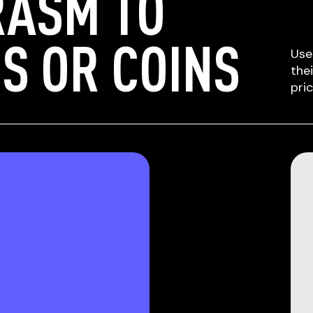
RASM TO
S OR COINS
Use
the
pri