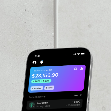
VOLUME 24H
––