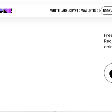
WHITE LABEL
CRYPTO WALLET
BLOG
BOOK 
Fre
Rec
coi
PRASM