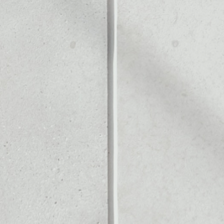
Noone blockchain wallet as
to assets or as a mono-wal
manage all of your PRASM t
PRICE CHANGE
1W
1M
6M
1Y
––