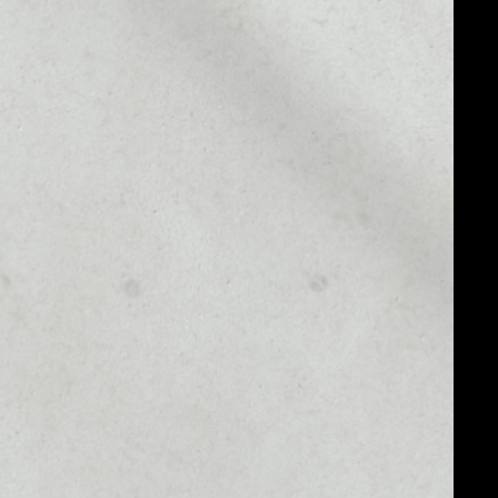
MARKET CAP
––