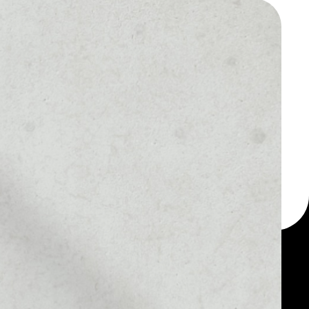
 a multi-currency wallet
let, for example -
oken.
MARKET RANK
––