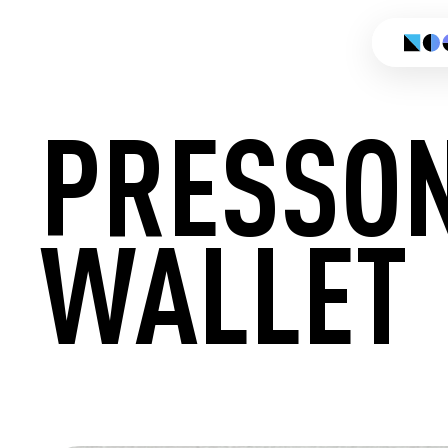
PRESSO
WALLET
CREATE