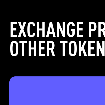
EXCHANGE P
OTHER TOKEN