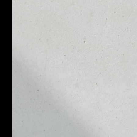
PRICE
1D
NO DATA