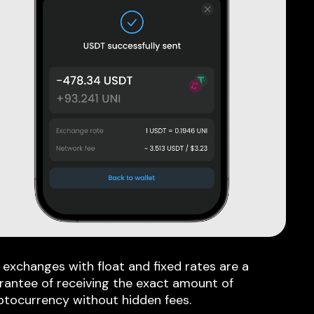
 exchanges with float and fixed rates are a
rantee of receiving the exact amount of
ptocurrency without hidden fees.