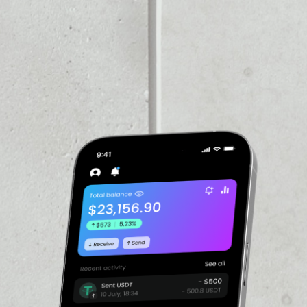
PRICE CHANGE
1W
1M
6M
1Y
––
VOLUME 24H
––