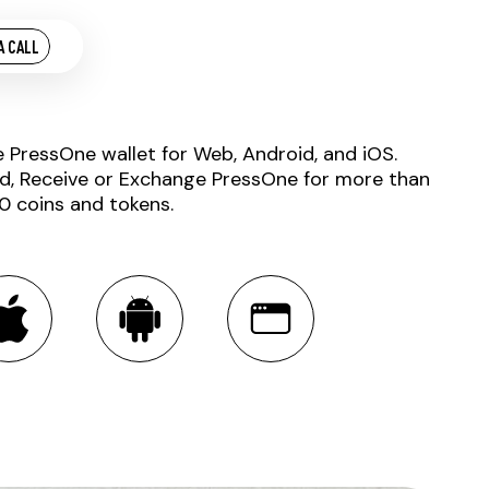
A CALL
e PressOne wallet for Web, Android, and iOS.
d, Receive or Exchange PressOne for more than
0 coins and tokens.