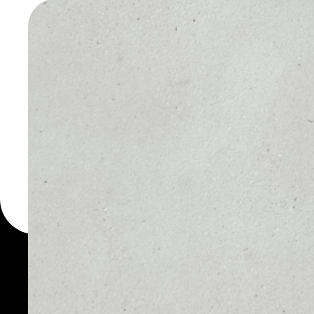
PRESSO
WALLET
You can always use the 
for more than 1000 cryp
PressOne wallet to safe