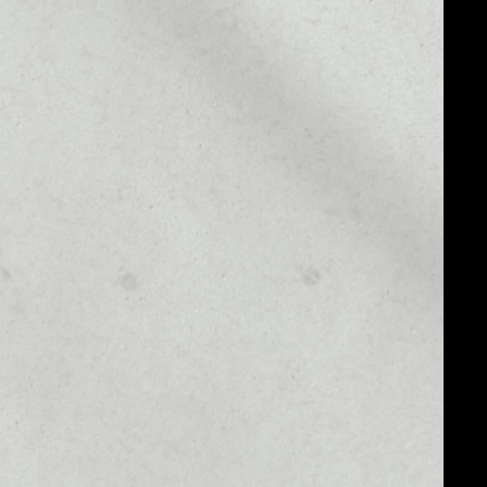
MARKET RANK
––
MARKET CAP
––