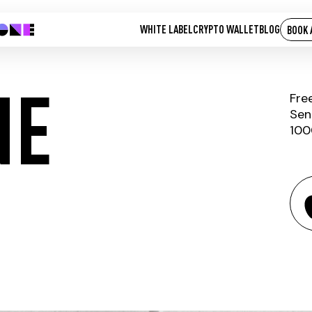
WHITE LABEL
CRYPTO WALLET
BLOG
BOOK 
NE
Fre
Sen
100