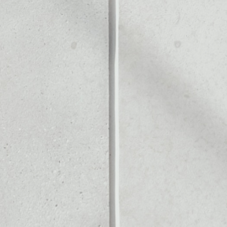
NE
Noone blockchain wallet as
to assets or as a mono-wal
ly manage all of your Press