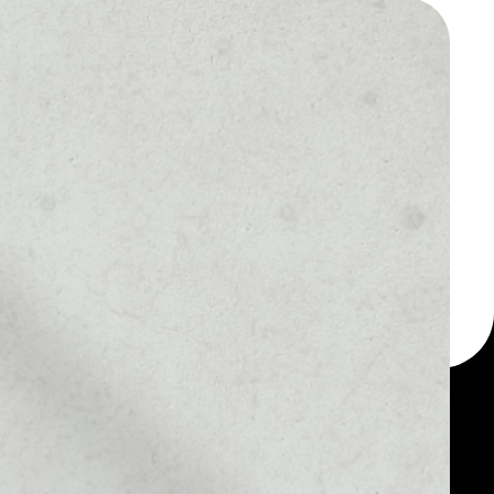
 a multi-currency wallet
let, for example -
One token.