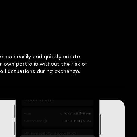
rs can easily and quickly create
ir own portfolio without the risk of
ce fluctuations during exchange.