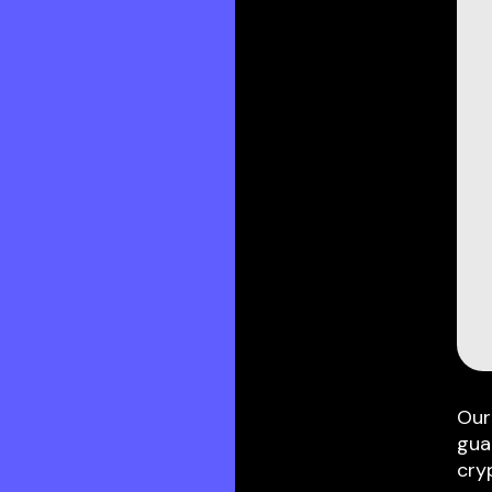
Our
gua
cry