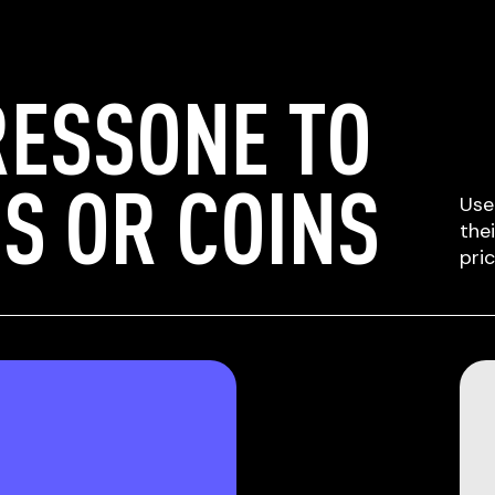
RESSONE TO
S OR COINS
Use
the
pri