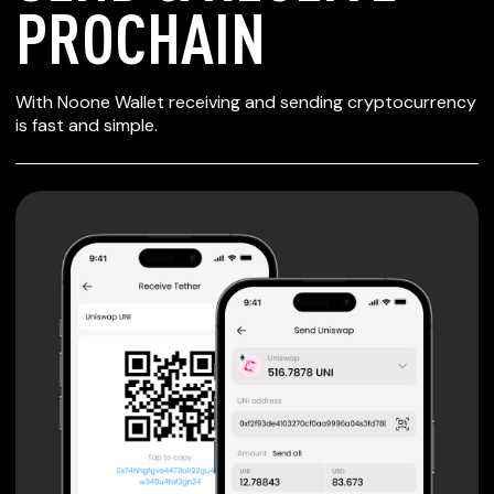
PROCHAIN
SECURE WALLET
With Noone Wallet receiving and sending cryptocurrency
FOR PROCHAIN
is fast and simple.
Private keys are under client control, they are never sent
or stored outside your device.
Non-custodial wallet with no registration or KYC required
can be accessed on iOS, Android and Web. User is the
only owner of the private key.