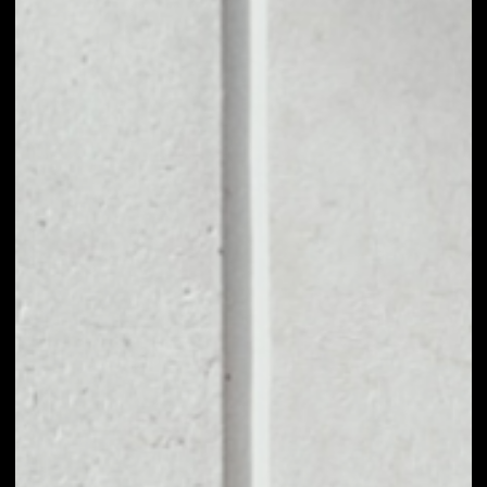
1D
1W
1M
6M
1Y
PRICE CHANGE
––
MARKET RANK
––
VOLUME 24H
––