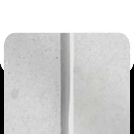
or as a mono-wallet, for example - ProChain wallet to
safely manage all of your ProChain token.
PRICE
NO DATA