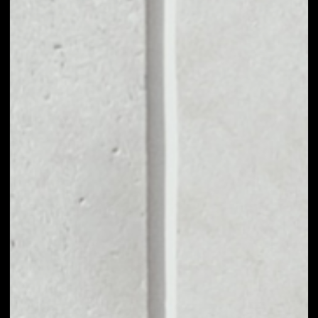
MARKET CAP
––