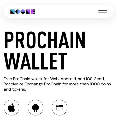
PROCHAIN
CREATE
WALLET
PROCHAIN
Free ProChain wallet for Web, Android, and iOS. Send,
WALLET
Receive or Exchange ProChain for more than 1000 coins
and tokens.
You can always use the Noone blockchain wallet as a
multi-currency wallet for more than 1000 crypto assets