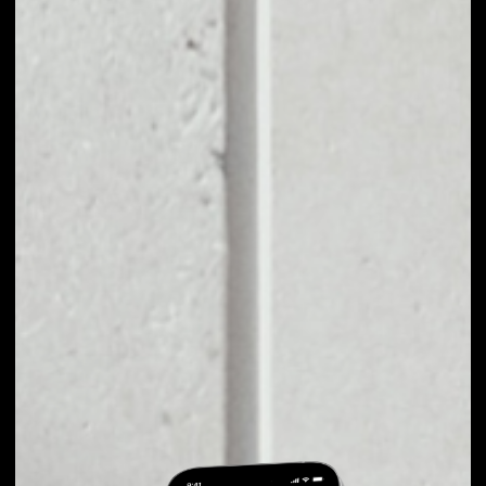
EXCHANGE
PROCHAIN TO
OTHER TOKENS OR
COINS
Users can easily and quickly create their
own portfolio without the risk of price
fluctuations during exchange.