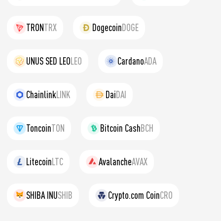
TRON
TRX
Dogecoin
DOGE
UNUS SED LEO
LEO
Cardano
ADA
Chainlink
LINK
Dai
DAI
Toncoin
TON
Bitcoin Cash
BCH
Litecoin
LTC
Avalanche
AVAX
SHIBA INU
SHIB
Crypto.com Coin
CRO