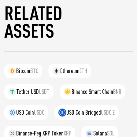
RELATED
ASSETS
Bitcoin
BTC
Ethereum
ETH
Tether USD
USDT
Binance Smart Chain
BNB
USD Coin
USDC
USD Coin Bridged
USDC.E
Binance-Peg XRP Token
XRP
Solana
SOL