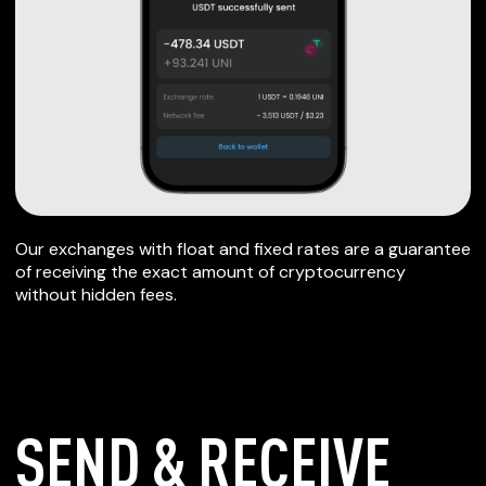
Our exchanges with float and fixed rates are a guarantee
of receiving the exact amount of cryptocurrency
without hidden fees.
SEND & RECEIVE