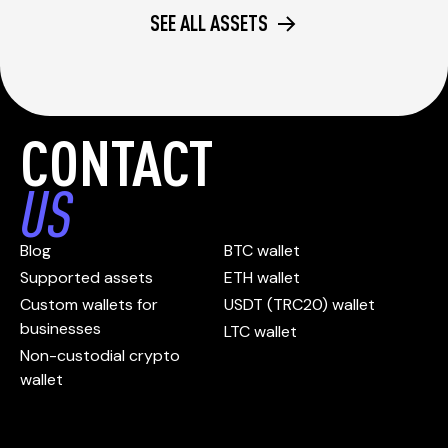
SEE ALL ASSETS
CONTACT
US
Blog
BTC wallet
Supported assets
ETH wallet
Custom wallets for
USDT (TRC20) wallet
businesses
LTC wallet
Non-custodial crypto
wallet