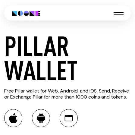
PILLAR
CREATE
WALLET
PILLAR
Free Pillar wallet for Web, Android, and iOS. Send, Receive
WALLET
or Exchange Pillar for more than 1000 coins and tokens.
You can always use the Noone blockchain wallet as a
multi-currency wallet for more than 1000 crypto assets