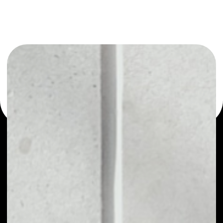
or as a mono-wallet, for example - Pillar wallet to safely
manage all of your Pillar token.
PRICE
$0.00067246