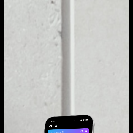
EXCHANGE PILLAR
TO OTHER TOKENS
OR COINS
Users can easily and quickly create their
own portfolio without the risk of price
fluctuations during exchange.