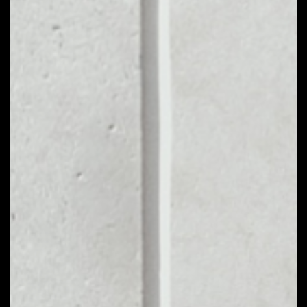
MARKET CAP
$174,400.09