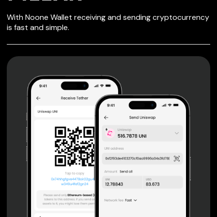
SECURE WALLET
With Noone Wallet receiving and sending cryptocurrency
FOR PILLAR
is fast and simple.
Private keys are under client control, they are never sent
or stored outside your device.
Non-custodial wallet with no registration or KYC required
can be accessed on iOS, Android and Web. User is the
only owner of the private key.