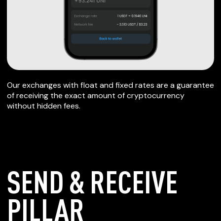
Our exchanges with float and fixed rates are a guarantee
of receiving the exact amount of cryptocurrency
without hidden fees.
SEND & RECEIVE
PILLAR