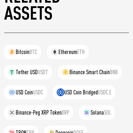
ASSETS
Bitcoin
BTC
Ethereum
ETH
Tether USD
USDT
Binance Smart Chain
BNB
USD Coin
USDC
USD Coin Bridged
USDC.E
Binance-Peg XRP Token
XRP
Solana
SOL
TRON
TRX
Dogecoin
DOGE