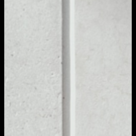
1D
1W
1M
6M
1Y
PRICE CHANGE
0.03%
MARKET RANK
#2755
VOLUME 24H
$3.42