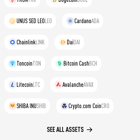
UNUS SED LEO
LEO
Cardano
ADA
Chainlink
LINK
Dai
DAI
Toncoin
TON
Bitcoin Cash
BCH
Litecoin
LTC
Avalanche
AVAX
SHIBA INU
SHIB
Crypto.com Coin
CRO
SEE ALL ASSETS