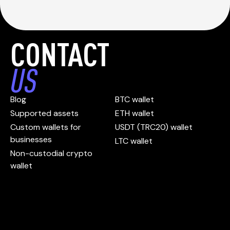
CONTACT
US
Blog
BTC wallet
Supported assets
ETH wallet
Custom wallets for
USDT (TRC20) wallet
businesses
LTC wallet
Non-custodial crypto
wallet