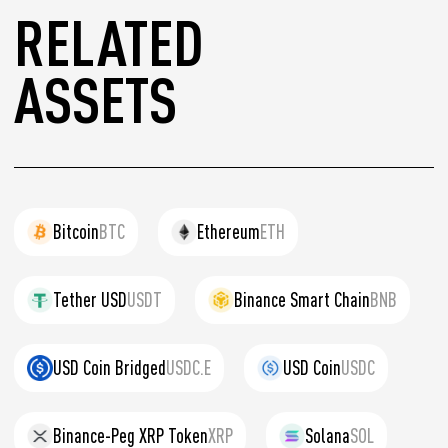
RELATED
ASSETS
Bitcoin
BTC
Ethereum
ETH
Tether USD
USDT
Binance Smart Chain
BNB
USD Coin Bridged
USDC.E
USD Coin
USDC
Binance-Peg XRP Token
XRP
Solana
SOL