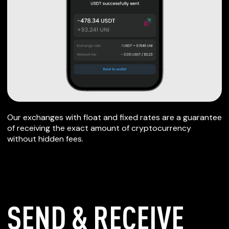
Our exchanges with float and fixed rates are a guarantee
of receiving the exact amount of cryptocurrency
without hidden fees.
SEND & RECEIVE