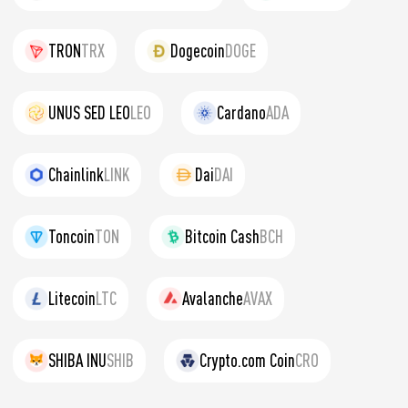
TRON
TRX
Dogecoin
DOGE
UNUS SED LEO
LEO
Cardano
ADA
Chainlink
LINK
Dai
DAI
Toncoin
TON
Bitcoin Cash
BCH
Litecoin
LTC
Avalanche
AVAX
SHIBA INU
SHIB
Crypto.com Coin
CRO