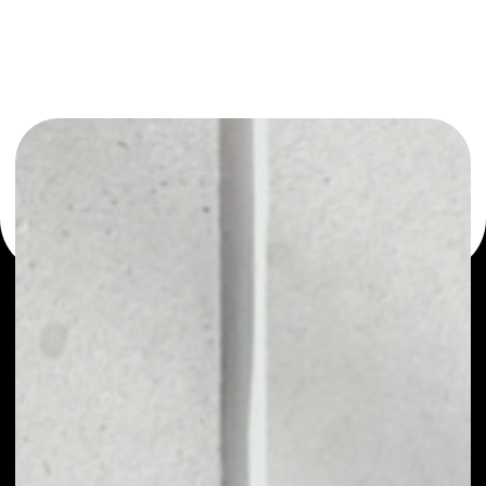
or as a mono-wallet, for example - HEROcoin wallet to
safely manage all of your HEROcoin token.
PRICE
NO DATA