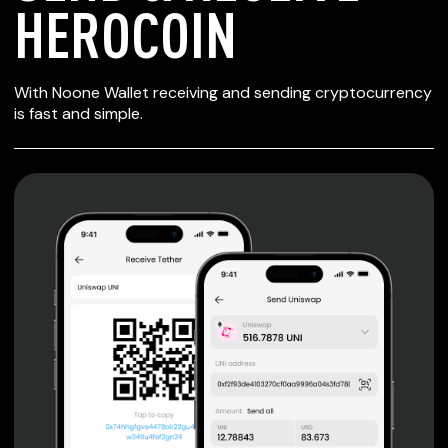
HEROCOIN
SECURE WALLET
With Noone Wallet receiving and sending cryptocurrency
FOR HEROCOIN
is fast and simple.
Private keys are under client control, they are never sent
or stored outside your device.
Non-custodial wallet with no registration or KYC required
can be accessed on iOS, Android and Web. User is the
only owner of the private key.