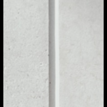
1D
1W
1M
6M
1Y
PRICE CHANGE
––
MARKET RANK
––
VOLUME 24H
––