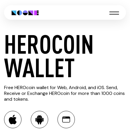
HEROCOIN
CREATE
WALLET
HEROCOIN
Free HEROcoin wallet for Web, Android, and iOS. Send,
WALLET
Receive or Exchange HEROcoin for more than 1000 coins
and tokens.
You can always use the Noone blockchain wallet as a
multi-currency wallet for more than 1000 crypto assets