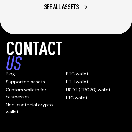
SEE ALL ASSETS
CONTACT
US
Blog
BTC wallet
Supported assets
ETH wallet
Custom wallets for
USDT (TRC20) wallet
businesses
LTC wallet
Non-custodial crypto
wallet