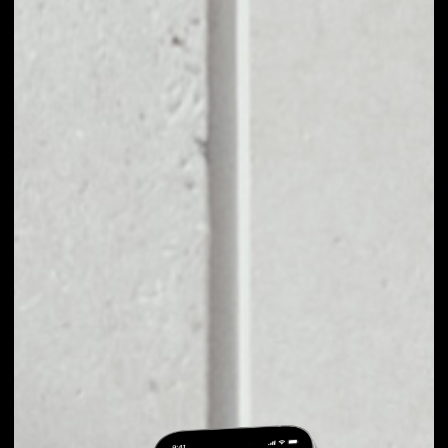
EXCHANGE
HEROCOIN TO
OTHER TOKENS OR
COINS
Users can easily and quickly create their
own portfolio without the risk of price
fluctuations during exchange.