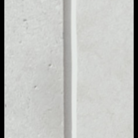
MARKET CAP
––