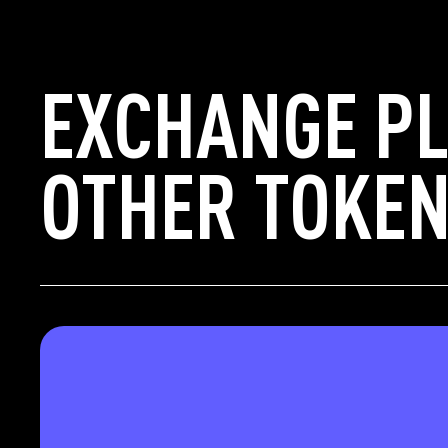
EXCHANGE P
OTHER TOKEN