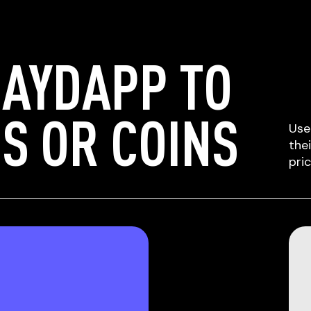
LAYDAPP TO
S OR COINS
Use
the
pri