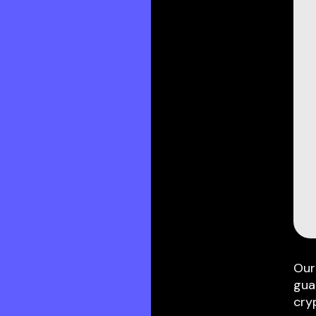
Our
gua
cry