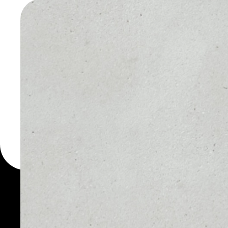
PLAYDA
WALLET
You can always use the 
for more than 1000 cryp
PlayDapp wallet to safe