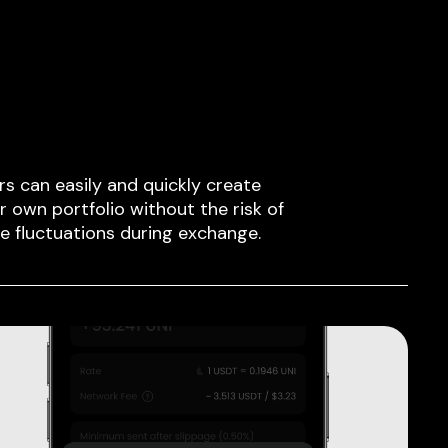
rs can easily and quickly create
ir own portfolio without the risk of
ce fluctuations during exchange.