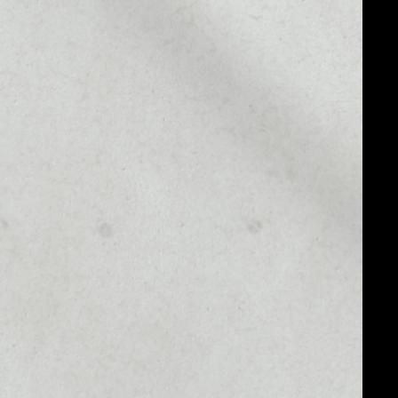
MARKET RANK
#2083
MARKET CAP
$578,080.61