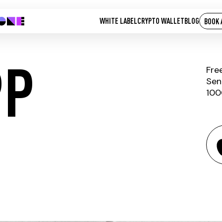
WHITE LABEL
CRYPTO WALLET
BLOG
BOOK 
PP
Fre
Sen
100