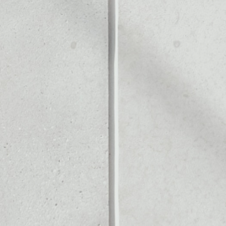
PP
Noone blockchain wallet as
to assets or as a mono-wal
ly manage all of your PlayD