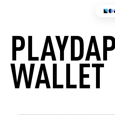
PLAYDA
WALLET
CREATE