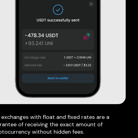
 exchanges with float and fixed rates are a
rantee of receiving the exact amount of
ptocurrency without hidden fees.