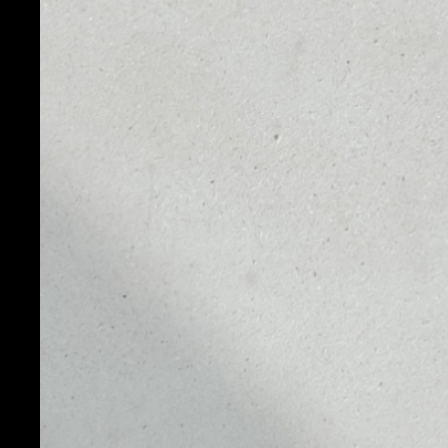
PRICE
1D
$0.00088055