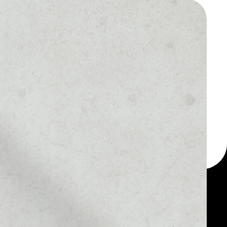
 a multi-currency wallet
let, for example -
app token.