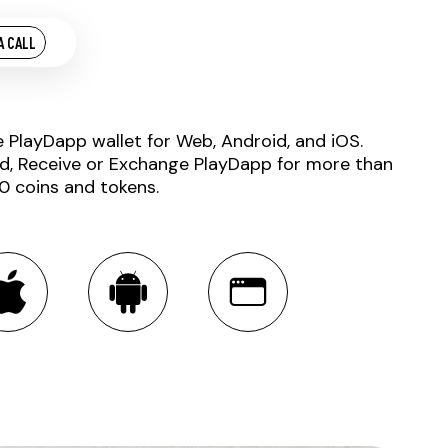
A CALL
e PlayDapp wallet for Web, Android, and iOS.
d, Receive or Exchange PlayDapp for more than
0 coins and tokens.