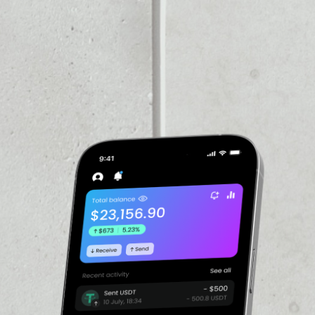
PRICE CHANGE
1W
1M
6M
1Y
2.32%
VOLUME 24H
––