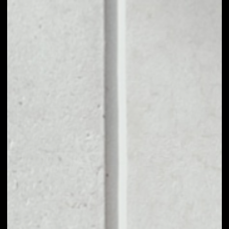
1D
1W
1M
6M
1Y
PRICE CHANGE
––
MARKET RANK
––
VOLUME 24H
––