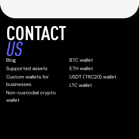
CONTACT
US
Blog
BTC wallet
Supported assets
ETH wallet
Custom wallets for
USDT (TRC20) wallet
businesses
LTC wallet
Non-custodial crypto
wallet