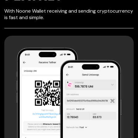
SECURE WALLET
With Noone Wallet receiving and sending cryptocurrency
FOR PLAYKEY
is fast and simple.
Private keys are under client control, they are never sent
or stored outside your device.
Non-custodial wallet with no registration or KYC required
can be accessed on iOS, Android and Web. User is the
only owner of the private key.