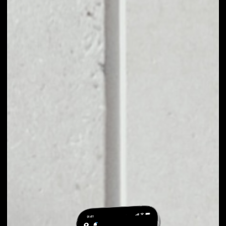
EXCHANGE
PLAYKEY TO OTHER
TOKENS OR COINS
Users can easily and quickly create their
own portfolio without the risk of price
fluctuations during exchange.