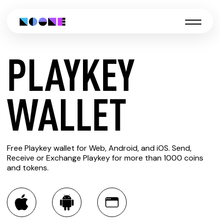
PLAYKEY
CREATE
WALLET
PLAYKEY
Free Playkey wallet for Web, Android, and iOS. Send,
WALLET
Receive or Exchange Playkey for more than 1000 coins
and tokens.
You can always use the Noone blockchain wallet as a
multi-currency wallet for more than 1000 crypto assets