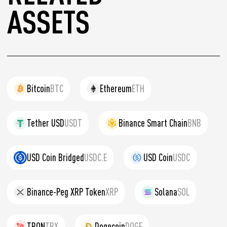
ASSETS
Bitcoin
BTC
Ethereum
ETH
Tether USD
USDT
Binance Smart Chain
BNB
USD Coin Bridged
USDC.E
USD Coin
USDC
Binance-Peg XRP Token
XRP
Solana
SOL
TRON
TRX
Dogecoin
DOGE