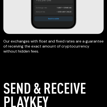
Our exchanges with float and fixed rates are a guarantee
of receiving the exact amount of cryptocurrency
without hidden fees.
SEND & RECEIVE
PLAYKEY