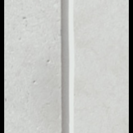
MARKET CAP
––