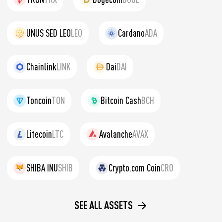
UNUS SED LEO
LEO
Cardano
ADA
Chainlink
LINK
Dai
DAI
Toncoin
TON
Bitcoin Cash
BCH
Litecoin
LTC
Avalanche
AVAX
SHIBA INU
SHIB
Crypto.com Coin
CRO
SEE ALL ASSETS