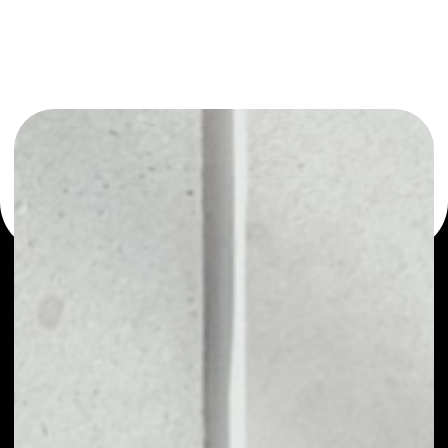
or as a mono-wallet, for example - Playkey wallet to
safely manage all of your Playkey token.
PRICE
NO DATA