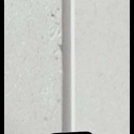
EXCHANGE PKG
TOKEN TO OTHER
TOKENS OR COINS
Users can easily and quickly create their
own portfolio without the risk of price
fluctuations during exchange.