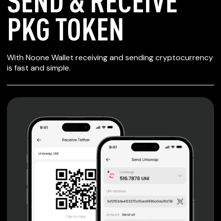
SEND & RECEIVE
PKG TOKEN
SECURE WALLET
With Noone Wallet receiving and sending cryptocurrency
FOR PKG TOKEN
is fast and simple.
Private keys are under client control, they are never sent
or stored outside your device.
Non-custodial wallet with no registration or KYC required
can be accessed on iOS, Android and Web. User is the
only owner of the private key.