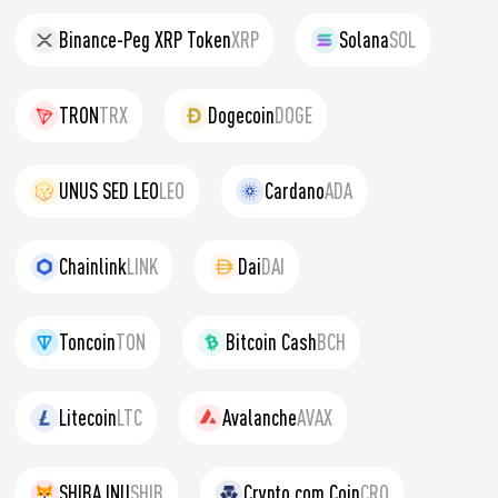
Binance-Peg XRP Token
XRP
Solana
SOL
TRON
TRX
Dogecoin
DOGE
UNUS SED LEO
LEO
Cardano
ADA
Chainlink
LINK
Dai
DAI
Toncoin
TON
Bitcoin Cash
BCH
Litecoin
LTC
Avalanche
AVAX
SHIBA INU
SHIB
Crypto.com Coin
CRO