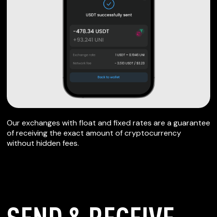
Our exchanges with float and fixed rates are a guarantee
of receiving the exact amount of cryptocurrency
without hidden fees.