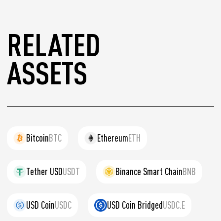
RELATED
ASSETS
Bitcoin
BTC
Ethereum
ETH
Tether USD
USDT
Binance Smart Chain
BNB
USD Coin
USDC
USD Coin Bridged
USDC.E