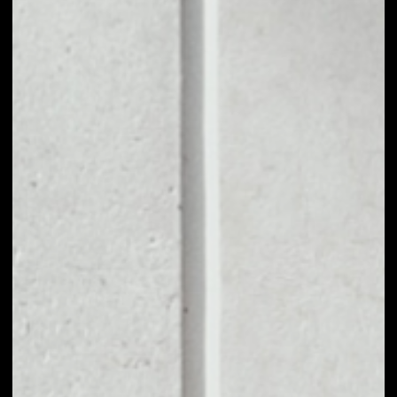
1D
1W
1M
6M
1Y
PRICE CHANGE
––
MARKET RANK
––