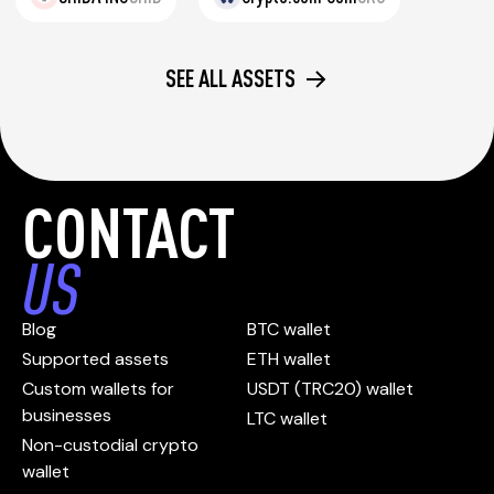
SEE ALL ASSETS
CONTACT
US
Blog
BTC wallet
Supported assets
ETH wallet
Custom wallets for
USDT (TRC20) wallet
businesses
LTC wallet
Non-custodial crypto
wallet