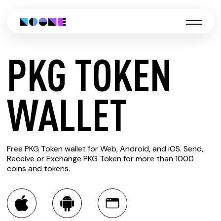
PKG TOKEN
CREATE
WALLET
PKG
Free PKG Token wallet for Web, Android, and iOS. Send,
TOKEN
Receive or Exchange PKG Token for more than 1000
coins and tokens.
WALLET