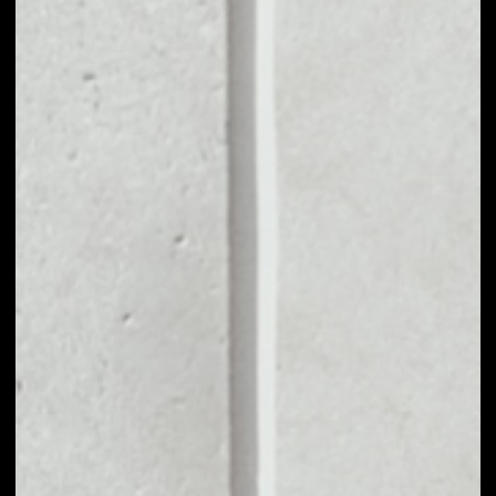
VOLUME 24H
––
MARKET CAP
––