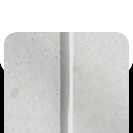
You can always use the Noone blockchain wallet as a
multi-currency wallet for more than 1000 crypto assets
or as a mono-wallet, for example - PKG Token wallet to
safely manage all of your PKG Token token.
PRICE
$0.00000206