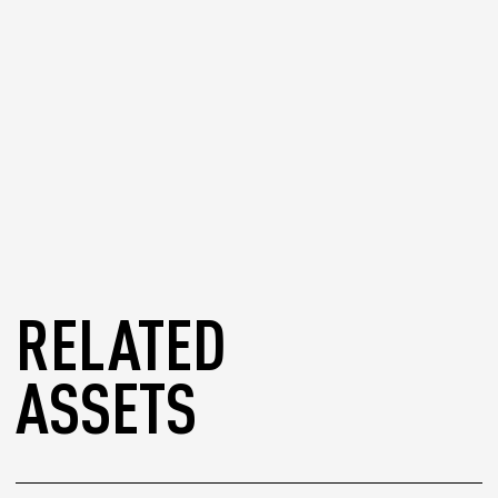
RELATED
ASSETS