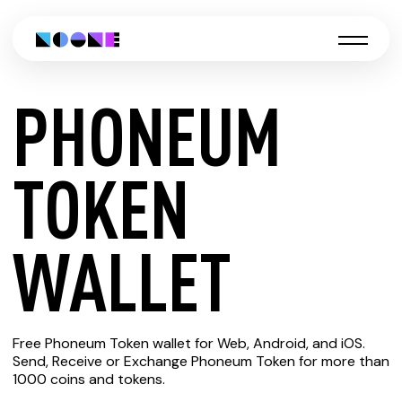
PHONEUM
CREATE
TOKEN
PHONEUM
WALLET
TOKEN
Free Phoneum Token wallet for Web, Android, and iOS.
WALLET
Send, Receive or Exchange Phoneum Token for more than
1000 coins and tokens.