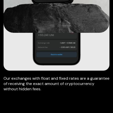
Our exchanges with float and fixed rates are a guarantee
of receiving the exact amount of cryptocurrency
without hidden fees.