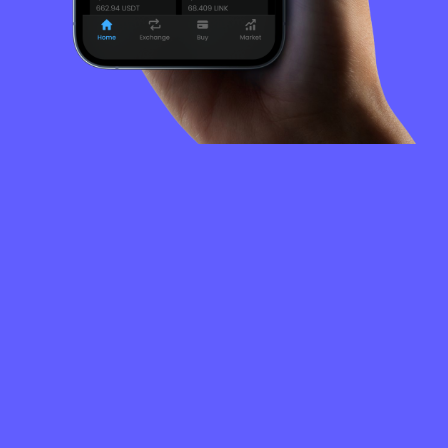
FREQUENTLY
ASKED
QUESTIONS