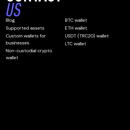
US
Blog
BTC wallet
Supported assets
ETH wallet
Custom wallets for
USDT (TRC20) wallet
businesses
LTC wallet
Non-custodial crypto
wallet