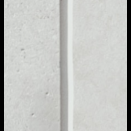
VOLUME 24H
––
MARKET CAP
––