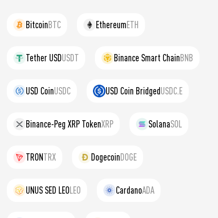
Bitcoin
BTC
Ethereum
ETH
Tether USD
USDT
Binance Smart Chain
BNB
USD Coin
USDC
USD Coin Bridged
USDC.E
Binance-Peg XRP Token
XRP
Solana
SOL
TRON
TRX
Dogecoin
DOGE
UNUS SED LEO
LEO
Cardano
ADA