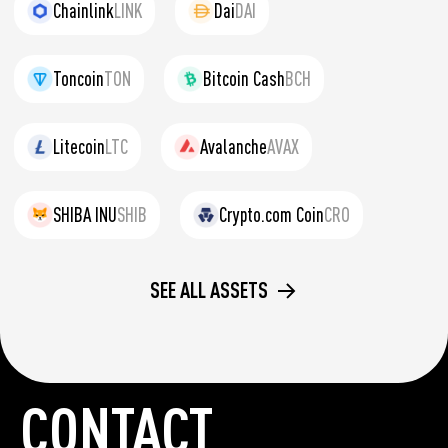
Chainlink
LINK
Dai
DAI
Toncoin
TON
Bitcoin Cash
BCH
Litecoin
LTC
Avalanche
AVAX
SHIBA INU
SHIB
Crypto.com Coin
CRO
SEE ALL ASSETS
CONTACT