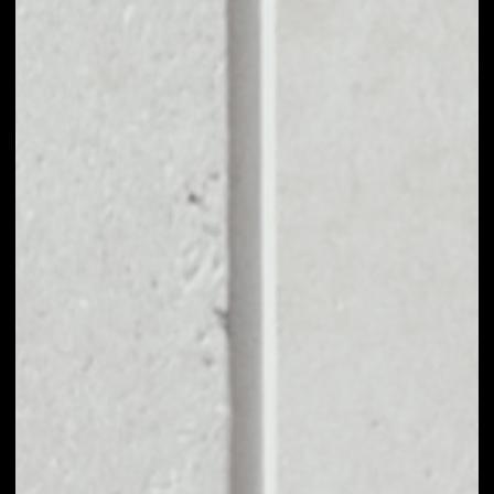
EXCHANGE
PHONEUM TOKEN
TO OTHER TOKENS
OR COINS
Users can easily and quickly create their
own portfolio without the risk of price
fluctuations during exchange.