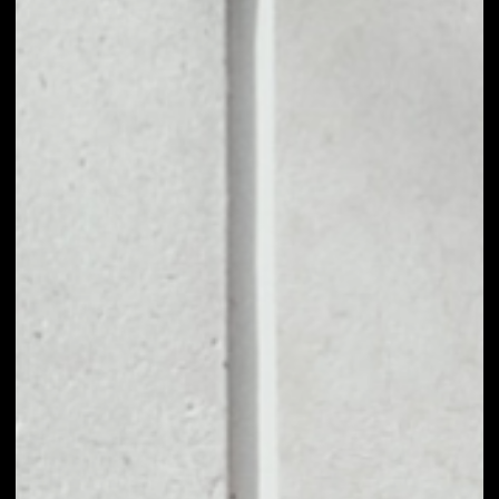
1D
1W
1M
6M
1Y
PRICE CHANGE
––
MARKET RANK
––