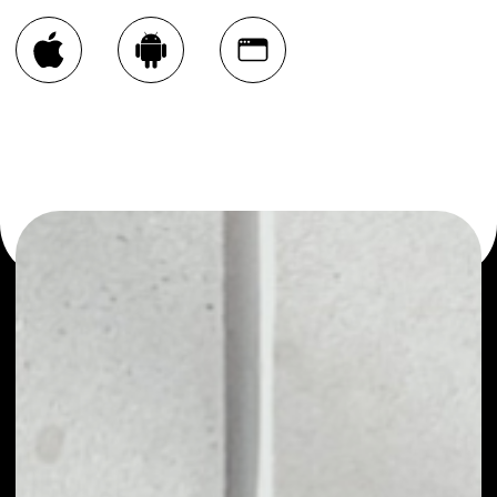
You can always use the Noone blockchain wallet as a
multi-currency wallet for more than 1000 crypto assets
or as a mono-wallet, for example - Phoneum Token wallet
to safely manage all of your Phoneum Token token.
PRICE
NO DATA