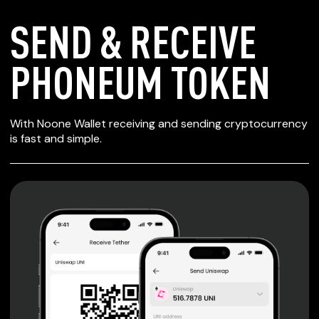
SEND & RECEIVE
PHONEUM TOKEN
SECURE WALLET
With Noone Wallet receiving and sending cryptocurrency
FOR PHONEUM
is fast and simple.
TOKEN
Private keys are under client control, they are never sent
or stored outside your device.
Non-custodial wallet with no registration or KYC required
can be accessed on iOS, Android and Web. User is the
only owner of the private key.